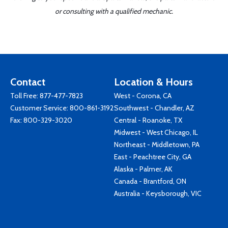
or consulting with a qualified mechanic.
Contact
Location & Hours
Toll Free:
877-477-7823
West - Corona, CA
Customer Service:
800-861-3192
Southwest - Chandler, AZ
Fax: 800-329-3020
Central - Roanoke, TX
Midwest - West Chicago, IL
Northeast - Middletown, PA
East - Peachtree City, GA
Alaska - Palmer, AK
Canada - Brantford, ON
Australia - Keysborough, VIC