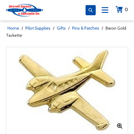
0
Home
/
Pilot Supplies
/
Gifts
/
Pins & Patches
/
Baron Gold
Tackette