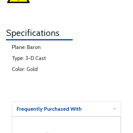
Specifications
Plane: Baron
Type: 3-D Cast
Color: Gold
Frequently Purchased With