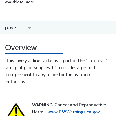
Available to Order
JUMP TO
Overview
This lovely airline tacket is a part of the "catch-all"
group of pilot supplies. It's consider a perfect
complement to any attire for the aviation
enthusiast.
WARNING
: Cancer and Reproductive
Harm -
www.P65Warnings.ca.gov
.