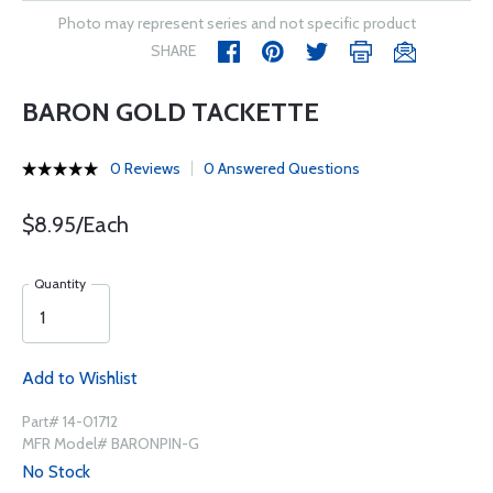
Photo may represent series and not specific product
SHARE
BARON GOLD TACKETTE
0 Reviews
0 Answered Questions
$8.95/Each
Quantity
Add to Wishlist
Part# 14-01712
MFR Model# BARONPIN-G
No Stock