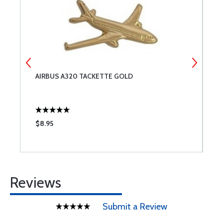
AIRBUS A320 TACKETTE GOLD
B
$8.95
$
Reviews
Submit a Review