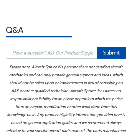
Q&A
Submit
Please note, Aircraft Spruce ®'s personnel are not certified aircraft
mechanics and can only provide general support and ideas, which
should not be relied upon or implemented in lieu of consulting an
A&P or other qualified technician. Aircraft Spruce ® assumes no
responsibility or liability for any issue or problem which may arise
from any repair, modification or other work done from this
knowledge base. Any product eligibility information provided here is
based on general application guides and we recommend always
referring to your specific aircraft parts manual, the parts manufacturer