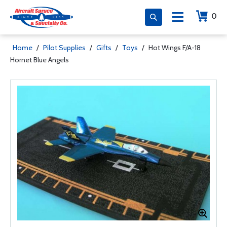
0
Home
/
Pilot Supplies
/
Gifts
/
Toys
/
Hot Wings F/A-18
Hornet Blue Angels