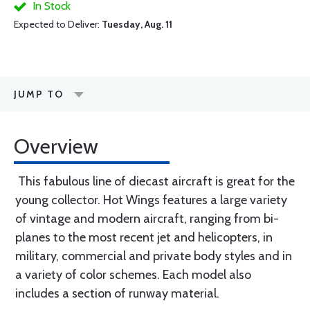
In Stock
Expected to Deliver:
Tuesday, Aug. 11
JUMP TO
Overview
This fabulous line of diecast aircraft is great for the
young collector. Hot Wings features a large variety
of vintage and modern aircraft, ranging from bi-
planes to the most recent jet and helicopters, in
military, commercial and private body styles and in
a variety of color schemes. Each model also
includes a section of runway material.