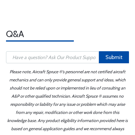
Q&A
Submit
Please note, Aircraft Spruce ®'s personnel are not certified aircraft
mechanics and can only provide general support and ideas, which
should not be relied upon or implemented in lieu of consulting an
A&P or other qualified technician. Aircraft Spruce ® assumes no
responsibility or liability for any issue or problem which may arise
from any repair, modification or other work done from this
knowledge base. Any product eligibility information provided here is
based on general application guides and we recommend always