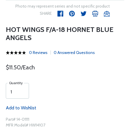
Photo may represent series and not specific product
SHARE
HOT WINGS F/A-18 HORNET BLUE
ANGELS
0 Reviews
0 Answered Questions
$11.50/Each
Quantity
Add to Wishlist
Part# 14-01111
MFR Model# HW14107