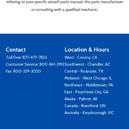
referring to your specific aircraft parts manual, the parts manufacturer
or consulting with a qualified mechanic.
Contact
Location & Hours
Toll Free:
877-477-7823
West - Corona, CA
Customer Service:
800-861-3192
Southwest - Chandler, AZ
Fax: 800-329-3020
Central - Roanoke, TX
Midwest - West Chicago, IL
Northeast - Middletown, PA
East - Peachtree City, GA
Alaska - Palmer, AK
Canada - Brantford, ON
Australia - Keysborough, VIC