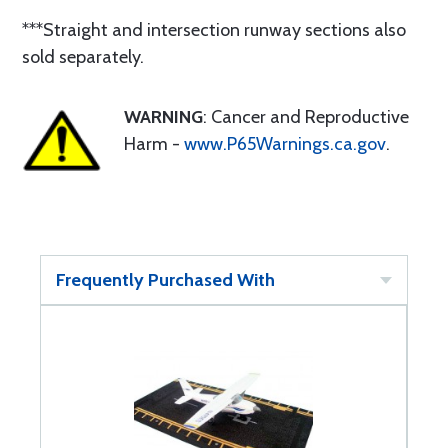
***Straight and intersection runway sections also
sold separately.
WARNING
: Cancer and Reproductive
Harm -
www.P65Warnings.ca.gov
.
Frequently Purchased With