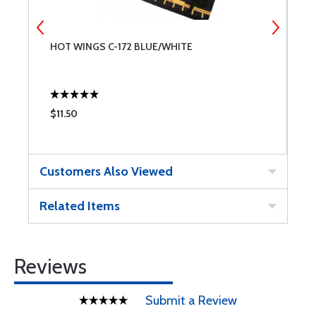
HOT WINGS C-172 BLUE/WHITE
H
$11.50
$
Customers Also Viewed
Related Items
Reviews
Submit a Review