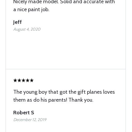
Nicely made model. Solid and accurate with
a nice paint job.
Jeff
August 4, 2020
The young boy that got the gift planes loves
them as do his parents! Thank you.
Robert S
December 12, 2019