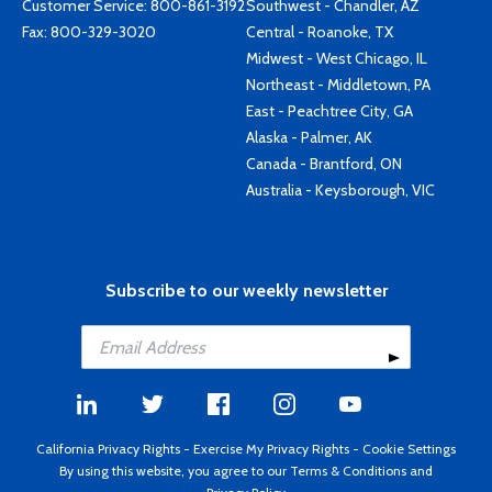
Customer Service:
800-861-3192
Southwest - Chandler, AZ
Fax: 800-329-3020
Central - Roanoke, TX
Midwest - West Chicago, IL
Northeast - Middletown, PA
East - Peachtree City, GA
Alaska - Palmer, AK
Canada - Brantford, ON
Australia - Keysborough, VIC
Subscribe to our weekly newsletter
California Privacy Rights
-
Exercise My Privacy Rights
-
Cookie Settings
By using this website, you agree to our
Terms & Conditions
and