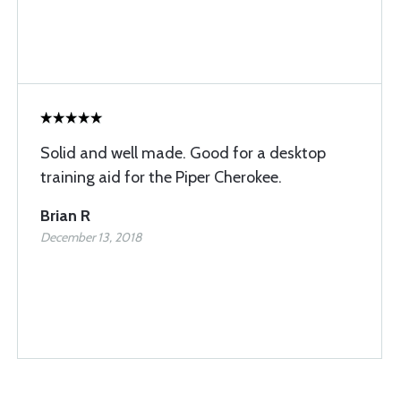
Solid and well made. Good for a desktop
training aid for the Piper Cherokee.
Brian R
December 13, 2018