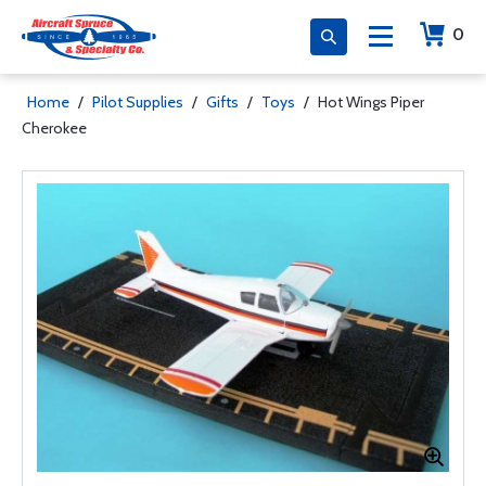
0
Home
/
Pilot Supplies
/
Gifts
/
Toys
/
Hot Wings Piper
Cherokee