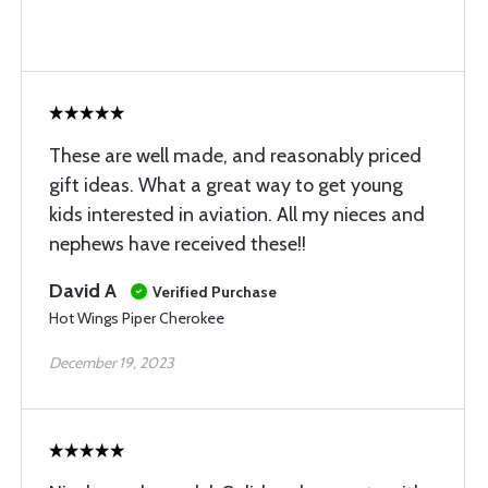
These are well made, and reasonably priced
gift ideas. What a great way to get young
kids interested in aviation. All my nieces and
nephews have received these!!
David A
Verified Purchase
Hot Wings Piper Cherokee
December 19, 2023