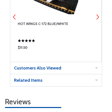
HOT WINGS C-172 BLUE/WHITE
H
P
$11.50
$
Customers Also Viewed
Related Items
Reviews