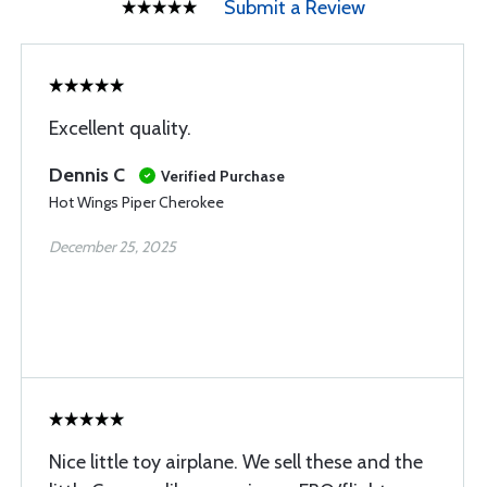
Submit a Review
Excellent quality.
Dennis C
Verified Purchase
Hot Wings Piper Cherokee
December 25, 2025
Nice little toy airplane. We sell these and the