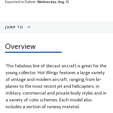
Expected to Deliver:
Wednesday, Aug. 12
JUMP TO
Overview
This fabulous line of diecast aircraft is great for the
young collector. Hot Wings features a large variety
of vintage and modern aircraft, ranging from bi-
planes to the most recent jet and helicopters, in
military, commercial and private body styles and in
a variety of color schemes. Each model also
includes a section of runway material.