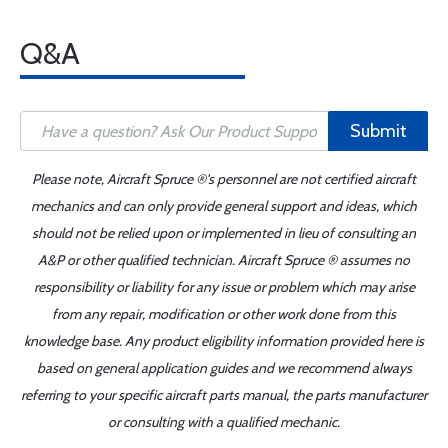
Q&A
Submit
Please note, Aircraft Spruce ®'s personnel are not certified aircraft
mechanics and can only provide general support and ideas, which
should not be relied upon or implemented in lieu of consulting an
A&P or other qualified technician. Aircraft Spruce ® assumes no
responsibility or liability for any issue or problem which may arise
from any repair, modification or other work done from this
knowledge base. Any product eligibility information provided here is
based on general application guides and we recommend always
referring to your specific aircraft parts manual, the parts manufacturer
or consulting with a qualified mechanic.