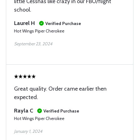
little Cessnas like crazy in our FBO/flight
school.
Laurel H
Verified Purchase
Hot Wings Piper Cherokee
September 23, 2024
Great quality. Order came earlier then
expected.
Rayla C
Verified Purchase
Hot Wings Piper Cherokee
January 1, 2024