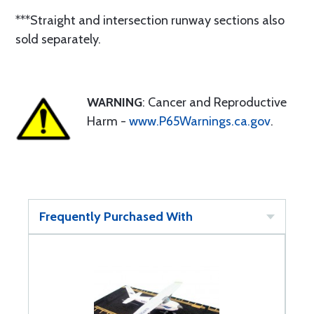
***Straight and intersection runway sections also
sold separately.
WARNING
: Cancer and Reproductive
Harm -
www.P65Warnings.ca.gov
.
Frequently Purchased With