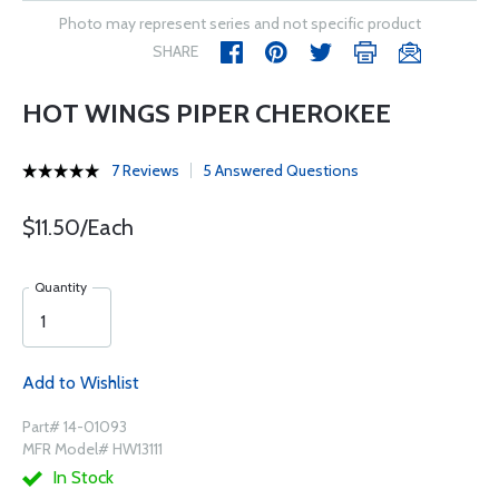
Photo may represent series and not specific product
SHARE
HOT WINGS PIPER CHEROKEE
7 Reviews
5 Answered Questions
$11.50/Each
Quantity
Add to Wishlist
Part# 14-01093
MFR Model# HW13111
In Stock