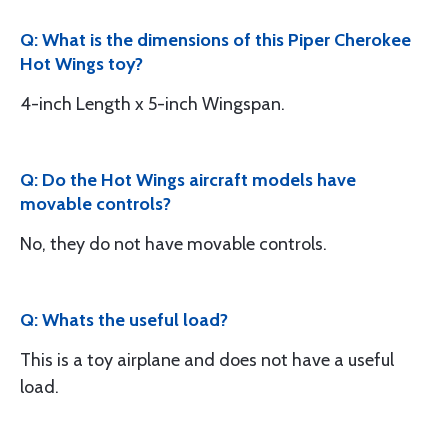
Q: What is the dimensions of this Piper Cherokee
Hot Wings toy?
4-inch Length x 5-inch Wingspan.
Q: Do the Hot Wings aircraft models have
movable controls?
No, they do not have movable controls.
Q: Whats the useful load?
This is a toy airplane and does not have a useful
load.