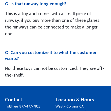
Q: Is that runway long enough?
This is a toy and comes with a small piece of
runway, if you buy more than one of these planes,
the runways can be connected to make a longer
one.
Q: Can you customize it to what the customer
wants?
No, these toys cannot be customized. They are off-
the-shelf.
Contact
Location & Hours
Toll Free:
877-477-7823
West - Corona, CA