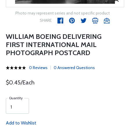
Photo may represent series and not specific product
SHARE
WILLIAM BOEING DELIVERING
FIRST INTERNATIONAL MAIL
PHOTOGRAPH POSTCARD
0 Reviews
0 Answered Questions
$0.45/Each
Quantity
Add to Wishlist