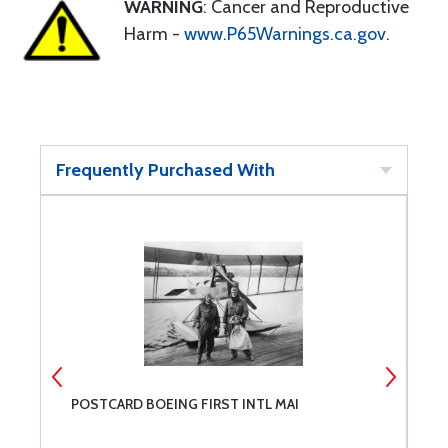
WARNING
: Cancer and Reproductive
Harm -
www.P65Warnings.ca.gov
.
Frequently Purchased With
POSTCARD BOEING FIRST INTL MAI
P