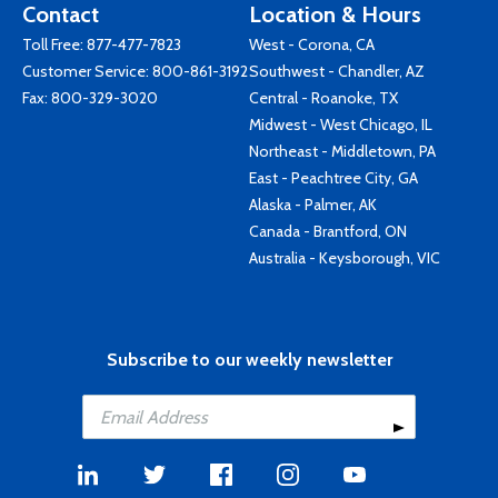
Contact
Location & Hours
Toll Free:
877-477-7823
West - Corona, CA
Customer Service:
800-861-3192
Southwest - Chandler, AZ
Fax: 800-329-3020
Central - Roanoke, TX
Midwest - West Chicago, IL
Northeast - Middletown, PA
East - Peachtree City, GA
Alaska - Palmer, AK
Canada - Brantford, ON
Australia - Keysborough, VIC
Subscribe to our weekly newsletter