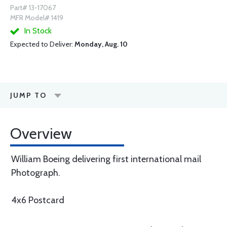
Part# 13-17067
MFR Model# 1419
In Stock
Expected to Deliver:
Monday, Aug. 10
JUMP TO
Overview
William Boeing delivering first international mail
Photograph.
4x6 Postcard