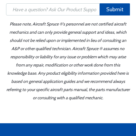
Submit
Please note, Aircraft Spruce ®'s personnel are not certified aircraft
mechanics and can only provide general support and ideas, which
should not be relied upon or implemented in lieu of consulting an
A&P or other qualified technician. Aircraft Spruce ® assumes no
responsibility or liability for any issue or problem which may arise
from any repair, modification or other work done from this
knowledge base. Any product eligibility information provided here is
based on general application guides and we recommend always
referring to your specific aircraft parts manual, the parts manufacturer
or consulting with a qualified mechanic.