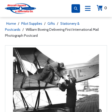
0
Home
/
Pilot Supplies
/
Gifts
/
Stationery &
Postcards
/
William Boeing Delivering First International Mail
Photograph Postcard