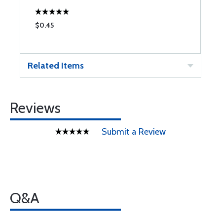
$0.45
$
Related Items
Reviews
Submit a Review
Q&A