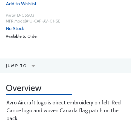
Add to Wishlist
Part# 13-05503
MFR Model# U-CAP-AV-01-SE
No Stock
Available to Order
JUMP TO
Overview
Avro Aircraft logo is direct embroidery on felt. Red
Canoe logo and woven Canada flag patch on the
back.