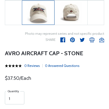
Photo may represent series and not specific product
SHARE
AVRO AIRCRAFT CAP - STONE
0 Reviews
0 Answered Questions
$37.50/Each
Quantity