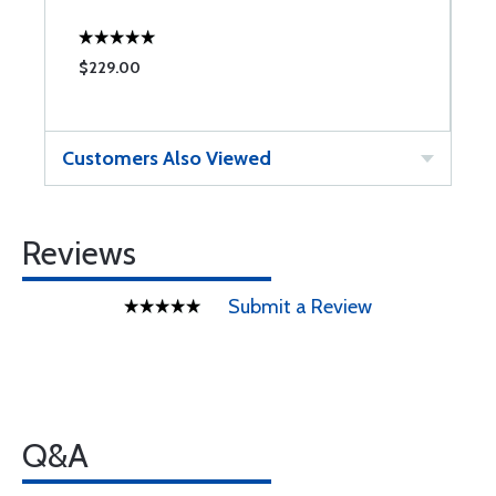
C
$229.00
$
Customers Also Viewed
Reviews
Submit a Review
Q&A