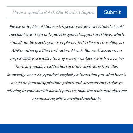
Submit
Please note, Aircraft Spruce ®'s personnel are not certified aircraft
mechanics and can only provide general support and ideas, which
should not be relied upon or implemented in lieu of consulting an
A&P or other qualified technician. Aircraft Spruce ® assumes no
responsibility or liability for any issue or problem which may arise
from any repair, modification or other work done from this
knowledge base. Any product eligibility information provided here is
based on general application guides and we recommend always
referring to your specific aircraft parts manual, the parts manufacturer
or consulting with a qualified mechanic.