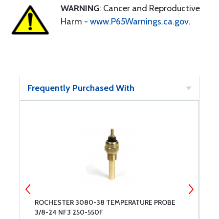
WARNING
: Cancer and Reproductive
Harm -
www.P65Warnings.ca.gov
.
Frequently Purchased With
ROCHESTER 3080-38 TEMPERATURE PROBE
E
3/8-24 NF3 250-550F
T