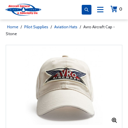
0
Home
/
Pilot Supplies
/
Aviation Hats
/
Avro Aircraft Cap -
Stone