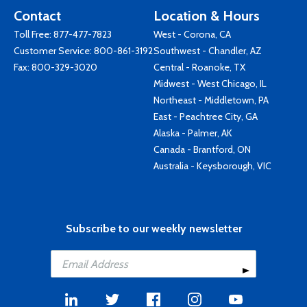
Contact
Location & Hours
Toll Free:
877-477-7823
West - Corona, CA
Customer Service:
800-861-3192
Southwest - Chandler, AZ
Fax: 800-329-3020
Central - Roanoke, TX
Midwest - West Chicago, IL
Northeast - Middletown, PA
East - Peachtree City, GA
Alaska - Palmer, AK
Canada - Brantford, ON
Australia - Keysborough, VIC
Subscribe to our weekly newsletter