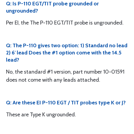
Q: Is P-110 EGT/TIT probe grounded or
ungrounded?
Per EI, the The P-110 EGT/TIT probe is ungrounded.
Q: The P-110 gives two option: 1) Standard no lead
2) 6' lead Does the #1 option come with the 14.5
lead?
No, the standard #1 version, part number 10-01591
does not come with any leads attached.
Q: Are these EI P-110 EGT / TIT probes type K or J?
These are Type K ungrounded.