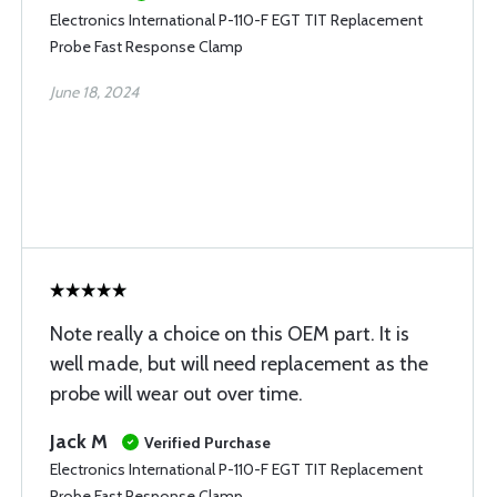
Electronics International P-110-F EGT TIT Replacement
Probe Fast Response Clamp
June 18, 2024
Note really a choice on this OEM part. It is
well made, but will need replacement as the
probe will wear out over time.
Jack M
Verified Purchase
Electronics International P-110-F EGT TIT Replacement
Probe Fast Response Clamp