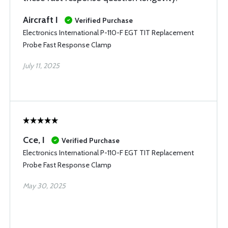
Aircraft I
Verified Purchase
Electronics International P-110-F EGT TIT Replacement
Probe Fast Response Clamp
July 11, 2025
Cce, I
Verified Purchase
Electronics International P-110-F EGT TIT Replacement
Probe Fast Response Clamp
May 30, 2025