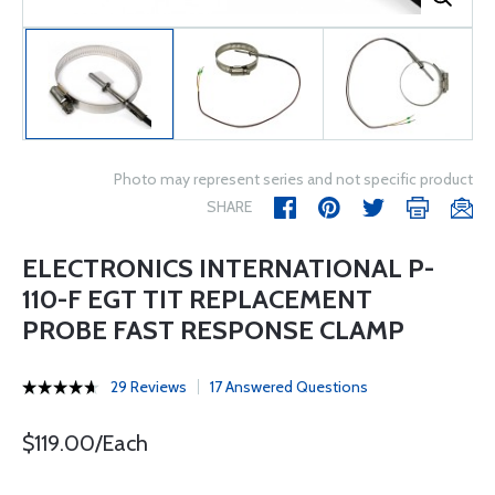
Photo may represent series and not specific product
SHARE
ELECTRONICS INTERNATIONAL P-
110-F EGT TIT REPLACEMENT
PROBE FAST RESPONSE CLAMP
29 Reviews
17 Answered Questions
$119.00/Each