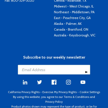
Fax: 800-329-3020
Central - Roanoke, TX
Midwest - West Chicago, IL
Northeast - Middletown, PA
East - Peachtree City, GA
Alaska - Palmer, AK
Canada - Brantford, ON
Australia - Keysborough, VIC
Subscribe to our weekly newsletter
California Privacy Rights
-
Exercise My Privacy Rights
-
Cookie Settings
By using this website, you agree to our
Terms & Conditions
and
Privacy Policy
Product photos shown may represent the type of product, or be for