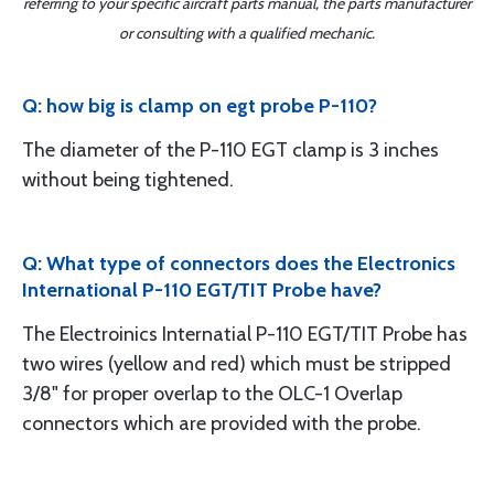
referring to your specific aircraft parts manual, the parts manufacturer
or consulting with a qualified mechanic.
Q: how big is clamp on egt probe P-110?
The diameter of the P-110 EGT clamp is 3 inches
without being tightened.
Q: What type of connectors does the Electronics
International P-110 EGT/TIT Probe have?
The Electroinics Internatial P-110 EGT/TIT Probe has
two wires (yellow and red) which must be stripped
3/8" for proper overlap to the OLC-1 Overlap
connectors which are provided with the probe.