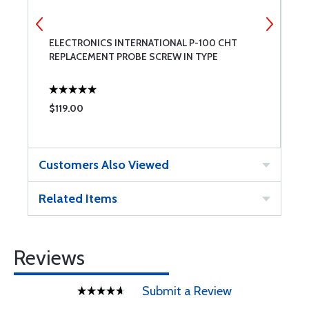
ELECTRONICS INTERNATIONAL P-100 CHT
E
REPLACEMENT PROBE SCREW IN TYPE
R
$119.00
$
Customers Also Viewed
Related Items
Reviews
Submit a Review