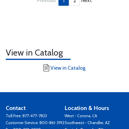
Previous
Next
1
2
View in Catalog
View in Catalog
Contact
Location & Hours
Toll Free:
877-477-7823
West - Corona, CA
Customer Service:
800-861-3192
Southwest - Chandler, AZ