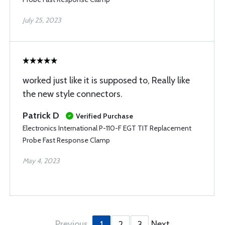
July 25, 2023
worked just like it is supposed to, Really like
the new style connectors.
Patrick D
Verified Purchase
Electronics International P-110-F EGT TIT Replacement
Probe Fast Response Clamp
May 4, 2023
Previous
Next
1
2
3