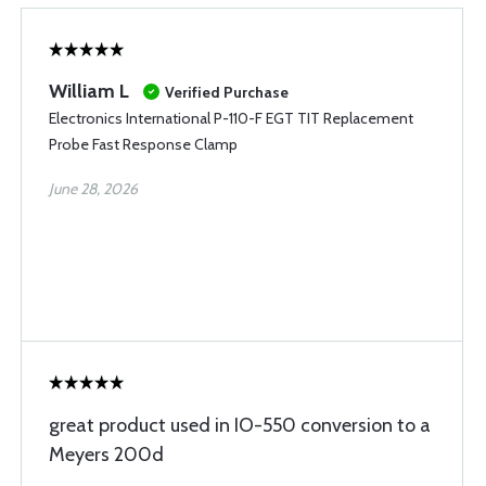
William L
Verified Purchase
Electronics International P-110-F EGT TIT Replacement
Probe Fast Response Clamp
June 28, 2026
great product used in IO-550 conversion to a
Meyers 200d