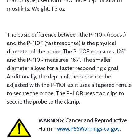
Clamp Type, used with .130” hole. Optional with
most kits. Weight: 1.3 oz
The basic difference between the P-110R (robust)
and the P-110F (fast response) is the physical
diameter of the probe. The P-110F measures .125"
and the P-110R measures .187". The smaller
diameter allows for a faster responding signal.
Additionally, the depth of the probe can be
adjusted with the P-110F as it uses a tapered ferrule
to secure the probe. The P-110R uses two clips to
secure the probe to the clamp.
WARNING
: Cancer and Reproductive
Harm -
www.P65Warnings.ca.gov
.