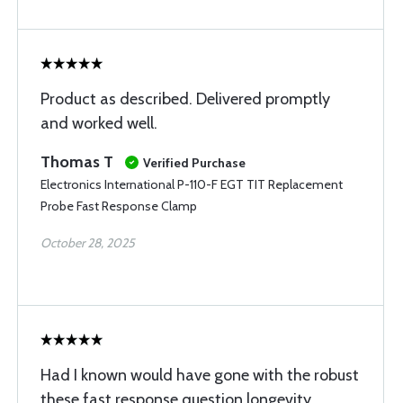
Product as described. Delivered promptly
and worked well.
Thomas T
Verified Purchase
Electronics International P-110-F EGT TIT Replacement
Probe Fast Response Clamp
October 28, 2025
Had I known would have gone with the robust
these fast response question longevity.