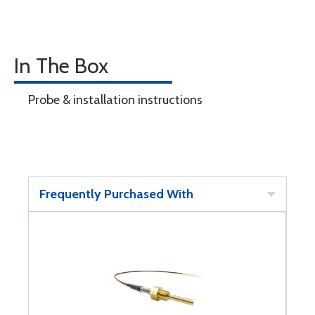
In The Box
Probe & installation instructions
Frequently Purchased With