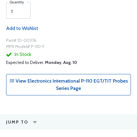
Quantity
Add to Wishlist
Part# 10-00376
MFR Model# P-110-F
In Stock
Expected to Deliver:
Monday, Aug. 10
View Electronics International P-110 EGT/TIT Probes
Series Page
JUMP TO