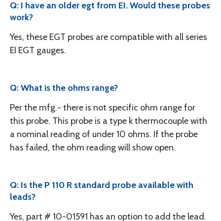
Q: I have an older egt from EI. Would these probes
work?
Yes, these EGT probes are compatible with all series
EI EGT gauges.
Q: What is the ohms range?
Per the mfg.- there is not specific ohm range for
this probe. This probe is a type k thermocouple with
a nominal reading of under 10 ohms. If the probe
has failed, the ohm reading will show open.
Q: Is the P 110 R standard probe available with
leads?
Yes, part # 10-01591 has an option to add the lead.