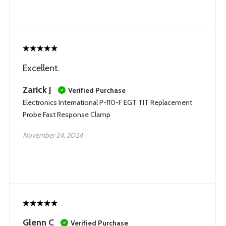
Excellent.
Zarick J
Verified Purchase
Electronics International P-110-F EGT TIT Replacement
Probe Fast Response Clamp
November 24, 2024
Glenn C
Verified Purchase