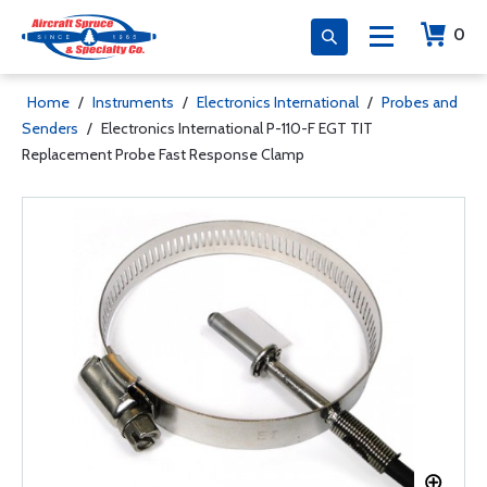
0
Home
/
Instruments
/
Electronics International
/
Probes and
Senders
/
Electronics International P-110-F EGT TIT
Replacement Probe Fast Response Clamp