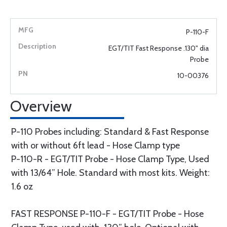
P-110-F
EGT/TIT Fast Response .130" dia
Probe
10-00376
Overview
P-110 Probes including: Standard & Fast Response
with or without 6ft lead - Hose Clamp type
P-110-R - EGT/TIT Probe - Hose Clamp Type, Used
with 13/64” Hole. Standard with most kits. Weight:
1.6 oz
FAST RESPONSE P-110-F - EGT/TIT Probe - Hose