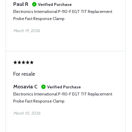
Paul R
Verified Purchase
Electronics International P-110-F EGT TIT Replacement
Probe Fast Response Clamp
March 19, 2026
For resale
Mosavia C
Verified Purchase
Electronics International P-110-F EGT TIT Replacement
Probe Fast Response Clamp
March 10, 2026