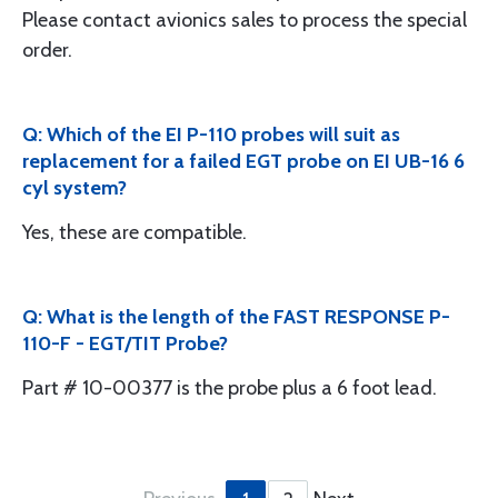
Please contact avionics sales to process the special
order.
Q: Which of the EI P-110 probes will suit as
replacement for a failed EGT probe on EI UB-16 6
cyl system?
Yes, these are compatible.
Q: What is the length of the FAST RESPONSE P-
110-F - EGT/TIT Probe?
Part # 10-00377 is the probe plus a 6 foot lead.