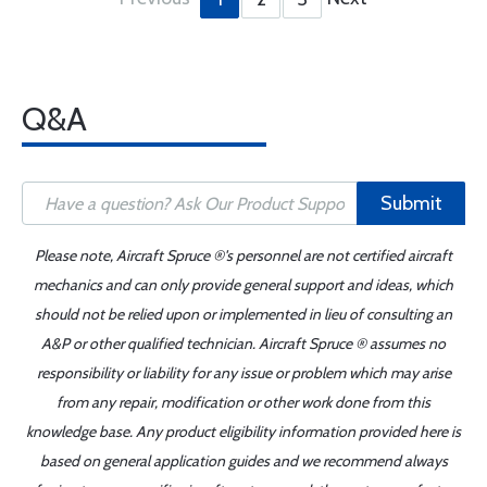
Q&A
Submit
Please note, Aircraft Spruce ®'s personnel are not certified aircraft
mechanics and can only provide general support and ideas, which
should not be relied upon or implemented in lieu of consulting an
A&P or other qualified technician. Aircraft Spruce ® assumes no
responsibility or liability for any issue or problem which may arise
from any repair, modification or other work done from this
knowledge base. Any product eligibility information provided here is
based on general application guides and we recommend always