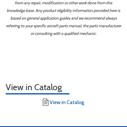
from any repair, modification or other work done from this
knowledge base. Any product eligibility information provided here is
based on general application guides and we recommend always
referring to your specific aircraft parts manual, the parts manufacturer
or consulting with a qualified mechanic.
View in Catalog
View in Catalog