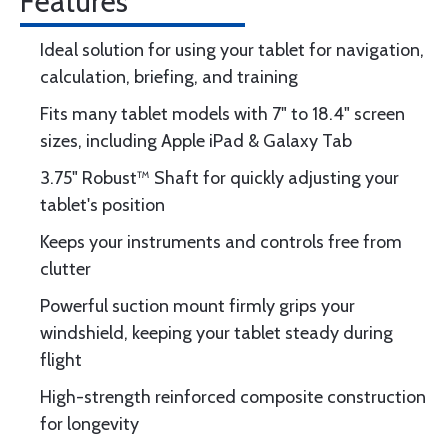
Features
Ideal solution for using your tablet for navigation,
calculation, briefing, and training
Fits many tablet models with 7" to 18.4" screen
sizes, including Apple iPad & Galaxy Tab
3.75" Robust™ Shaft for quickly adjusting your
tablet's position
Keeps your instruments and controls free from
clutter
Powerful suction mount firmly grips your
windshield, keeping your tablet steady during
flight
High-strength reinforced composite construction
for longevity