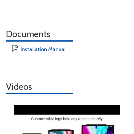
Documents
Installation Manual
Videos