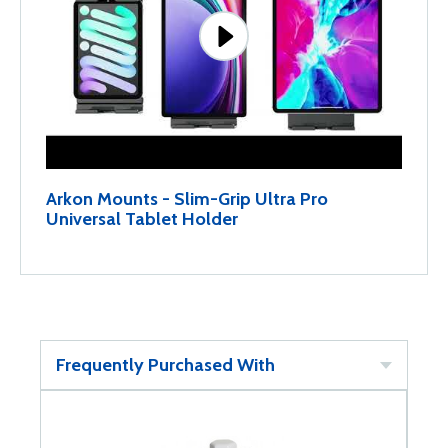
Arkon Mounts - Slim-Grip Ultra Pro
Universal Tablet Holder
Frequently Purchased With