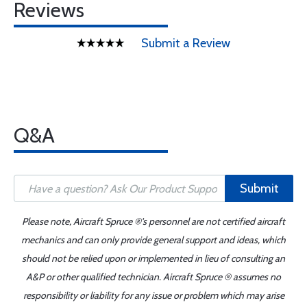
Reviews
Submit a Review
Q&A
Submit
Please note, Aircraft Spruce ®'s personnel are not certified aircraft
mechanics and can only provide general support and ideas, which
should not be relied upon or implemented in lieu of consulting an
A&P or other qualified technician. Aircraft Spruce ® assumes no
responsibility or liability for any issue or problem which may arise