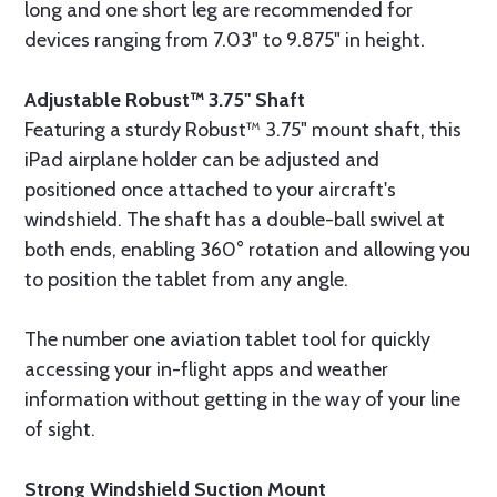
long and one short leg are recommended for
devices ranging from 7.03" to 9.875" in height.
Adjustable Robust™ 3.75" Shaft
Featuring a sturdy Robust™ 3.75" mount shaft, this
iPad airplane holder can be adjusted and
positioned once attached to your aircraft's
windshield. The shaft has a double-ball swivel at
both ends, enabling 360° rotation and allowing you
to position the tablet from any angle.
The number one aviation tablet tool for quickly
accessing your in-flight apps and weather
information without getting in the way of your line
of sight.
Strong Windshield Suction Mount