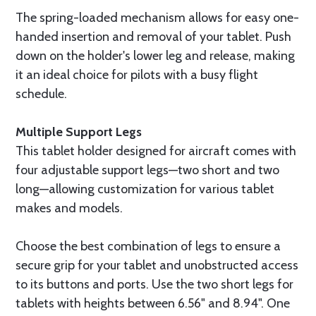
The spring-loaded mechanism allows for easy one-
handed insertion and removal of your tablet. Push
down on the holder's lower leg and release, making
it an ideal choice for pilots with a busy flight
schedule.
Multiple Support Legs
This tablet holder designed for aircraft comes with
four adjustable support legs—two short and two
long—allowing customization for various tablet
makes and models.
Choose the best combination of legs to ensure a
secure grip for your tablet and unobstructed access
to its buttons and ports. Use the two short legs for
tablets with heights between 6.56" and 8.94". One