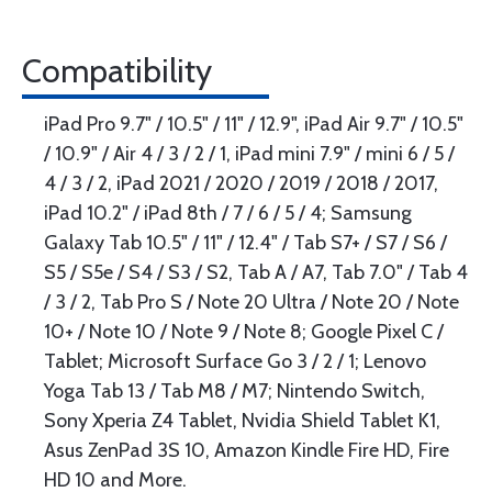
Compatibility
iPad Pro 9.7" / 10.5" / 11" / 12.9", iPad Air 9.7" / 10.5"
/ 10.9" / Air 4 / 3 / 2 / 1, iPad mini 7.9" / mini 6 / 5 /
4 / 3 / 2, iPad 2021 / 2020 / 2019 / 2018 / 2017,
iPad 10.2" / iPad 8th / 7 / 6 / 5 / 4; Samsung
Galaxy Tab 10.5" / 11" / 12.4" / Tab S7+ / S7 / S6 /
S5 / S5e / S4 / S3 / S2, Tab A / A7, Tab 7.0" / Tab 4
/ 3 / 2, Tab Pro S / Note 20 Ultra / Note 20 / Note
10+ / Note 10 / Note 9 / Note 8; Google Pixel C /
Tablet; Microsoft Surface Go 3 / 2 / 1; Lenovo
Yoga Tab 13 / Tab M8 / M7; Nintendo Switch,
Sony Xperia Z4 Tablet, Nvidia Shield Tablet K1,
Asus ZenPad 3S 10, Amazon Kindle Fire HD, Fire
HD 10 and More.