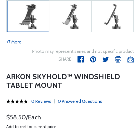
+7 More
Photo may represent series and not specific product
SHARE
ARKON SKYHOLD™ WINDSHIELD
TABLET MOUNT
0 Reviews
0 Answered Questions
$58.50/Each
Add to cart for current price