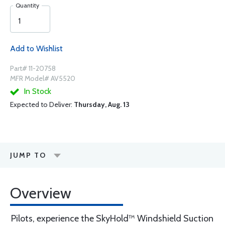
Quantity
Add to Wishlist
Part# 11-20758
MFR Model# AV5520
In Stock
Expected to Deliver:
Thursday, Aug. 13
JUMP TO
Overview
Pilots, experience the SkyHold™ Windshield Suction