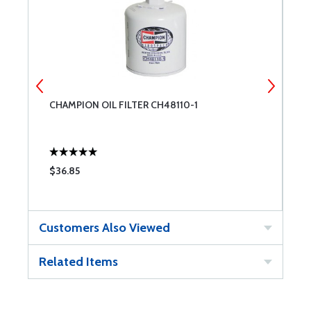
CHAMPION OIL FILTER CH48110-1
B
B
$36.85
$
Customers Also Viewed
Related Items