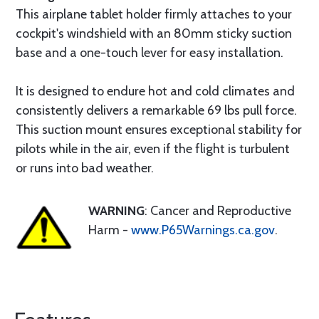
This airplane tablet holder firmly attaches to your
cockpit's windshield with an 80mm sticky suction
base and a one-touch lever for easy installation.
It is designed to endure hot and cold climates and
consistently delivers a remarkable 69 lbs pull force.
This suction mount ensures exceptional stability for
pilots while in the air, even if the flight is turbulent
or runs into bad weather.
WARNING
: Cancer and Reproductive
Harm -
www.P65Warnings.ca.gov
.