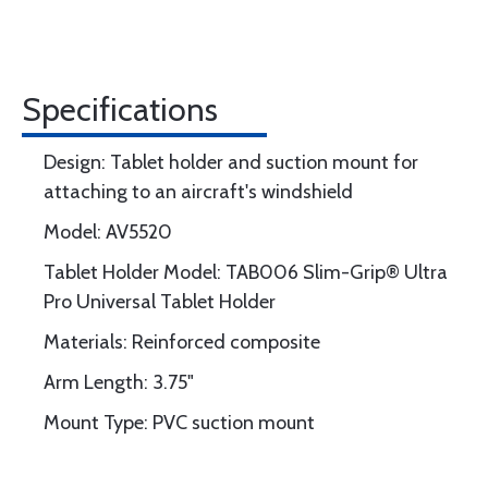
Specifications
Design: Tablet holder and suction mount for
attaching to an aircraft's windshield
Model: AV5520
Tablet Holder Model: TAB006 Slim-Grip® Ultra
Pro Universal Tablet Holder
Materials: Reinforced composite
Arm Length: 3.75"
Mount Type: PVC suction mount