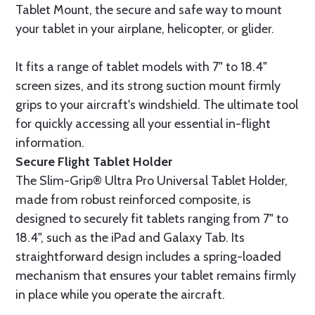
Tablet Mount, the secure and safe way to mount
your tablet in your airplane, helicopter, or glider.
It fits a range of tablet models with 7" to 18.4"
screen sizes, and its strong suction mount firmly
grips to your aircraft's windshield. The ultimate tool
for quickly accessing all your essential in-flight
information.
Secure Flight Tablet Holder
The Slim-Grip® Ultra Pro Universal Tablet Holder,
made from robust reinforced composite, is
designed to securely fit tablets ranging from 7" to
18.4", such as the iPad and Galaxy Tab. Its
straightforward design includes a spring-loaded
mechanism that ensures your tablet remains firmly
in place while you operate the aircraft.