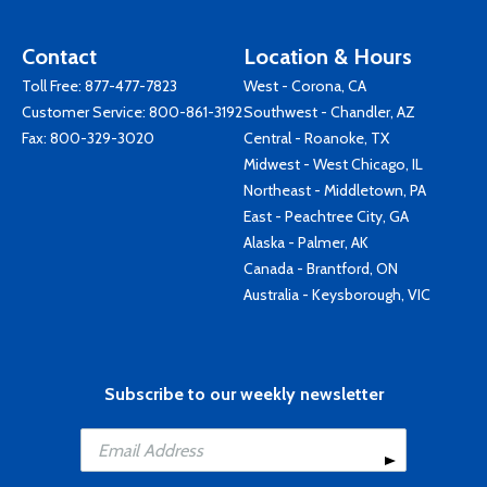
Contact
Location & Hours
Toll Free:
877-477-7823
West - Corona, CA
Customer Service:
800-861-3192
Southwest - Chandler, AZ
Fax: 800-329-3020
Central - Roanoke, TX
Midwest - West Chicago, IL
Northeast - Middletown, PA
East - Peachtree City, GA
Alaska - Palmer, AK
Canada - Brantford, ON
Australia - Keysborough, VIC
Subscribe to our weekly newsletter