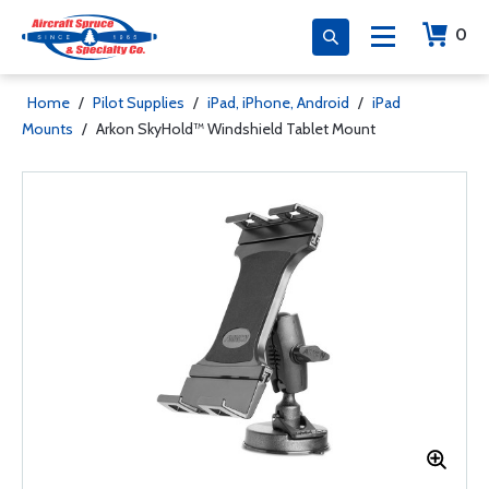
0
Home
/
Pilot Supplies
/
iPad, iPhone, Android
/
iPad
Mounts
/
Arkon SkyHold™ Windshield Tablet Mount