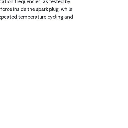
ation frequencies, as tested by
rce inside the spark plug, while
 repeated temperature cycling and