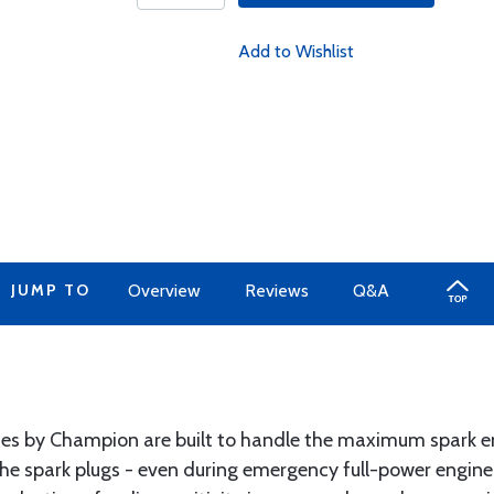
Add to Wishlist
JUMP TO
Overview
Reviews
Q&A
s by Champion are built to handle the maximum spark en
the spark plugs - even during emergency full-power engine