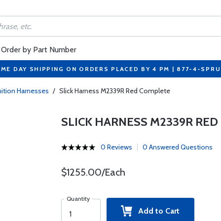
Order by Part Number
ME DAY SHIPPING ON ORDERS PLACED BY 4 PM | 877-4-SPR
gnition Harnesses
/
Slick Harness M2339R Red Complete
SLICK HARNESS M2339R RED
0 Reviews
0 Answered Questions
$1255.00/Each
Quantity
Add to Cart