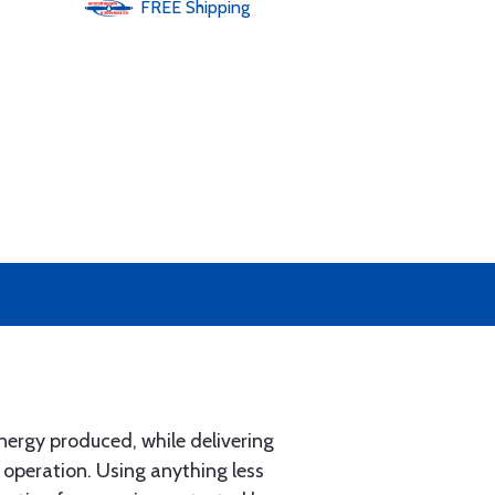
FREE
Shipping
ergy produced, while delivering
 operation. Using anything less