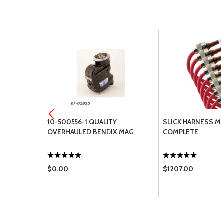
1R RED
10-500556-1 QUALITY
SLICK HARNESS M
OVERHAULED BENDIX MAG
COMPLETE
$0.00
$1207.00