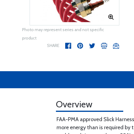
Photo may represent series and not specific
product
SHARE
Overview
FAA-PMA approved Slick Harnesse
more energy than is required by 