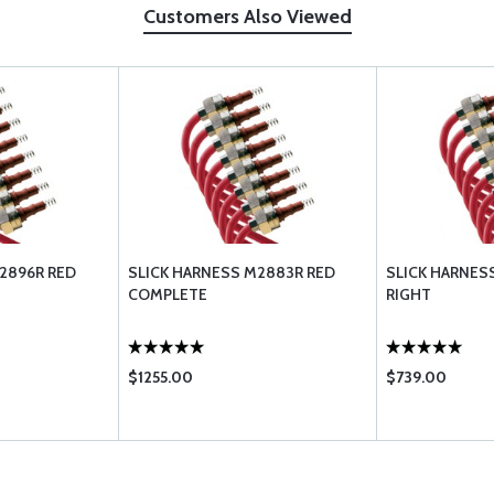
Customers Also Viewed
2896R RED
SLICK HARNESS M2883R RED
SLICK HARNES
COMPLETE
RIGHT
$1255.00
$739.00