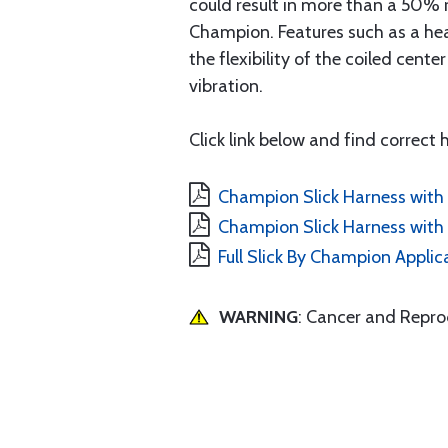
could result in more than a 50% 
Champion. Features such as a hea
the flexibility of the coiled cen
vibration.
Click link below and find correct
Champion Slick Harness with 
Champion Slick Harness with 
Full Slick By Champion Applic
WARNING
: Cancer and Repr