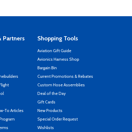
 Partners
Shopping Tools
Aviation Gift Guide
s
Avionics Harness Shop
Bargain Bin
mebuilders
Current Promotions & Rebates
Flight
Custom Hose Assemblies
ool
Deal of the Day
Gift Cards
-To Articles
New Products
 Program
Special Order Request
Terms
Wishlists