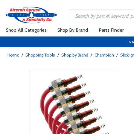
Shop All Categories
Shop By Brand
Parts Finder
SA
Home
/
Shopping Tools
/
Shop by Brand
/
Champion
/
Slick I