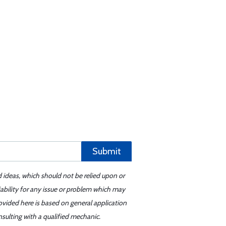
Submit
d ideas, which should not be relied upon or
iability for any issue or problem which may
ovided here is based on general application
sulting with a qualified mechanic.