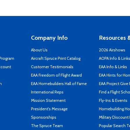
Company Info
Resources &
About Us
2026 Airshows
 Program
Aircraft Spruce Print Catalog
AOPA Info & Link
ccount
Customer Testimonials
EAA Info & Links
EAA Freedom of Flight Award
EAA Hints for Ho
n
EAA Homebuilders Hall of Fame
EAA Project Give 
International Reps
Find a Flight Sch
Mission Statement
Fly-Ins & Events
President's Message
Homebuilding How
Sponsorships
Military Discount
The Spruce Team
Popular Search 