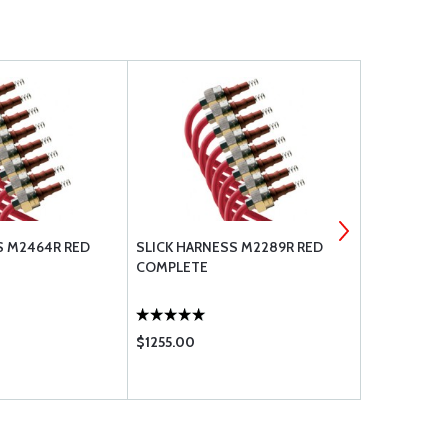
S M2464R RED
SLICK HARNESS M2289R RED
SLICK HARN
COMPLETE
COMPLETE
$1255.00
$1255.00