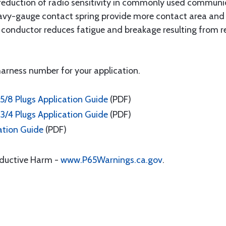
reduction of radio sensitivity in commonly used communic
vy-gauge contact spring provide more contact area and fo
ter conductor reduces fatigue and breakage resulting from
 harness number for your application.
5/8 Plugs Application Guide
(PDF)
3/4 Plugs Application Guide
(PDF)
ation Guide
(PDF)
oductive Harm -
www.P65Warnings.ca.gov
.