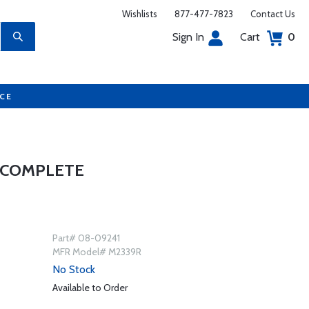
Wishlists
877-477-7823
Contact Us
Sign In
Cart
0
UCE
 COMPLETE
Part# 08-09241
MFR Model# M2339R
No Stock
Available to Order