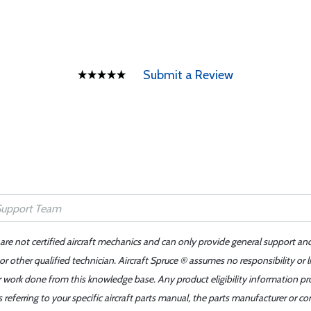
Submit a Review
 are not certified aircraft mechanics and can only provide general support an
r other qualified technician. Aircraft Spruce ® assumes no responsibility or l
er work done from this knowledge base. Any product eligibility information pr
ferring to your specific aircraft parts manual, the parts manufacturer or con