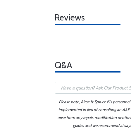
Reviews
Q&A
Please note, Aircraft Spruce ®'s personnel
implemented in lieu of consulting an A&P o
arise from any repair, modification or oth
guides and we recommend always re