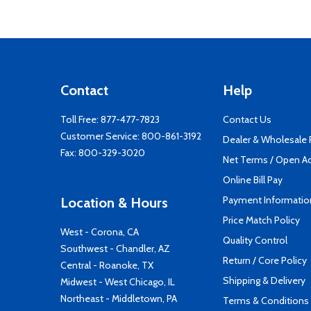
Contact
Help
Toll Free:
877-477-7823
Contact Us
Customer Service:
800-861-3192
Dealer & Wholesale
Fax: 800-329-3020
Net Terms / Open A
Online Bill Pay
Payment Informatio
Location & Hours
Price Match Policy
West - Corona, CA
Quality Control
Southwest - Chandler, AZ
Return / Core Policy
Central - Roanoke, TX
Shipping & Delivery
Midwest - West Chicago, IL
Northeast - Middletown, PA
Terms & Conditions