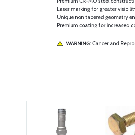
Premium CR-MO steel construction
Laser marking for greater visibilit
Unique non tapered geometry enab
Premium coating for increased co
WARNING
: Cancer and Repr