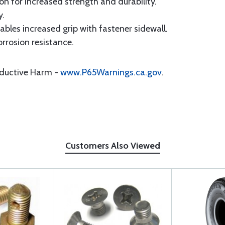
 for increased strength and durability.
y.
les increased grip with fastener sidewall.
rrosion resistance.
oductive Harm -
www.P65Warnings.ca.gov
.
Customers Also Viewed