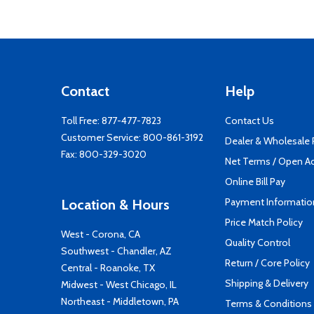
Contact
Help
Toll Free:
877-477-7823
Contact Us
Customer Service:
800-861-3192
Dealer & Wholesale
Fax: 800-329-3020
Net Terms / Open A
Online Bill Pay
Payment Informatio
Location & Hours
Price Match Policy
West - Corona, CA
Quality Control
Southwest - Chandler, AZ
Return / Core Policy
Central - Roanoke, TX
Shipping & Delivery
Midwest - West Chicago, IL
Northeast - Middletown, PA
Terms & Conditions