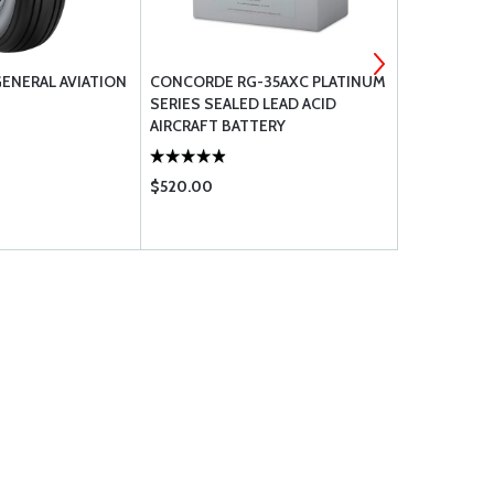
GENERAL AVIATION
CONCORDE RG-35AXC PLATINUM
CURTIS DRA
SERIES SEALED LEAD ACID
CCA-1550
AIRCRAFT BATTERY
$520.00
$66.75