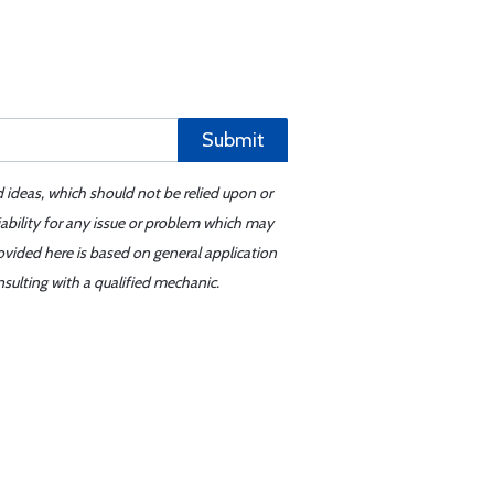
Submit
d ideas, which should not be relied upon or
iability for any issue or problem which may
ovided here is based on general application
sulting with a qualified mechanic.