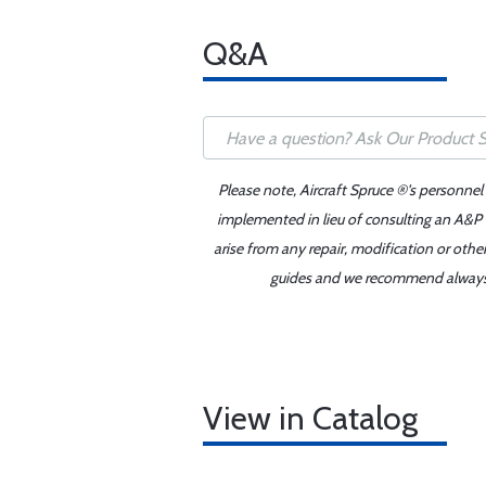
Q&A
Please note, Aircraft Spruce ®'s personnel
implemented in lieu of consulting an A&P o
arise from any repair, modification or oth
guides and we recommend always re
View in Catalog