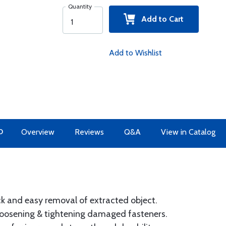
Quantity
Add to Cart
Add to Wishlist
O
Overview
Reviews
Q&A
View in Catalog
k and easy removal of extracted object.
 loosening & tightening damaged fasteners.