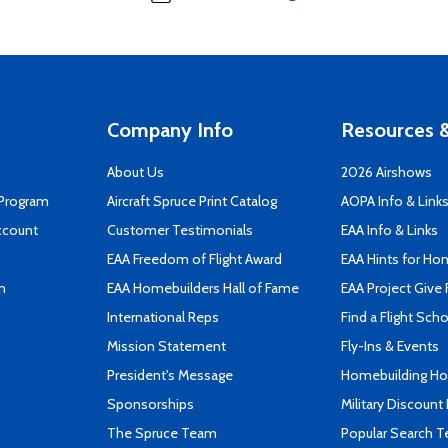
Company Info
Resources &
About Us
2026 Airshows
 Program
Aircraft Spruce Print Catalog
AOPA Info & Link
ccount
Customer Testimonials
EAA Info & Links
EAA Freedom of Flight Award
EAA Hints for Ho
n
EAA Homebuilders Hall of Fame
EAA Project Give 
International Reps
Find a Flight Sch
Mission Statement
Fly-Ins & Events
President's Message
Homebuilding How
Sponsorships
Military Discount
The Spruce Team
Popular Search 