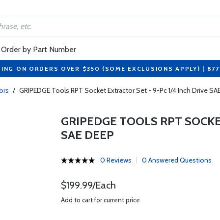
Order by Part Number
PING ON ORDERS OVER $350 (SOME EXCLUSIONS APPLY) | 87
ors
/
GRIPEDGE Tools RPT Socket Extractor Set - 9-Pc 1/4 Inch Drive S
GRIPEDGE TOOLS RPT SOCKET
SAE DEEP
0 Reviews
0 Answered Questions
$199.99/Each
Add to cart for current price