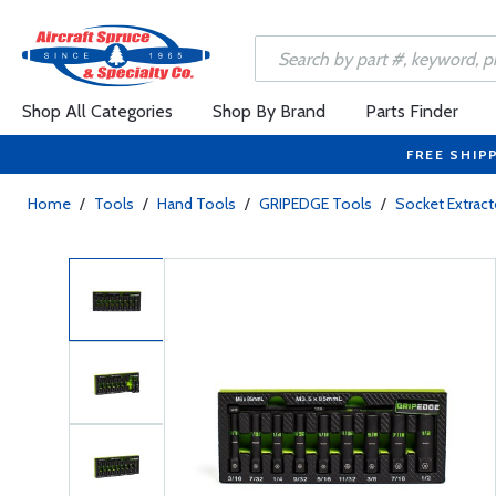
Shop All Categories
Shop By Brand
Parts Finder
FREE SHIP
Home
/
Tools
/
Hand Tools
/
GRIPEDGE Tools
/
Socket Extract