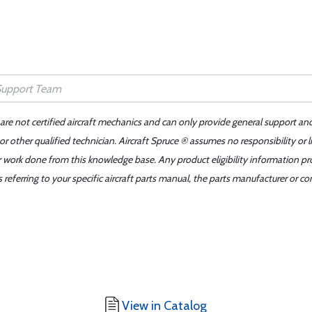
 are not certified aircraft mechanics and can only provide general support an
r other qualified technician. Aircraft Spruce ® assumes no responsibility or l
er work done from this knowledge base. Any product eligibility information pr
ferring to your specific aircraft parts manual, the parts manufacturer or con
View in Catalog