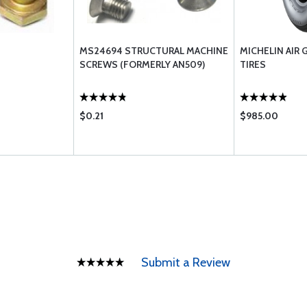
MS24694 STRUCTURAL MACHINE
MICHELIN AIR 
SCREWS (FORMERLY AN509)
TIRES
$0.21
$985.00
Submit a Review