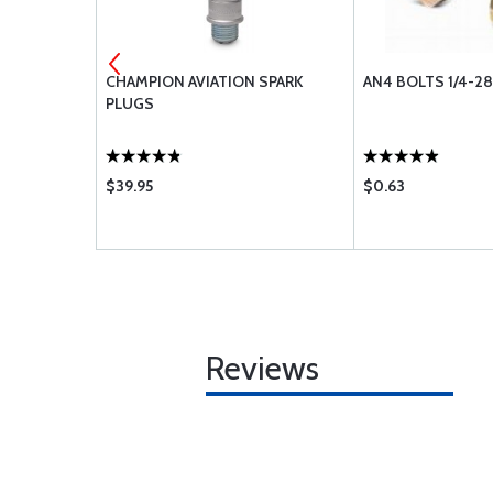
RD ORGANIC
CHAMPION AVIATION SPARK
AN4 BOLTS 1/4-28
ININGS
PLUGS
$39.95
$0.63
Reviews