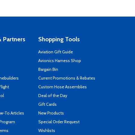
 Partners
Shopping Tools
Aviation Gift Guide
s
Avionics Harness Shop
Bargain Bin
mebuilders
Current Promotions & Rebates
Flight
Custom Hose Assemblies
ool
Deal of the Day
Gift Cards
-To Articles
New Products
 Program
Special Order Request
Terms
Wishlists