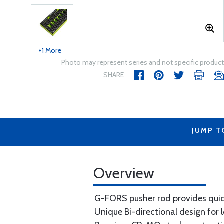
+1 More
Photo may represent series and not specific product
SHARE
JUMP T
Overview
G-FORS pusher rod provides quic
Unique Bi-directional design for