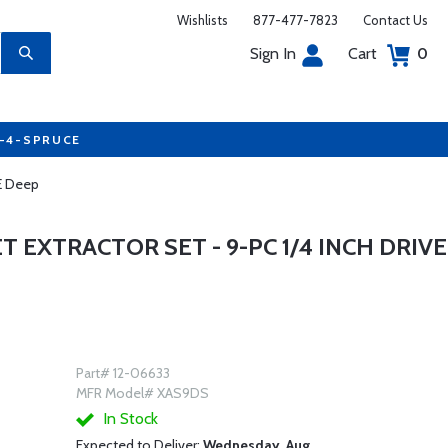
Wishlists
877-477-7823
Contact Us
Sign In
Cart
0
7-4-SPRUCE
AE Deep
 EXTRACTOR SET - 9-PC 1/4 INCH DRIVE
Part# 12-06633
MFR Model# XAS9DS
In Stock
Expected to Deliver:
Wednesday, Aug.