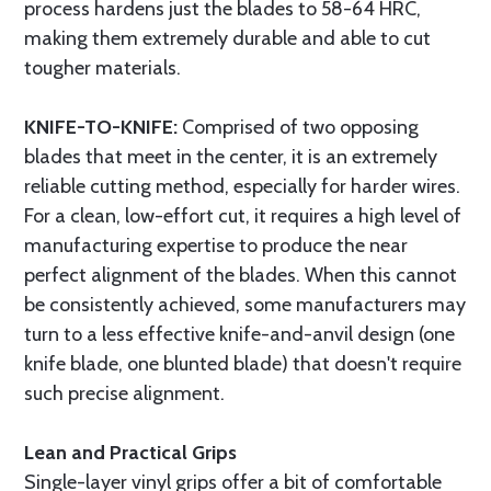
process hardens just the blades to 58-64 HRC,
making them extremely durable and able to cut
tougher materials.
KNIFE-TO-KNIFE:
Comprised of two opposing
blades that meet in the center, it is an extremely
reliable cutting method, especially for harder wires.
For a clean, low-effort cut, it requires a high level of
manufacturing expertise to produce the near
perfect alignment of the blades. When this cannot
be consistently achieved, some manufacturers may
turn to a less effective knife-and-anvil design (one
knife blade, one blunted blade) that doesn't require
such precise alignment.
Lean and Practical Grips
Single-layer vinyl grips offer a bit of comfortable