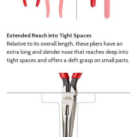
Extended Reach into Tight Spaces
Relative to its overall length, these pliers have an
extra long and slender nose that reaches deep into
tight spaces and offers a deft grasp on small parts.