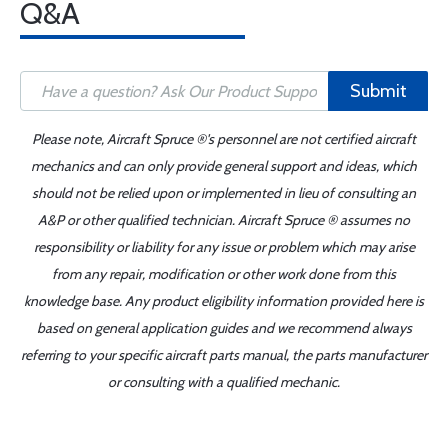
Q&A
Submit
Please note, Aircraft Spruce ®'s personnel are not certified aircraft
mechanics and can only provide general support and ideas, which
should not be relied upon or implemented in lieu of consulting an
A&P or other qualified technician. Aircraft Spruce ® assumes no
responsibility or liability for any issue or problem which may arise
from any repair, modification or other work done from this
knowledge base. Any product eligibility information provided here is
based on general application guides and we recommend always
referring to your specific aircraft parts manual, the parts manufacturer
or consulting with a qualified mechanic.