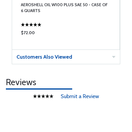
AEROSHELL OIL W100 PLUS SAE 50 - CASE OF
P
6 QUARTS
O
$72.00
$
Customers Also Viewed
Reviews
Submit a Review