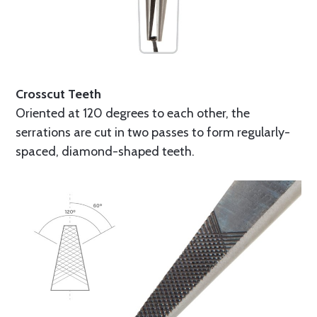
Crosscut Teeth
Oriented at 120 degrees to each other, the
serrations are cut in two passes to form regularly-
spaced, diamond-shaped teeth.