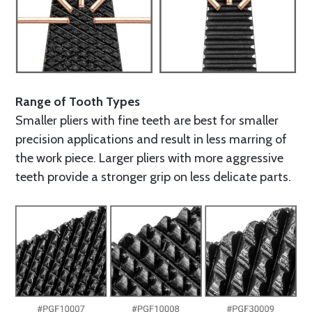
Range of Tooth Types
Smaller pliers with fine teeth are best for smaller
precision applications and result in less marring of
the work piece. Larger pliers with more aggressive
teeth provide a stronger grip on less delicate parts.