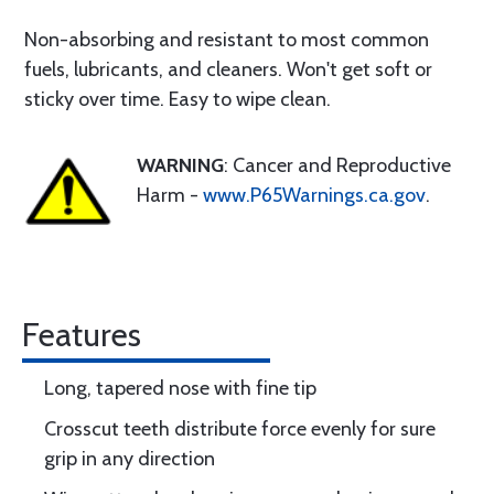
Non-absorbing and resistant to most common
fuels, lubricants, and cleaners. Won't get soft or
sticky over time. Easy to wipe clean.
WARNING
: Cancer and Reproductive
Harm -
www.P65Warnings.ca.gov
.
Features
Long, tapered nose with fine tip
Crosscut teeth distribute force evenly for sure
grip in any direction