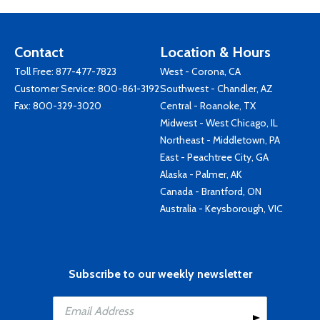
Contact
Location & Hours
Toll Free:
877-477-7823
West - Corona, CA
Customer Service:
800-861-3192
Southwest - Chandler, AZ
Fax: 800-329-3020
Central - Roanoke, TX
Midwest - West Chicago, IL
Northeast - Middletown, PA
East - Peachtree City, GA
Alaska - Palmer, AK
Canada - Brantford, ON
Australia - Keysborough, VIC
Subscribe to our weekly newsletter