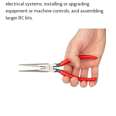
electrical systems, installing or upgrading
equipment or machine controls, and assembling
larger RC kits.