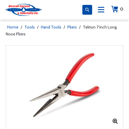
0
Home
/
Tools
/
Hand Tools
/
Pliers
/
Tekton 7 Inch Long
Nose Pliers