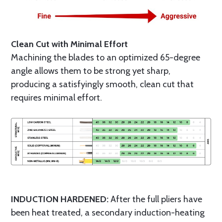
Clean Cut with Minimal Effort
Machining the blades to an optimized 65-degree
angle allows them to be strong yet sharp,
producing a satisfyingly smooth, clean cut that
requires minimal effort.
INDUCTION HARDENED:
After the full pliers have
been heat treated, a secondary induction-heating