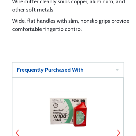
Wire cutter cleanly snips copper, aluminum, and
other soft metals
Wide, flat handles with slim, nonslip grips provide
comfortable fingertip control
Frequently Purchased With