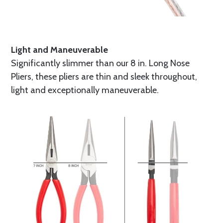
Light and Maneuverable
Significantly slimmer than our 8 in. Long Nose
Pliers, these pliers are thin and sleek throughout,
light and exceptionally maneuverable.