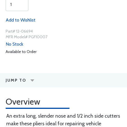
Add to Wishlist
Part# 12-06694
MFR Model# PGF10007
No Stock
Available to Order
JUMP TO
Overview
An extra long, slender nose and 1/2 inch side cutters
make these pliers ideal for repairing vehicle