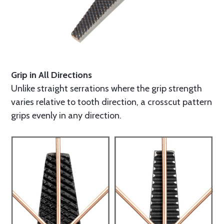
Grip in All Directions
Unlike straight serrations where the grip strength
varies relative to tooth direction, a crosscut pattern
grips evenly in any direction.