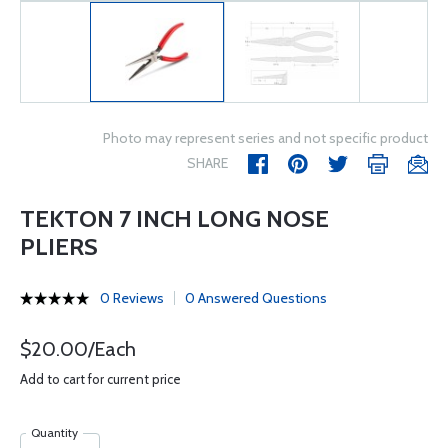
Photo may represent series and not specific product
SHARE
TEKTON 7 INCH LONG NOSE
PLIERS
0 Reviews
0 Answered Questions
$20.00/Each
Add to cart for current price
Quantity