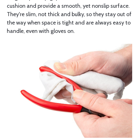
cushion and provide a smooth, yet nonslip surface.
They're slim, not thick and bulky, so they stay out of
the way when space is tight and are always easy to
handle, even with gloves on.