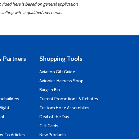
ovided here is based on general application
sulting with a qualified mechanic.
 Partners
Shopping Tools
Aviation Gift Guide
s
Avionics Harness Shop
Bargain Bin
mebuilders
Current Promotions & Rebates
Flight
Custom Hose Assemblies
ool
Deal of the Day
Gift Cards
-To Articles
New Products