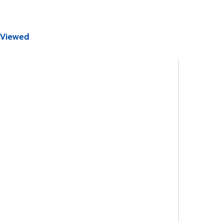
 Viewed