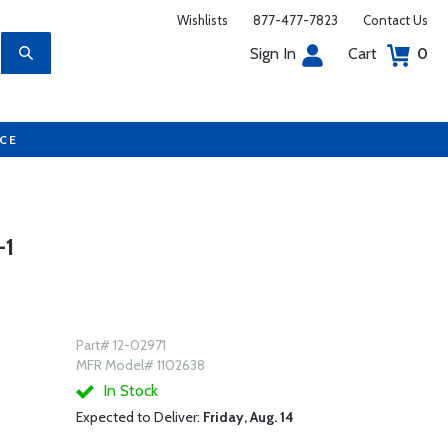
Wishlists
877-477-7823
Contact Us
Sign In
Cart
0
UCE
-1
Part# 12-02971
MFR Model# 1102638
In Stock
Expected to Deliver:
Friday, Aug. 14