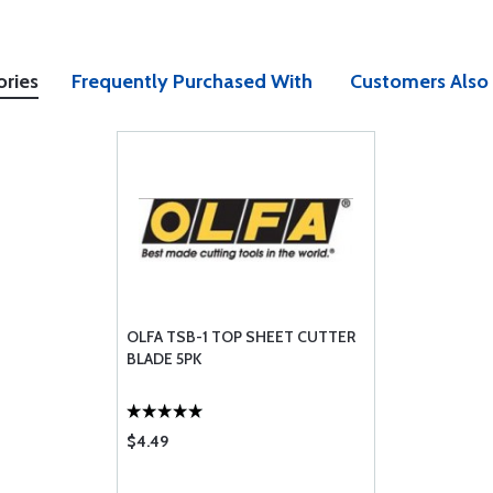
ories
Frequently Purchased With
Customers Also
OLFA TSB-1 TOP SHEET CUTTER
BLADE 5PK
$4.49