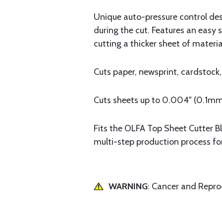
Unique auto-pressure control de
during the cut. Features an easy s
cutting a thicker sheet of materia
Cuts paper, newsprint, cardstock,
Cuts sheets up to 0.004" (0.1mm)
Fits the OLFA Top Sheet Cutter B
multi-step production process fo
WARNING
: Cancer and Repr