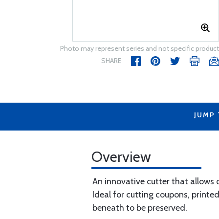
Photo may represent series and not specific product
SHARE
JUMP
Overview
An innovative cutter that allows o
Ideal for cutting coupons, printed
beneath to be preserved.