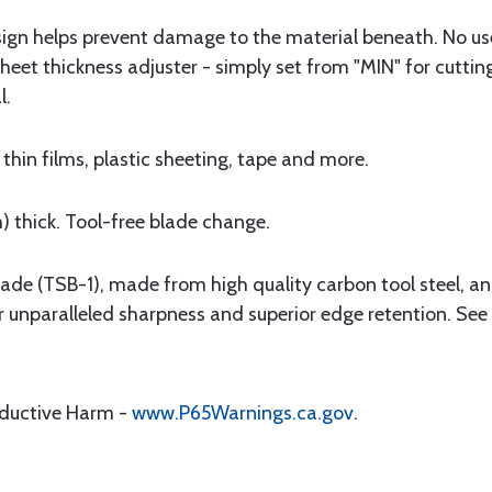
sign helps prevent damage to the material beneath. No us
heet thickness adjuster - simply set from "MIN" for cutting
l.
 thin films, plastic sheeting, tape and more.
 thick. Tool-free blade change.
lade (TSB-1), made from high quality carbon tool steel, 
r unparalleled sharpness and superior edge retention. See
oductive Harm -
www.P65Warnings.ca.gov
.