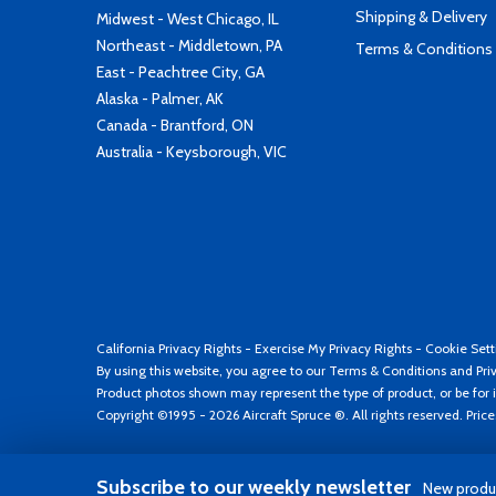
Shipping & Delivery
Midwest - West Chicago, IL
Northeast - Middletown, PA
Terms & Conditions
East - Peachtree City, GA
Alaska - Palmer, AK
Canada - Brantford, ON
Australia - Keysborough, VIC
California Privacy Rights
-
Exercise My Privacy Rights
-
Cookie Sett
By using this website, you agree to our
Terms & Conditions
and
Pri
Product photos shown may represent the type of product, or be for i
Copyright ©1995 - 2026 Aircraft Spruce ®. All rights reserved. Pric
Subscribe to our weekly newsletter
New produc