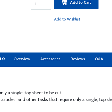
Add to Cart
Add to Wishlist
 TO
Overview
Accessories
Reviews
Q&A
nly a single, top sheet to be cut.
 articles, and other tasks that require only a single, top s