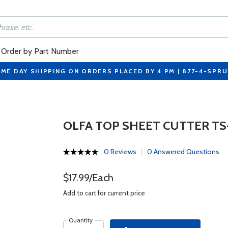
Order by Part Number
ME DAY SHIPPING ON ORDERS PLACED BY 4 PM | 877-4-SPR
OLFA TOP SHEET CUTTER TS
0 Reviews
0 Answered Questions
$17.99/Each
Add to cart for current price
Quantity