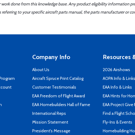
er work done from this knowledge base. Any product eligibility information pr
ferring to your specific aircraft parts manual, the parts manufacturer or con
Company Info
Resources &
About Us
2026 Airshows
 Program
Aircraft Spruce Print Catalog
AOPA Info & Link
ccount
Customer Testimonials
EAA Info & Links
EAA Freedom of Flight Award
EAA Hints for Ho
n
EAA Homebuilders Hall of Fame
EAA Project Give 
International Reps
Find a Flight Sch
Mission Statement
Fly-Ins & Events
President's Message
Homebuilding How