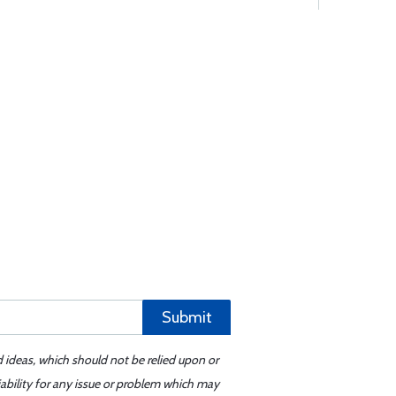
Submit
d ideas, which should not be relied upon or
iability for any issue or problem which may