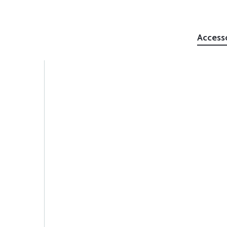
Access