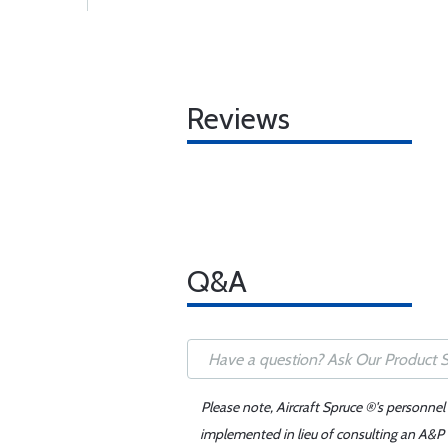
Reviews
Q&A
Please note, Aircraft Spruce ®'s personnel
implemented in lieu of consulting an A&P o