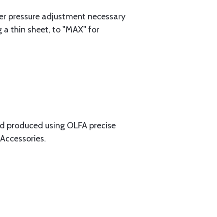
er pressure adjustment necessary
 a thin sheet, to "MAX" for
and produced using OLFA precise
 Accessories.