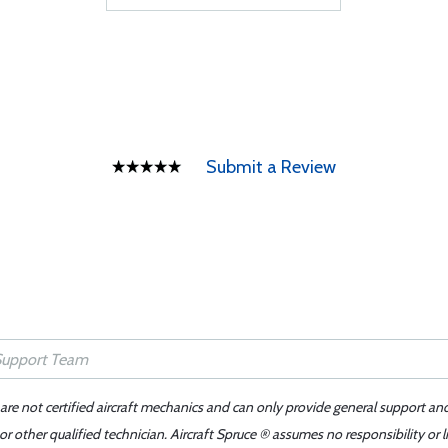
Submit a Review
 are not certified aircraft mechanics and can only provide general support an
r other qualified technician. Aircraft Spruce ® assumes no responsibility or l