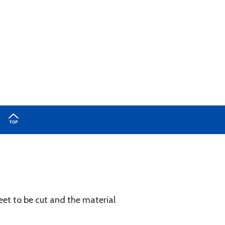
heet to be cut and the material