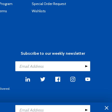
 Program
Special Order Request
Terms
Wishlists
Subscribe to our weekly newsletter
livered.