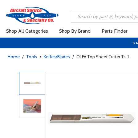
Shop All Categories
Shop By Brand
Parts Finder
SA
Home
/
Tools
/
Knifes/Blades
/
OLFA Top Sheet Cutter Ts-1