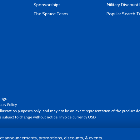
Sponsorships
Military Discount
The Spruce Team
Popular Search 
ings
vacy Policy
llustration purposes only, and may not be an exact representation of the product de
es subject to change without notice. Invoice currency USD.
t announcements, promotions, discounts, & events.