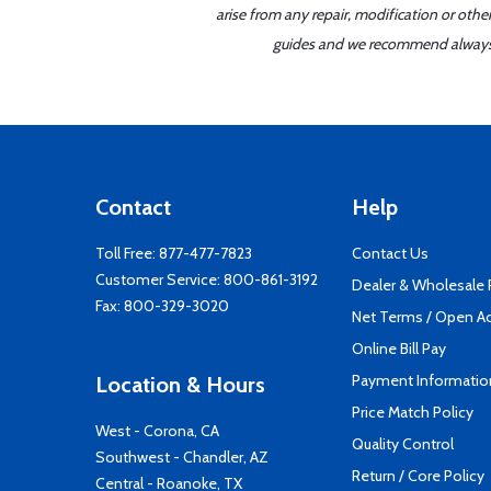
arise from any repair, modification or oth
guides and we recommend always re
Contact
Help
Toll Free:
877-477-7823
Contact Us
Customer Service:
800-861-3192
Dealer & Wholesale
Fax: 800-329-3020
Net Terms / Open A
Online Bill Pay
Payment Informatio
Location & Hours
Price Match Policy
West - Corona, CA
Quality Control
Southwest - Chandler, AZ
Return / Core Policy
Central - Roanoke, TX