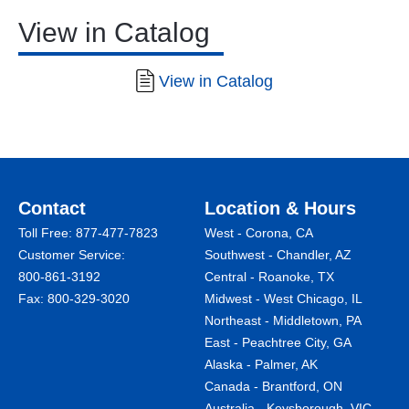
View in Catalog
View in Catalog
Contact
Location & Hours
Toll Free:
877-477-7823
West - Corona, CA
Customer Service:
Southwest - Chandler, AZ
800-861-3192
Central - Roanoke, TX
Fax: 800-329-3020
Midwest - West Chicago, IL
Northeast - Middletown, PA
East - Peachtree City, GA
Alaska - Palmer, AK
Canada - Brantford, ON
Australia - Keysborough, VIC