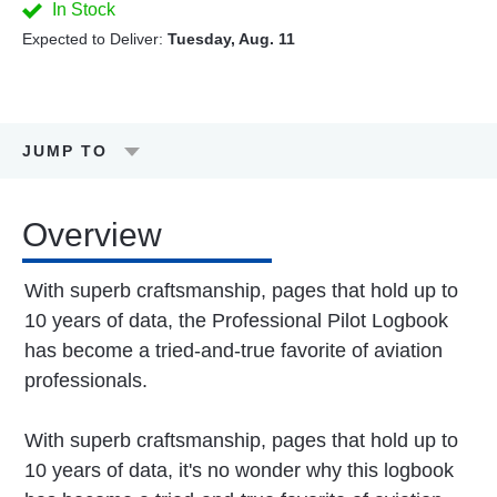
In Stock
Expected to Deliver:
Tuesday, Aug. 11
JUMP TO
Overview
With superb craftsmanship, pages that hold up to
10 years of data, the Professional Pilot Logbook
has become a tried-and-true favorite of aviation
professionals.
With superb craftsmanship, pages that hold up to
10 years of data, it's no wonder why this logbook