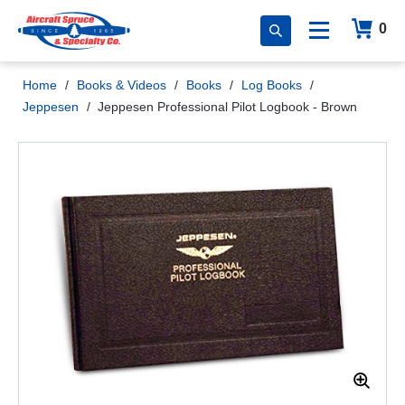
0
Home
/
Books & Videos
/
Books
/
Log Books
/
Jeppesen
/
Jeppesen Professional Pilot Logbook - Brown