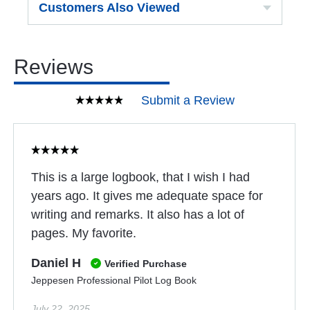
Customers Also Viewed
Reviews
Submit a Review
This is a large logbook, that I wish I had
years ago. It gives me adequate space for
writing and remarks. It also has a lot of
pages. My favorite.
Daniel H
Verified Purchase
Jeppesen Professional Pilot Log Book
July 22, 2025