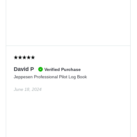
David P
Verified Purchase
Jeppesen Professional Pilot Log Book
June 18, 2024