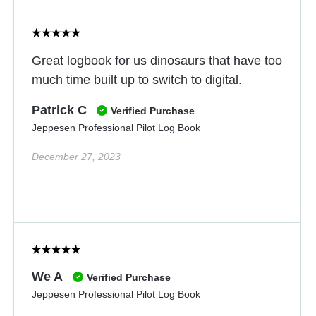
Great logbook for us dinosaurs that have too
much time built up to switch to digital.
Patrick C
Verified Purchase
Jeppesen Professional Pilot Log Book
December 27, 2023
We A
Verified Purchase
Jeppesen Professional Pilot Log Book