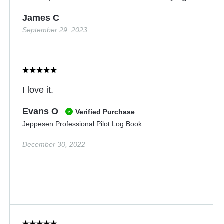
James C
September 29, 2023
I love it.
Evans O
Verified Purchase
Jeppesen Professional Pilot Log Book
December 30, 2022