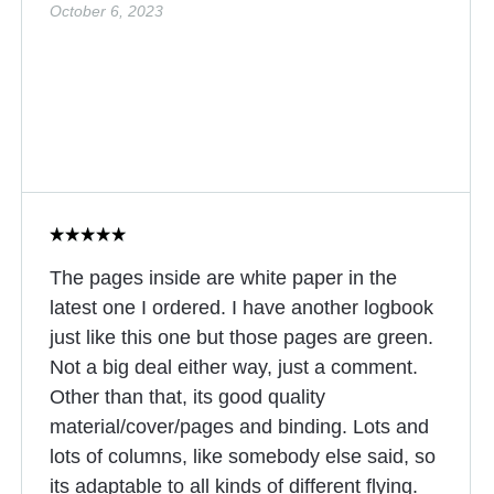
October 6, 2023
The pages inside are white paper in the
latest one I ordered. I have another logbook
just like this one but those pages are green.
Not a big deal either way, just a comment.
Other than that, its good quality
material/cover/pages and binding. Lots and
lots of columns, like somebody else said, so
its adaptable to all kinds of different flying.