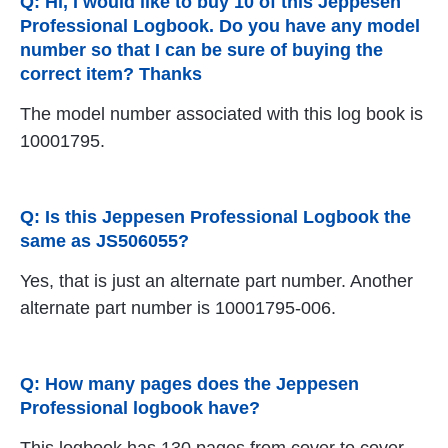
Q: Hi, I would like to buy 10 of this Jeppesen
Professional Logbook. Do you have any model
number so that I can be sure of buying the
correct item? Thanks
The model number associated with this log book is
10001795.
Q: Is this Jeppesen Professional Logbook the
same as JS506055?
Yes, that is just an alternate part number. Another
alternate part number is 10001795-006.
Q: How many pages does the Jeppesen
Professional logbook have?