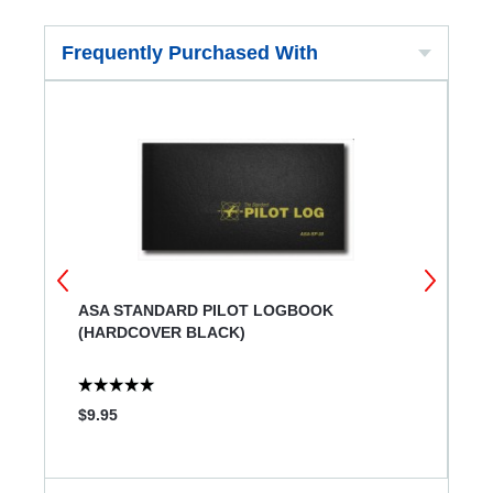
Frequently Purchased With
ASA STANDARD PILOT LOGBOOK
J
(HARDCOVER BLACK)
$9.95
$