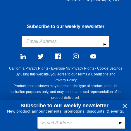
Subscribe to our weekly newsletter
California Privacy Rights
-
Exercise My Privacy Rights
-
Cookie Settings
By using this website, you agree to our
Terms & Conditions
and
Privacy Policy
Product photos shown may represent the type of product, or be for
illustration purposes only, and may not be an exact representation of the
product delivered.
Copyright ©1995 - 2026 Aircraft Spruce ®. All rights reserved. Prices
Subscribe to our weekly newsletter
subject to change without notice. Invoice currency USD.
New product announcements, promotions, discounts, & events.
Add to Cart