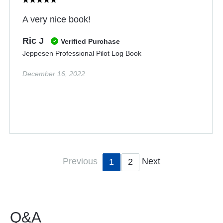
A very nice book!
Ric J
Verified Purchase
Jeppesen Professional Pilot Log Book
December 16, 2022
Previous
Next
1
2
Q&A