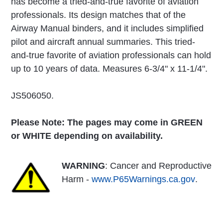
has become a tried-and-true favorite of aviation
professionals. Its design matches that of the
Airway Manual binders, and it includes simplified
pilot and aircraft annual summaries. This tried-
and-true favorite of aviation professionals can hold
up to 10 years of data. Measures 6-3/4" x 11-1/4".
JS506050.
Please Note: The pages may come in GREEN
or WHITE depending on availability.
WARNING
: Cancer and Reproductive
Harm -
www.P65Warnings.ca.gov
.