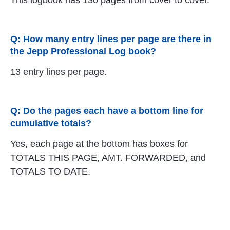
This logbook has 130 pages from cover to cover.
Q: How many entry lines per page are there in
the Jepp Professional Log book?
13 entry lines per page.
Q: Do the pages each have a bottom line for
cumulative totals?
Yes, each page at the bottom has boxes for
TOTALS THIS PAGE, AMT. FORWARDED, and
TOTALS TO DATE.