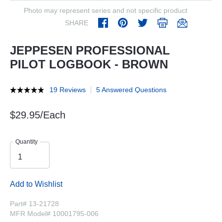
Photo may represent series and not specific product
SHARE
JEPPESEN PROFESSIONAL
PILOT LOGBOOK - BROWN
19 Reviews
5 Answered Questions
$29.95/Each
Quantity
Add to Wishlist
Part# 13-21728
MFR Model# 10001795-006