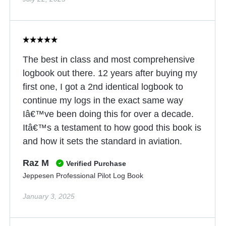
The best in class and most comprehensive
logbook out there. 12 years after buying my
first one, I got a 2nd identical logbook to
continue my logs in the exact same way
Iâ€™ve been doing this for over a decade.
Itâ€™s a testament to how good this book is
and how it sets the standard in aviation.
Raz M
Verified Purchase
Jeppesen Professional Pilot Log Book
January 3, 2025