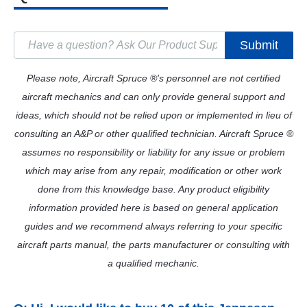
Submit
Please note, Aircraft Spruce ®'s personnel are not certified
aircraft mechanics and can only provide general support and
ideas, which should not be relied upon or implemented in lieu of
consulting an A&P or other qualified technician. Aircraft Spruce ®
assumes no responsibility or liability for any issue or problem
which may arise from any repair, modification or other work
done from this knowledge base. Any product eligibility
information provided here is based on general application
guides and we recommend always referring to your specific
aircraft parts manual, the parts manufacturer or consulting with
a qualified mechanic.