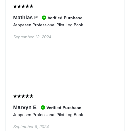
Mathias P
Verified Purchase
Jeppesen Professional Pilot Log Book
September 12, 2024
Marvyn E
Verified Purchase
Jeppesen Professional Pilot Log Book
September 6, 2024