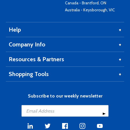
Canada - Brantford, ON
Australia - Keysborough, VIC
Help
Company Info
Resources & Partners
Shopping Tools
Subscribe to our weekly newsletter