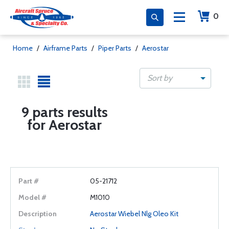
0
Home
/
Airframe Parts
/
Piper Parts
/
Aerostar
Sort by
9 parts results
for Aerostar
05-21712
M1010
Aerostar Wiebel Nlg Oleo Kit