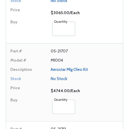
No Stock
$3065.00/Each
Quantity
05-21707
M1004
Aerostar Mlg Oleo Kit
No Stock
$4744.00/Each
Quantity