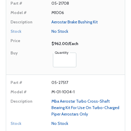
05-21708
M1006
Aerostar Brake Bushing Kit
No Stock
$962.00/Each
Quantity
05-27517
M-01-1004-1
Mba Aerostar Turbo Cross-Shaft
Bearing Kit For Use On Turbo-Charged
Piper Aerostars Only
No Stock