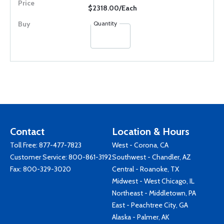
$2318.00/Each
Quantity
Contact
Location & Hours
Toll Free:
877-477-7823
West - Corona, CA
Customer Service:
800-861-3192
Southwest - Chandler, AZ
Fax: 800-329-3020
Central - Roanoke, TX
Midwest - West Chicago, IL
Northeast - Middletown, PA
East - Peachtree City, GA
Alaska - Palmer, AK