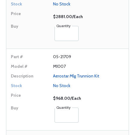
No Stock
$2881.00/Each
Quantity
05-21709
M1007
Aerostar Mlg Trunnion Kit
No Stock
$968.00/Each
Quantity