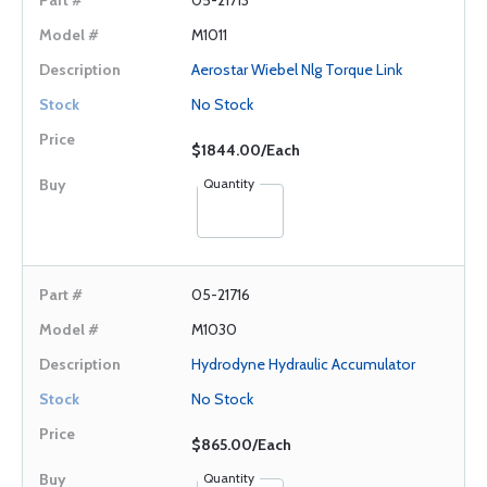
05-21713
M1011
Aerostar Wiebel Nlg Torque Link
No Stock
$1844.00/Each
Quantity
05-21716
M1030
Hydrodyne Hydraulic Accumulator
No Stock
$865.00/Each
Quantity