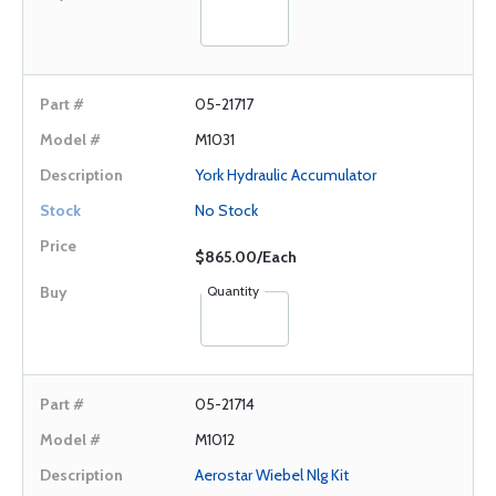
05-21717
M1031
York Hydraulic Accumulator
No Stock
$865.00/Each
Quantity
05-21714
M1012
Aerostar Wiebel Nlg Kit