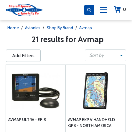
0
Home
/
Avionics
/
Shop By Brand
/
Avmap
21 results for Avmap
Sort by
Add Filters
AVMAP ULTRA - EFIS
AVMAP EKP V HANDHELD
GPS - NORTH AMERICA