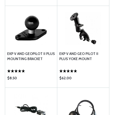
EKP V AND GEOPILOT II PLUS
EKP V AND GEO PILOT II
MOUNTING BRACKET
PLUS YOKE MOUNT
$8.50
$62.00