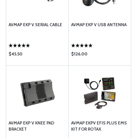
AVMAP EKP V SERIAL CABLE
AVMAP EKP V USB ANTENNA
$45.50
$126.00
AVMAP EKP V KNEE PAD
AVMAP EKPV EFIS PLUS EMS
BRACKET
KIT FOR ROTAX