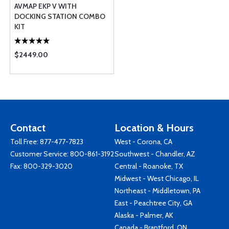
AVMAP EKP V WITH
DOCKING STATION COMBO
KIT
$2449.00
Contact
Location & Hours
Toll Free:
877-477-7823
West - Corona, CA
Customer Service:
800-861-3192
Southwest - Chandler, AZ
Fax: 800-329-3020
Central - Roanoke, TX
Midwest - West Chicago, IL
Northeast - Middletown, PA
East - Peachtree City, GA
Alaska - Palmer, AK
Canada - Brantford, ON