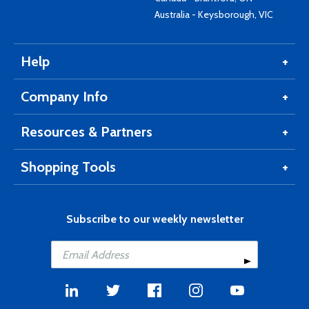
Australia - Keysborough, VIC
Help
Company Info
Resources & Partners
Shopping Tools
Subscribe to our weekly newsletter