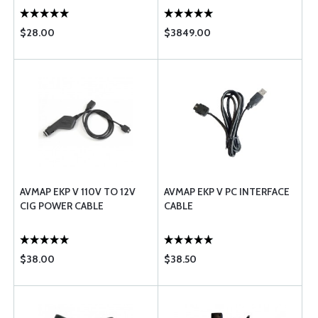
$28.00
$3849.00
AVMAP EKP V 110V TO 12V
AVMAP EKP V PC INTERFACE
CIG POWER CABLE
CABLE
$38.00
$38.50