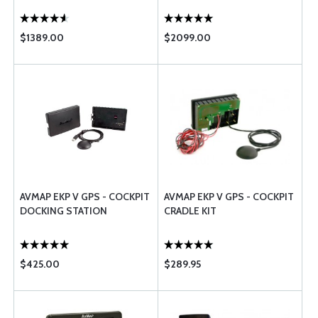
$1389.00
$2099.00
AVMAP EKP V GPS - COCKPIT
AVMAP EKP V GPS - COCKPIT
DOCKING STATION
CRADLE KIT
$425.00
$289.95