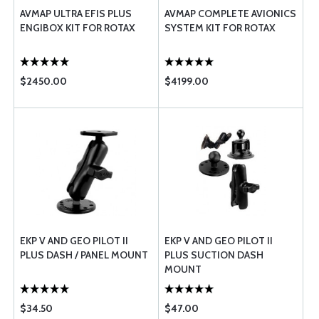
AVMAP ULTRA EFIS PLUS
AVMAP COMPLETE AVIONICS
ENGIBOX KIT FOR ROTAX
SYSTEM KIT FOR ROTAX
$2450.00
$4199.00
EKP V AND GEO PILOT II
EKP V AND GEO PILOT II
PLUS DASH / PANEL MOUNT
PLUS SUCTION DASH
MOUNT
$34.50
$47.00