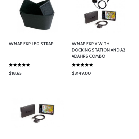
AVMAP EKP LEG STRAP
AVMAP EKP V WITH
DOCKING STATION AND A2
ADAHRS COMBO
$18.65
$3149.00