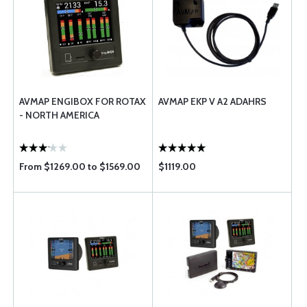
AVMAP ENGIBOX FOR ROTAX
AVMAP EKP V A2 ADAHRS
- NORTH AMERICA
From $1269.00 to $1569.00
$1119.00