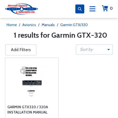
0
Home
/
Avionics
/
Manuals
/
Garmin GTX/320
1 results for Garmin GTX-320
Sort by
Add Filters
GARMIN GTX320 / 320A
INSTALLATION MANUAL