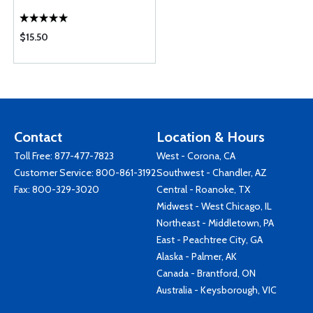
$15.50
Contact
Location & Hours
Toll Free:
877-477-7823
West - Corona, CA
Customer Service:
800-861-3192
Southwest - Chandler, AZ
Fax: 800-329-3020
Central - Roanoke, TX
Midwest - West Chicago, IL
Northeast - Middletown, PA
East - Peachtree City, GA
Alaska - Palmer, AK
Canada - Brantford, ON
Australia - Keysborough, VIC