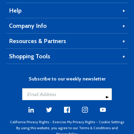
Help
Company Info
Resources & Partners
Shopping Tools
Subscribe to our weekly newsletter
California Privacy Rights
-
Exercise My Privacy Rights
-
Cookie Settings
By using this website, you agree to our
Terms & Conditions
and
Privacy Policy