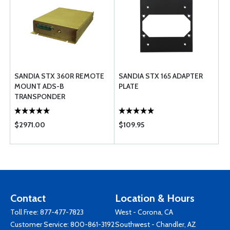
SANDIA STX 360R REMOTE
SANDIA STX 165 ADAPTER
MOUNT ADS-B
PLATE
TRANSPONDER
$2971.00
$109.95
Contact
Location & Hours
Toll Free:
877-477-7823
West - Corona, CA
Customer Service:
800-861-3192
Southwest - Chandler, AZ