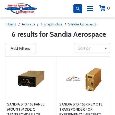
0
Home
/
Avionics
/
Transponders
/
Sandia Aerospace
6 results for Sandia Aerospace
Sort by
Add Filters
SANDIA STX 165 PANEL
SANDIA STX 165R REMOTE
MOUNT MODE C
TRANSPONDER FOR
TRANSPONDER FOR
EXPERIMENTAL AIRCRAFT