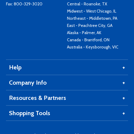
Fax: 800-329-3020
Central - Roanoke, TX
Midwest - West Chicago, IL
Northeast - Middletown, PA
East - Peachtree City, GA
Alaska - Palmer, AK
Canada - Brantford, ON
Australia - Keysborough, VIC
Help
Company Info
Resources & Partners
Shopping Tools