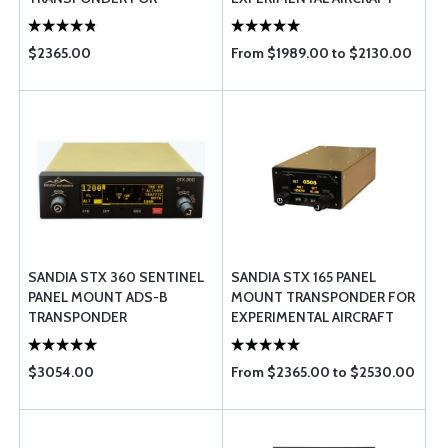
CERTIFIED AIRCRAFT
$2365.00
From $1989.00 to $2130.00
SANDIA STX 360 SENTINEL
SANDIA STX 165 PANEL
PANEL MOUNT ADS-B
MOUNT TRANSPONDER FOR
TRANSPONDER
EXPERIMENTAL AIRCRAFT
$3054.00
From $2365.00 to $2530.00