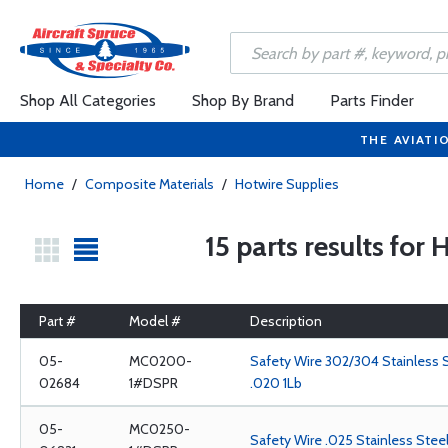
Shop All Categories
Shop By Brand
Parts Finder
THE AVIATI
Home
/
Composite Materials
/
Hotwire Supplies
15 parts results for
Part #
Model #
Description
05-
MC0200-
Safety Wire 302/304 Stainless 
02684
1#DSPR
.020 1Lb
05-
MC0250-
Safety Wire .025 Stainless Steel 