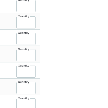
Quantity
Quantity
Quantity
Quantity
Quantity
Quantity