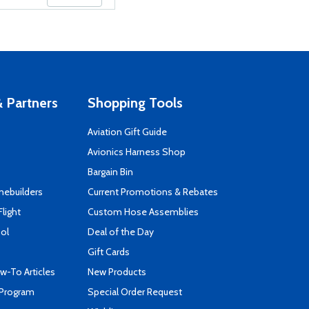
 Partners
Shopping Tools
Aviation Gift Guide
s
Avionics Harness Shop
Bargain Bin
mebuilders
Current Promotions & Rebates
Flight
Custom Hose Assemblies
ool
Deal of the Day
Gift Cards
-To Articles
New Products
 Program
Special Order Request