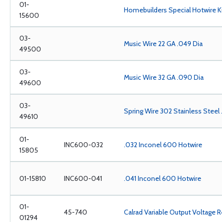
01-
Homebuilders Special Hotwire K
15600
03-
Music Wire 22 GA .049 Dia
49500
03-
Music Wire 32 GA .090 Dia
49600
03-
Spring Wire 302 Stainless Steel
49610
01-
INC600-032
.032 Inconel 600 Hotwire
15805
01-15810
INC600-041
.041 Inconel 600 Hotwire
01-
45-740
Calrad Variable Output Voltage R
01294