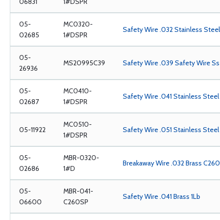
06831
1#DSPR
05-
MC0320-
Safety Wire .032 Stainless Steel 
02685
1#DSPR
05-
MS20995C39
Safety Wire .039 Safety Wire Ss
26936
05-
MC0410-
Safety Wire .041 Stainless Steel 
02687
1#DSPR
MC0510-
05-11922
Safety Wire .051 Stainless Steel
1#DSPR
05-
MBR-0320-
Breakaway Wire .032 Brass C260,
02686
1#D
05-
MBR-041-
Safety Wire .041 Brass 1Lb
06600
C260SP