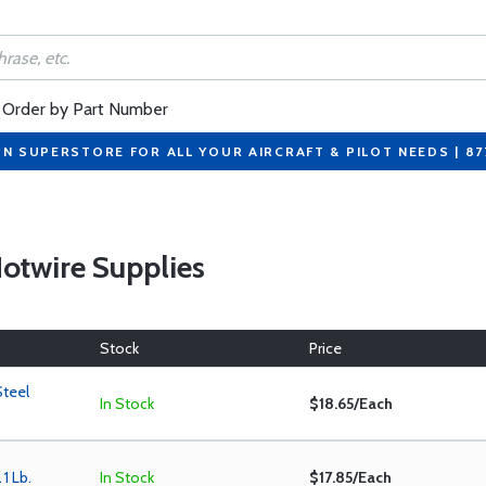
Order by Part Number
ON SUPERSTORE FOR ALL YOUR AIRCRAFT & PILOT NEEDS | 8
 Hotwire Supplies
Stock
Price
Steel
In Stock
$18.65/Each
1 Lb.
In Stock
$17.85/Each