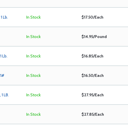
1 Lb.
In Stock
$17.50/Each
In Stock
$14.95/Pound
1 Lb.
In Stock
$16.85/Each
 1#
In Stock
$16.50/Each
 1 LB.
In Stock
$27.95/Each
In Stock
$27.85/Each