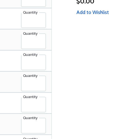
$0.00
Add to Wishlist
Quantity
Quantity
Quantity
Quantity
Quantity
Quantity
Quantity