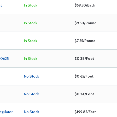
it
In Stock
$59.50/Each
In Stock
$9.50/Pound
In Stock
$7.55/Pound
 .0625
In Stock
$0.38/Foot
No Stock
$0.65/Foot
No Stock
$0.24/Foot
egulator
No Stock
$199.85/Each