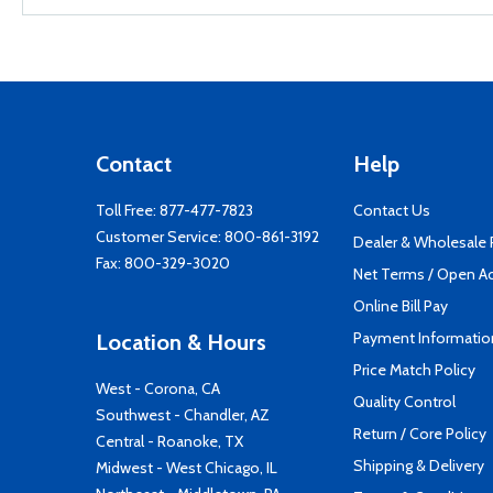
Contact
Help
Toll Free:
877-477-7823
Contact Us
Customer Service:
800-861-3192
Dealer & Wholesale
Fax: 800-329-3020
Net Terms / Open A
Online Bill Pay
Payment Informatio
Location & Hours
Price Match Policy
West - Corona, CA
Quality Control
Southwest - Chandler, AZ
Return / Core Policy
Central - Roanoke, TX
Shipping & Delivery
Midwest - West Chicago, IL