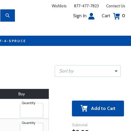
Wishlists
877-477-7823
Contact Us
Sign In
Cart
0
77-4-SPRUCE
Sort by
Buy
Quantity
Add to Cart
Quantity
Subtotal