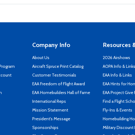
Company Info
Resources &
About Us
2026 Airshows
 Program
Aircraft Spruce Print Catalog
AOPA Info & Link
ccount
Customer Testimonials
EAA Info & Links
EAA Freedom of Flight Award
EAA Hints for Ho
n
EAA Homebuilders Hall of Fame
EAA Project Give 
International Reps
Find a Flight Sch
Mission Statement
Fly-Ins & Events
President's Message
Homebuilding How
Sponsorships
Military Discount