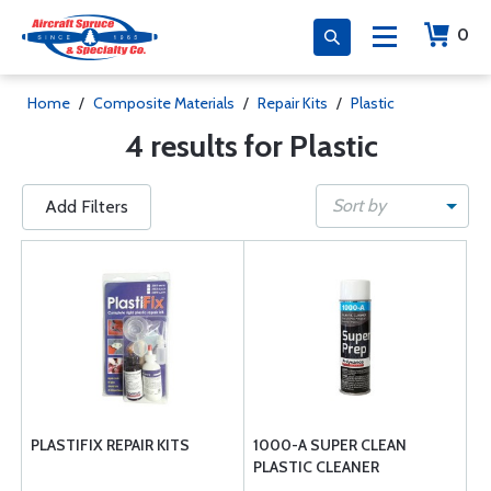
0
Home
/
Composite Materials
/
Repair Kits
/
Plastic
4 results for Plastic
Sort by
Add Filters
PLASTIFIX REPAIR KITS
1000-A SUPER CLEAN
PLASTIC CLEANER