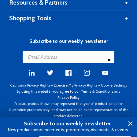
Resources & Partners
Shopping Tools
Subscribe to our weekly newsletter
California Privacy Rights
-
Exercise My Privacy Rights
-
Cookie Settings
By using this website, you agree to our
Terms & Conditions
and
Privacy Policy
Product photos shown may represent the type of product, or be for
illustration purposes only, and may not be an exact representation of the
product delivered.
Copyright ©1995 - 2026 Aircraft Spruce ®. All rights reserved. Prices subject
Subscribe to our weekly newsletter
to change without notice. Invoice currency USD.
New product announcements, promotions, discounts, & events.