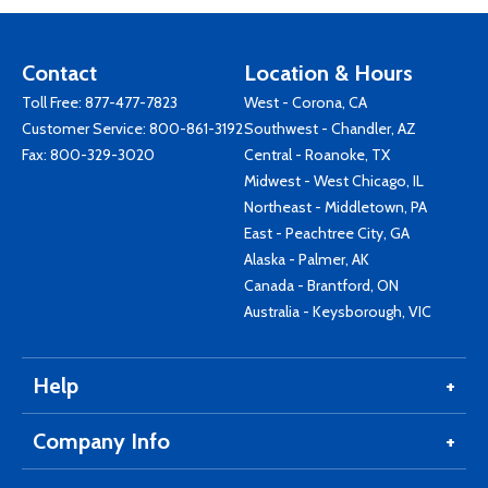
Contact
Location & Hours
Toll Free:
877-477-7823
West - Corona, CA
Customer Service:
800-861-3192
Southwest - Chandler, AZ
Fax: 800-329-3020
Central - Roanoke, TX
Midwest - West Chicago, IL
Northeast - Middletown, PA
East - Peachtree City, GA
Alaska - Palmer, AK
Canada - Brantford, ON
Australia - Keysborough, VIC
Help
Company Info