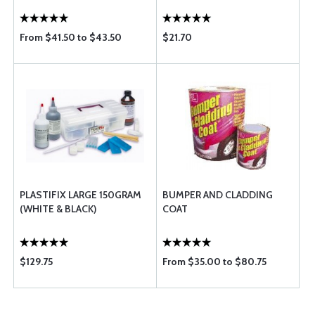
From $41.50 to $43.50
$21.70
PLASTIFIX LARGE 150GRAM
BUMPER AND CLADDING
(WHITE & BLACK)
COAT
$129.75
From $35.00 to $80.75