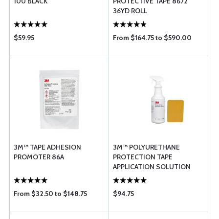
100 BLACK
PROTECTIVE TAPE 8672
36YD ROLL
$59.95
From $164.75 to $590.00
3M™ TAPE ADHESION
3M™ POLYURETHANE
PROMOTER 86A
PROTECTION TAPE
APPLICATION SOLUTION
From $32.50 to $148.75
$94.75