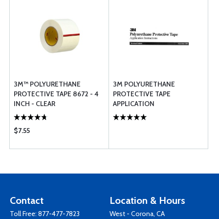
3M™ POLYURETHANE
3M POLYURETHANE
PROTECTIVE TAPE 8672 - 4
PROTECTIVE TAPE
INCH - CLEAR
APPLICATION
INSTRUCTIONS
$7.55
Contact
Location & Hours
Toll Free:
877-477-7823
West - Corona, CA