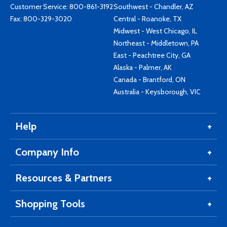
Customer Service:
800-861-3192
Southwest - Chandler, AZ
Fax: 800-329-3020
Central - Roanoke, TX
Midwest - West Chicago, IL
Northeast - Middletown, PA
East - Peachtree City, GA
Alaska - Palmer, AK
Canada - Brantford, ON
Australia - Keysborough, VIC
Help
Company Info
Resources & Partners
Shopping Tools