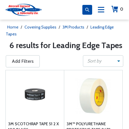
0
Home
/
Covering Supplies
/
3M Products
/
Leading Edge
Tapes
6 results for Leading Edge Tapes
Sort by
Add Filters
3M SCOTCHRAP TAPE 51 2 X
3M™ POLYURETHANE