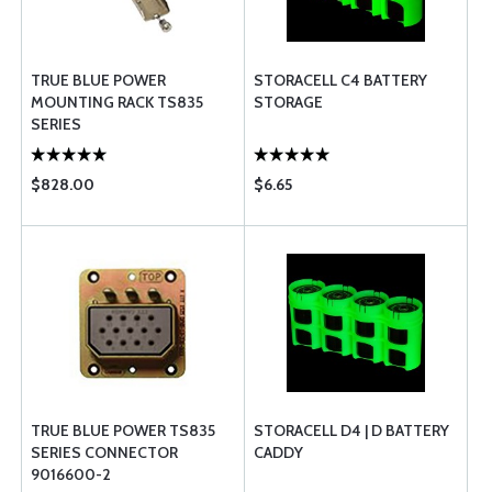
TRUE BLUE POWER
STORACELL C4 BATTERY
MOUNTING RACK TS835
STORAGE
SERIES
$828.00
$6.65
TRUE BLUE POWER TS835
STORACELL D4 | D BATTERY
SERIES CONNECTOR
CADDY
9016600-2