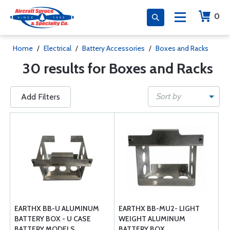
0
Home
/
Electrical
/
Battery Accessories
/
Boxes and Racks
30 results for Boxes and Racks
Sort by
Add Filters
EARTHX BB-U ALUMINUM
EARTHX BB-MU2- LIGHT
BATTERY BOX - U CASE
WEIGHT ALUMINUM
BATTERY MODELS
BATTERY BOX