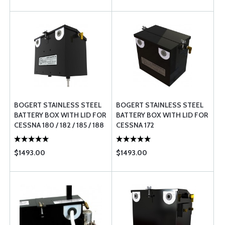
BOGERT STAINLESS STEEL
BOGERT STAINLESS STEEL
BATTERY BOX WITH LID FOR
BATTERY BOX WITH LID FOR
CESSNA 180 / 182 / 185 / 188
CESSNA 172
$1493.00
$1493.00