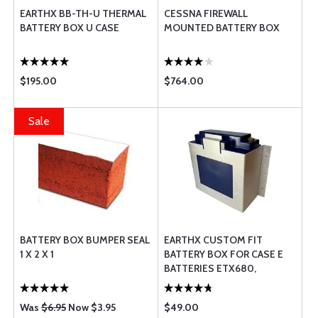
EARTHX BB-TH-U THERMAL
CESSNA FIREWALL
BATTERY BOX U CASE
MOUNTED BATTERY BOX
$195.00
$764.00
Sale
BATTERY BOX BUMPER SEAL
EARTHX CUSTOM FIT
1 X 2 X 1
BATTERY BOX FOR CASE E
BATTERIES ETX680,
ETX900, ETX900-VNT AND
ETX1200
Was
$6.95
Now $3.95
$49.00