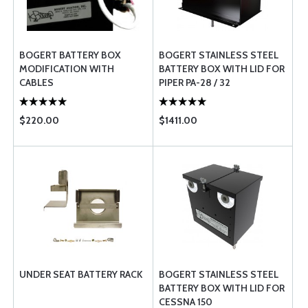
BOGERT BATTERY BOX
BOGERT STAINLESS STEEL
MODIFICATION WITH
BATTERY BOX WITH LID FOR
CABLES
PIPER PA-28 / 32
$220.00
$1411.00
UNDER SEAT BATTERY RACK
BOGERT STAINLESS STEEL
BATTERY BOX WITH LID FOR
CESSNA 150