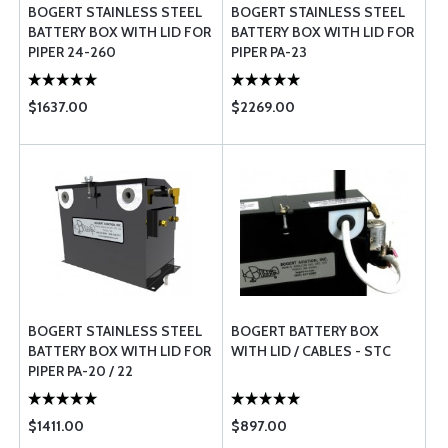
BOGERT STAINLESS STEEL
BOGERT STAINLESS STEEL
BATTERY BOX WITH LID FOR
BATTERY BOX WITH LID FOR
PIPER 24-260
PIPER PA-23
$1637.00
$2269.00
BOGERT STAINLESS STEEL
BOGERT BATTERY BOX
BATTERY BOX WITH LID FOR
WITH LID / CABLES - STC
PIPER PA-20 / 22
$1411.00
$897.00