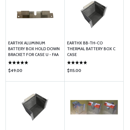
EARTHX ALUMINUM
EARTHX BB-TH-CO
BATTERY BOX HOLD DOWN
THERMAL BATTERY BOX C
BRACKET FOR CASE U - FAA
CASE
PMA APPROVED
$49.00
$115.00