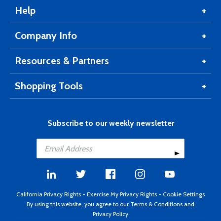
Help
Company Info
Resources & Partners
Shopping Tools
Subscribe to our weekly newsletter
California Privacy Rights
-
Exercise My Privacy Rights
-
Cookie Settings
By using this website, you agree to our
Terms & Conditions
and
Privacy Policy