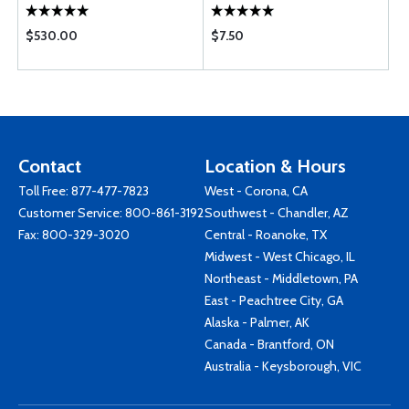
$530.00
$7.50
Contact
Location & Hours
Toll Free:
877-477-7823
West - Corona, CA
Customer Service:
800-861-3192
Southwest - Chandler, AZ
Fax: 800-329-3020
Central - Roanoke, TX
Midwest - West Chicago, IL
Northeast - Middletown, PA
East - Peachtree City, GA
Alaska - Palmer, AK
Canada - Brantford, ON
Australia - Keysborough, VIC