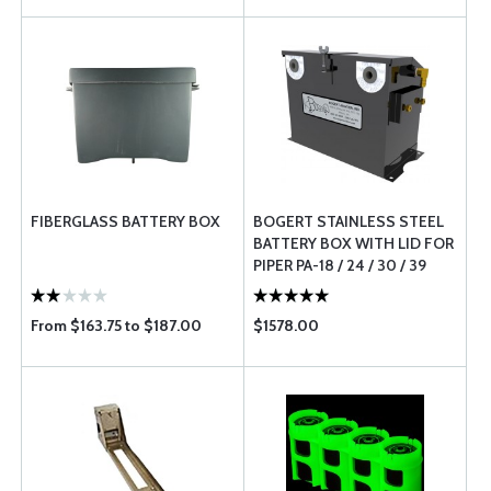
FIBERGLASS BATTERY BOX
BOGERT STAINLESS STEEL
BATTERY BOX WITH LID FOR
PIPER PA-18 / 24 / 30 / 39
From $163.75 to $187.00
$1578.00