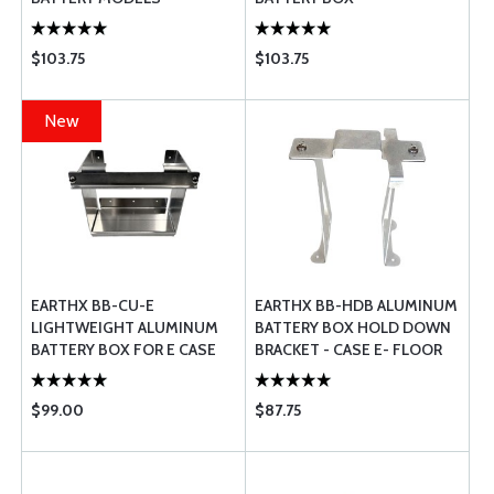
$103.75
$103.75
New
EARTHX BB-CU-E
EARTHX BB-HDB ALUMINUM
LIGHTWEIGHT ALUMINUM
BATTERY BOX HOLD DOWN
BATTERY BOX FOR E CASE
BRACKET - CASE E- FLOOR
MOUNT - FAA PMA
APPROVED
$99.00
$87.75