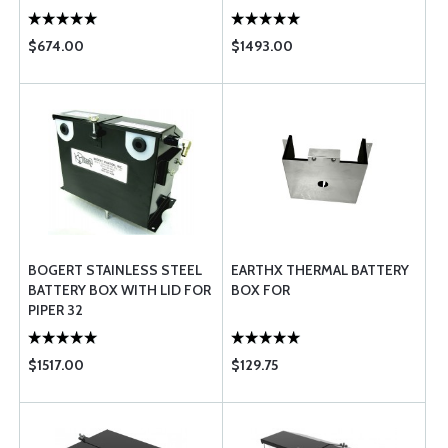
$674.00
$1493.00
BOGERT STAINLESS STEEL
EARTHX THERMAL BATTERY
BATTERY BOX WITH LID FOR
BOX FOR
PIPER 32
$1517.00
$129.75