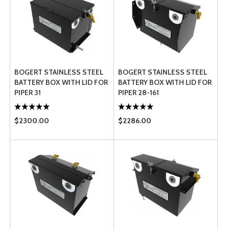
BOGERT STAINLESS STEEL
BOGERT STAINLESS STEEL
BATTERY BOX WITH LID FOR
BATTERY BOX WITH LID FOR
PIPER 31
PIPER 28-161
$2300.00
$2286.00