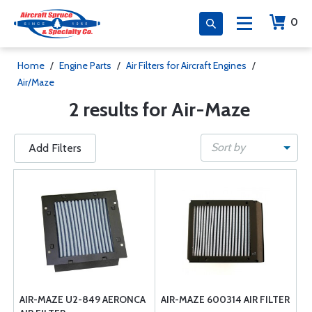
0
Home
/
Engine Parts
/
Air Filters for Aircraft Engines
/
Air/Maze
2 results for Air-Maze
Sort by
Add Filters
AIR-MAZE U2-849 AERONCA
AIR-MAZE 600314 AIR FILTER