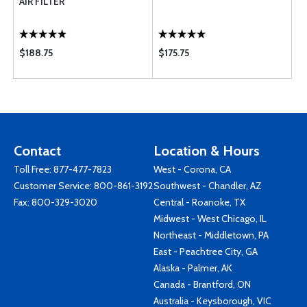
AIR FILTER
$188.75
$175.75
Contact
Location & Hours
Toll Free:
877-477-7823
West - Corona, CA
Customer Service:
800-861-3192
Southwest - Chandler, AZ
Fax: 800-329-3020
Central - Roanoke, TX
Midwest - West Chicago, IL
Northeast - Middletown, PA
East - Peachtree City, GA
Alaska - Palmer, AK
Canada - Brantford, ON
Australia - Keysborough, VIC