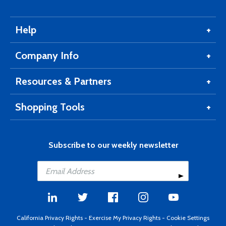
Help
Company Info
Resources & Partners
Shopping Tools
Subscribe to our weekly newsletter
California Privacy Rights
-
Exercise My Privacy Rights
-
Cookie Settings