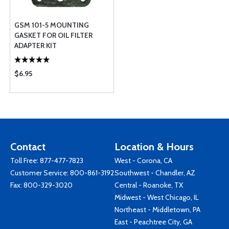
GSM 101-5 MOUNTING
GASKET FOR OIL FILTER
ADAPTER KIT
$6.95
Contact
Location & Hours
Toll Free:
877-477-7823
West - Corona, CA
Customer Service:
800-861-3192
Southwest - Chandler, AZ
Fax: 800-329-3020
Central - Roanoke, TX
Midwest - West Chicago, IL
Northeast - Middletown, PA
East - Peachtree City, GA