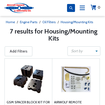
0
Home
/
Engine Parts
/
Oil Filters
/
Housing/Mounting Kits
7 results for Housing/Mounting
Kits
Sort by
Add Filters
GSM SPACER BLOCK KIT FOR
AIRWOLF REMOTE