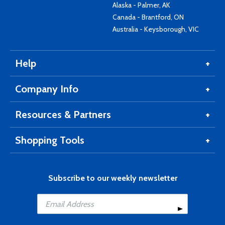
Alaska - Palmer, AK
Canada - Brantford, ON
Australia - Keysborough, VIC
Help
Company Info
Resources & Partners
Shopping Tools
Subscribe to our weekly newsletter