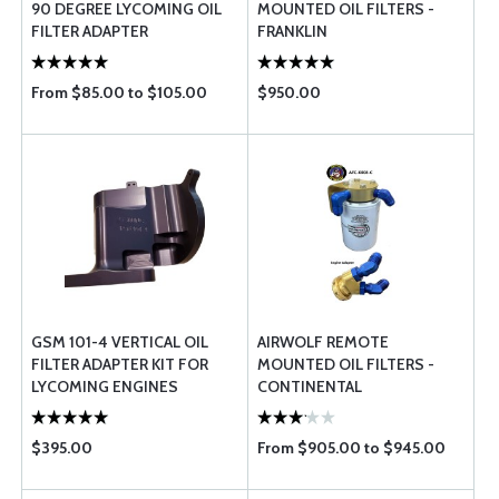
90 DEGREE LYCOMING OIL
MOUNTED OIL FILTERS -
FILTER ADAPTER
FRANKLIN
From $85.00 to $105.00
$950.00
GSM 101-4 VERTICAL OIL
AIRWOLF REMOTE
FILTER ADAPTER KIT FOR
MOUNTED OIL FILTERS -
LYCOMING ENGINES
CONTINENTAL
$395.00
From $905.00 to $945.00