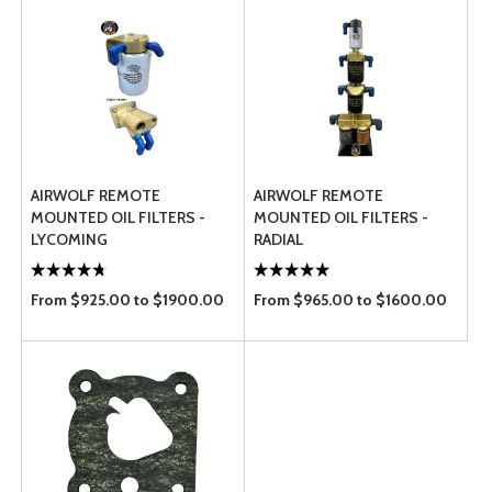
AIRWOLF REMOTE
AIRWOLF REMOTE
MOUNTED OIL FILTERS -
MOUNTED OIL FILTERS -
LYCOMING
RADIAL
From $925.00 to $1900.00
From $965.00 to $1600.00