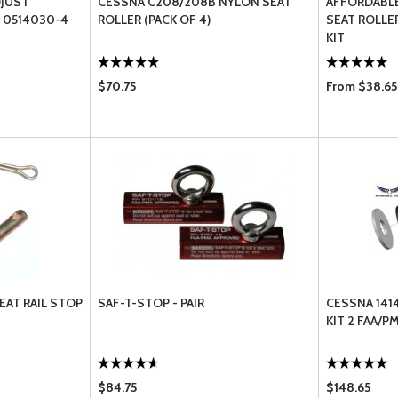
DJUST
CESSNA C208/208B NYLON SEAT
AFFORDABLE
 0514030-4
ROLLER (PACK OF 4)
SEAT ROLL
KIT
$70.75
From $38.65
EAT RAIL STOP
SAF-T-STOP - PAIR
CESSNA 141
KIT 2 FAA/
$84.75
$148.65