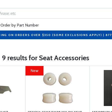
Order by Part Number
PING ON ORDERS OVER $350 (SOME EXCLUSIONS APPLY) | 87
9 results for Seat Accessories
New