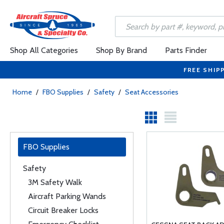
Shop All Categories
Shop By Brand
Parts Finder
FREE SHIP
Home
/
FBO Supplies
/
Safety
/
Seat Accessories
FBO Supplies
Safety
3M Safety Walk
Aircraft Parking Wands
Circuit Breaker Locks