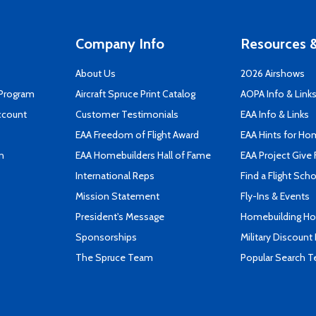
Company Info
Resources &
About Us
2026 Airshows
 Program
Aircraft Spruce Print Catalog
AOPA Info & Link
ccount
Customer Testimonials
EAA Info & Links
EAA Freedom of Flight Award
EAA Hints for Ho
n
EAA Homebuilders Hall of Fame
EAA Project Give 
International Reps
Find a Flight Sch
Mission Statement
Fly-Ins & Events
President's Message
Homebuilding How
Sponsorships
Military Discount
The Spruce Team
Popular Search 