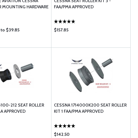
 AVIATION CESSNA
CESSNA SEAT ROLLER KIT 3 -
ER MOUNTING HARDWARE
FAA/PMA APPROVED
 to $39.85
$157.85
4100-212 SEAT ROLLER
CESSNA 1714000K200 SEAT ROLLER
PMA APPROVED
KIT 1 FAA/PMA APPROVED
$142.50