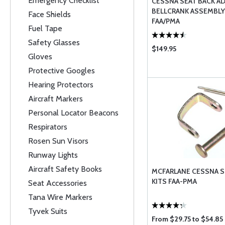
Emergency Checklist
CESSNA SEAT BACK A
BELLCRANK ASSEMBLY
Face Shields
FAA/PMA
Fuel Tape
Safety Glasses
$149.95
Gloves
Protective Googles
Hearing Protectors
Aircraft Markers
Personal Locator Beacons
Respirators
Rosen Sun Visors
Runway Lights
Aircraft Safety Books
MCFARLANE CESSNA S
KITS FAA-PMA
Seat Accessories
Tana Wire Markers
Tyvek Suits
From $29.75 to $54.85