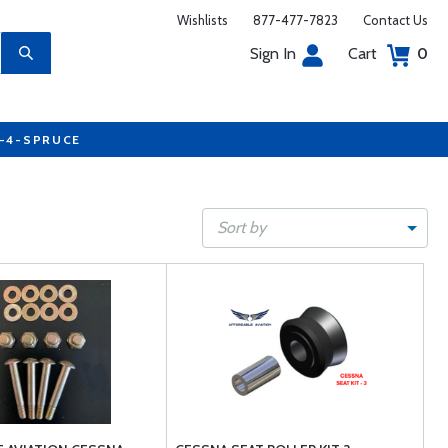
Wishlists
877-477-7823
Contact Us
Sign In
Cart
0
7-4-SPRUCE
Sort by