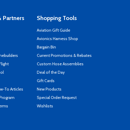
 Partners
Shopping Tools
Aviation Gift Guide
s
Avionics Harness Shop
Bargain Bin
mebuilders
Current Promotions & Rebates
Flight
Custom Hose Assemblies
ool
Deal of the Day
Gift Cards
-To Articles
New Products
 Program
Special Order Request
Terms
Wishlists