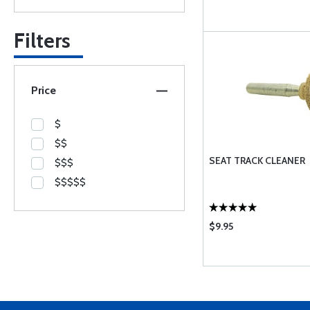
Filters
Price
$
$$
SEAT TRACK CLEANER
$$$
$$$$$
$9.95