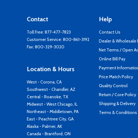
Contact
Help
Toll Free:
877-477-7823
Contact Us
Customer Service:
800-861-3192
Dealer & Wholesale
Fax: 800-329-3020
Net Terms / Open A
Online Bill Pay
Payment Informatio
Location & Hours
Price Match Policy
West - Corona, CA
Quality Control
Southwest - Chandler, AZ
Return / Core Policy
Central - Roanoke, TX
Shipping & Delivery
Midwest - West Chicago, IL
Northeast - Middletown, PA
Terms & Conditions
East - Peachtree City, GA
Alaska - Palmer, AK
Canada - Brantford, ON