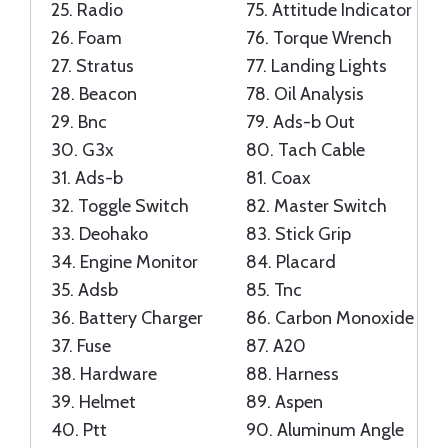
25.
Radio
75.
Attitude Indicator
26.
Foam
76.
Torque Wrench
27.
Stratus
77.
Landing Lights
28.
Beacon
78.
Oil Analysis
29.
Bnc
79.
Ads-b Out
30.
G3x
80.
Tach Cable
31.
Ads-b
81.
Coax
32.
Toggle Switch
82.
Master Switch
33.
Deohako
83.
Stick Grip
34.
Engine Monitor
84.
Placard
35.
Adsb
85.
Tnc
36.
Battery Charger
86.
Carbon Monoxide
37.
Fuse
87.
A20
38.
Hardware
88.
Harness
39.
Helmet
89.
Aspen
40.
Ptt
90.
Aluminum Angle