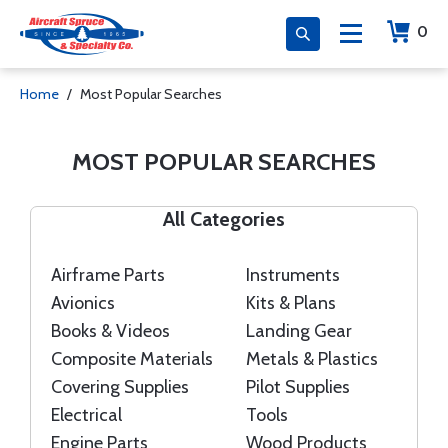
0
Home
Most Popular Searches
MOST POPULAR SEARCHES
All Categories
Airframe Parts
Instruments
Avionics
Kits & Plans
Books & Videos
Landing Gear
Composite Materials
Metals & Plastics
Covering Supplies
Pilot Supplies
Electrical
Tools
Engine Parts
Wood Products