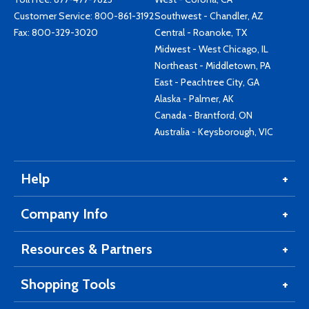
Customer Service:
800-861-3192
Southwest - Chandler, AZ
Fax: 800-329-3020
Central - Roanoke, TX
Midwest - West Chicago, IL
Northeast - Middletown, PA
East - Peachtree City, GA
Alaska - Palmer, AK
Canada - Brantford, ON
Australia - Keysborough, VIC
Help
Company Info
Resources & Partners
Shopping Tools