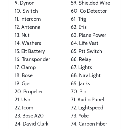
9.
Dynon
59.
Shielded Wire
10.
Switch
60.
Co Detector
11.
Intercom
61.
Trig
12.
Antenna
62.
Efis
13.
Nut
63.
Plane Power
14.
Washers
64.
Life Vest
15.
Elt Battery
65.
Ptt Switch
16.
Transponder
66.
Relay
17.
Clamp
67.
Lights
18.
Bose
68.
Nav Light
19.
Gps
69.
Jacks
20.
Propeller
70.
Pin
21.
Usb
71.
Audio Panel
22.
Icom
72.
Lightspeed
23.
Bose A20
73.
Yoke
24.
David Clark
74.
Carbon Fiber