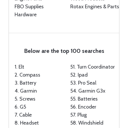
FBO Supplies
Rotax Engines & Parts
Hardware
Below are the top 100 searches
1.
Elt
51.
Turn Coordinator
2.
Compass
52.
Ipad
3.
Battery
53.
Pro Seal
4.
Garmin
54.
Garmin G3x
5.
Screws
55.
Batteries
6.
G5
56.
Encoder
7.
Cable
57.
Plug
8.
Headset
58.
Windshield