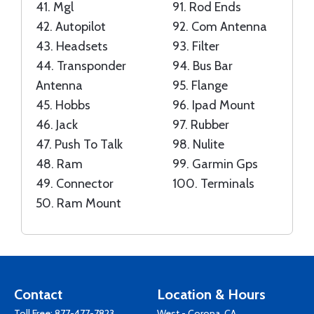
41.
Mgl
91.
Rod Ends
42.
Autopilot
92.
Com Antenna
43.
Headsets
93.
Filter
44.
Transponder
94.
Bus Bar
Antenna
95.
Flange
45.
Hobbs
96.
Ipad Mount
46.
Jack
97.
Rubber
47.
Push To Talk
98.
Nulite
48.
Ram
99.
Garmin Gps
49.
Connector
100.
Terminals
50.
Ram Mount
Contact
Location & Hours
Toll Free:
877-477-7823
West - Corona, CA