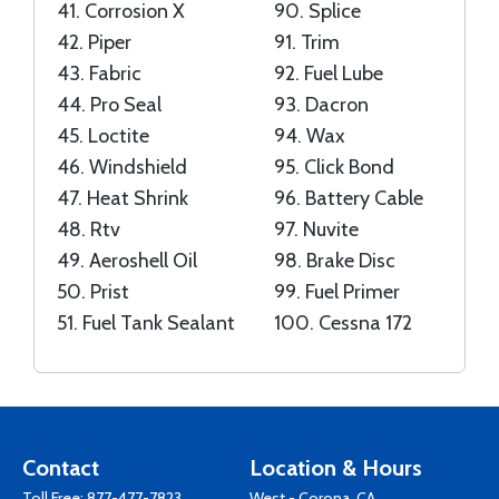
41.
Corrosion X
90.
Splice
42.
Piper
91.
Trim
43.
Fabric
92.
Fuel Lube
44.
Pro Seal
93.
Dacron
45.
Loctite
94.
Wax
46.
Windshield
95.
Click Bond
47.
Heat Shrink
96.
Battery Cable
48.
Rtv
97.
Nuvite
49.
Aeroshell Oil
98.
Brake Disc
50.
Prist
99.
Fuel Primer
51.
Fuel Tank Sealant
100.
Cessna 172
Contact
Location & Hours
Toll Free:
877-477-7823
West - Corona, CA