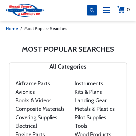
0
Home
Most Popular Searches
MOST POPULAR SEARCHES
All Categories
Airframe Parts
Instruments
Avionics
Kits & Plans
Books & Videos
Landing Gear
Composite Materials
Metals & Plastics
Covering Supplies
Pilot Supplies
Electrical
Tools
Engine Parts
Wood Products