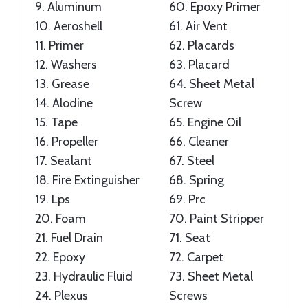
9.
Aluminum
60.
Epoxy Primer
10.
Aeroshell
61.
Air Vent
11.
Primer
62.
Placards
12.
Washers
63.
Placard
13.
Grease
64.
Sheet Metal
14.
Alodine
Screw
15.
Tape
65.
Engine Oil
16.
Propeller
66.
Cleaner
17.
Sealant
67.
Steel
18.
Fire Extinguisher
68.
Spring
19.
Lps
69.
Prc
20.
Foam
70.
Paint Stripper
21.
Fuel Drain
71.
Seat
22.
Epoxy
72.
Carpet
23.
Hydraulic Fluid
73.
Sheet Metal
24.
Plexus
Screws