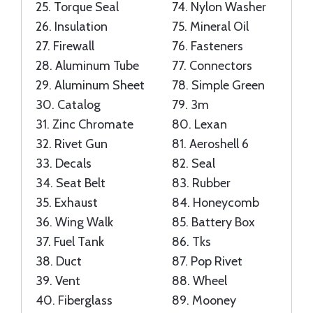
25.
Torque Seal
74.
Nylon Washer
26.
Insulation
75.
Mineral Oil
27.
Firewall
76.
Fasteners
28.
Aluminum Tube
77.
Connectors
29.
Aluminum Sheet
78.
Simple Green
30.
Catalog
79.
3m
31.
Zinc Chromate
80.
Lexan
32.
Rivet Gun
81.
Aeroshell 6
33.
Decals
82.
Seal
34.
Seat Belt
83.
Rubber
35.
Exhaust
84.
Honeycomb
36.
Wing Walk
85.
Battery Box
37.
Fuel Tank
86.
Tks
38.
Duct
87.
Pop Rivet
39.
Vent
88.
Wheel
40.
Fiberglass
89.
Mooney