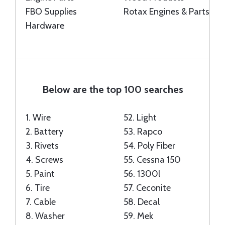
FBO Supplies
Rotax Engines & Parts
Hardware
Below are the top 100 searches
1.
Wire
52.
Light
2.
Battery
53.
Rapco
3.
Rivets
54.
Poly Fiber
4.
Screws
55.
Cessna 150
5.
Paint
56.
1300l
6.
Tire
57.
Ceconite
7.
Cable
58.
Decal
8.
Washer
59.
Mek