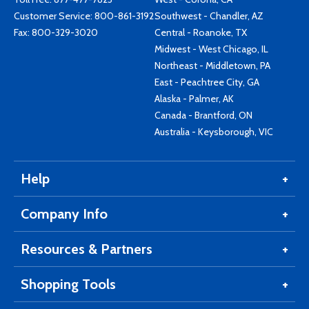
Customer Service:
800-861-3192
Southwest - Chandler, AZ
Fax: 800-329-3020
Central - Roanoke, TX
Midwest - West Chicago, IL
Northeast - Middletown, PA
East - Peachtree City, GA
Alaska - Palmer, AK
Canada - Brantford, ON
Australia - Keysborough, VIC
Help
Company Info
Resources & Partners
Shopping Tools