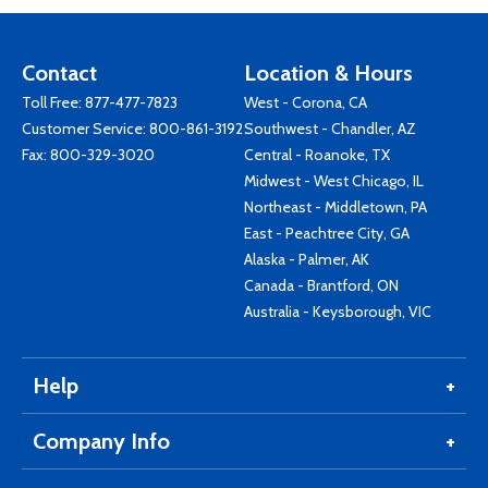
Contact
Location & Hours
Toll Free:
877-477-7823
West - Corona, CA
Customer Service:
800-861-3192
Southwest - Chandler, AZ
Fax: 800-329-3020
Central - Roanoke, TX
Midwest - West Chicago, IL
Northeast - Middletown, PA
East - Peachtree City, GA
Alaska - Palmer, AK
Canada - Brantford, ON
Australia - Keysborough, VIC
Help
Company Info