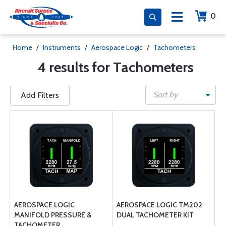
0
Home
/
Instruments
/
Aerospace Logic
/
Tachometers
4 results for Tachometers
Sort by
Add Filters
AEROSPACE LOGIC
AEROSPACE LOGIC TM202
MANIFOLD PRESSURE &
DUAL TACHOMETER KIT
TACHOMETER