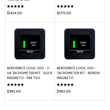
$1454.00
$1772.00
AEROSPACE LOGIC 200 - 2-
AEROSPACE LOGIC 200 -
1/4 TACHOMETER KIT - SLICK
TACHOMETER KIT - BENDIX
MAGNETO - FAA TSO
MAGNETO
$982.00
$982.00