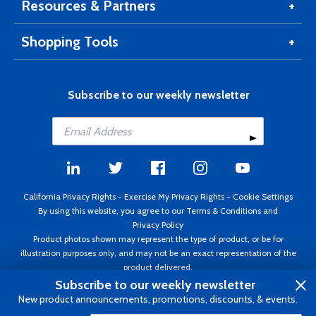
Resources & Partners
Shopping Tools
Subscribe to our weekly newsletter
California Privacy Rights
-
Exercise My Privacy Rights
-
Cookie Settings
By using this website, you agree to our
Terms & Conditions
and
Privacy Policy
Product photos shown may represent the type of product, or be for
illustration purposes only, and may not be an exact representation of the
product delivered.
Copyright ©1995 - 2026 Aircraft Spruce ®. All rights reserved. Prices subject
Subscribe to our weekly newsletter
to change without notice. Invoice currency USD.
New product announcements, promotions, discounts, & events.