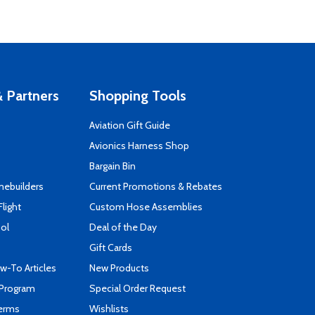
 Partners
Shopping Tools
Aviation Gift Guide
s
Avionics Harness Shop
Bargain Bin
mebuilders
Current Promotions & Rebates
Flight
Custom Hose Assemblies
ool
Deal of the Day
Gift Cards
-To Articles
New Products
 Program
Special Order Request
Terms
Wishlists