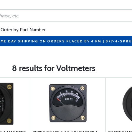
Order by Part Number
ME DAY SHIPPING ON ORDERS PLACED BY 4 PM | 877-4-SPR
8 results for Voltmeters