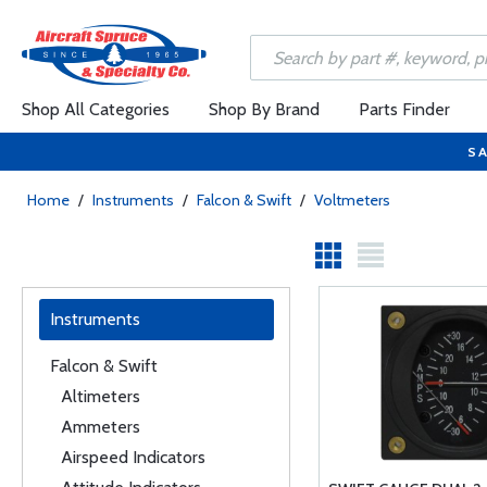
Shop All Categories
Shop By Brand
Parts Finder
SA
Home
/
Instruments
/
Falcon & Swift
/
Voltmeters
Instruments
Falcon & Swift
Altimeters
Ammeters
Airspeed Indicators