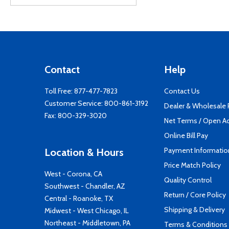
Contact
Help
Toll Free:
877-477-7823
Contact Us
Customer Service:
800-861-3192
Dealer & Wholesale
Fax: 800-329-3020
Net Terms / Open A
Online Bill Pay
Payment Informatio
Location & Hours
Price Match Policy
West - Corona, CA
Quality Control
Southwest - Chandler, AZ
Return / Core Policy
Central - Roanoke, TX
Shipping & Delivery
Midwest - West Chicago, IL
Northeast - Middletown, PA
Terms & Conditions