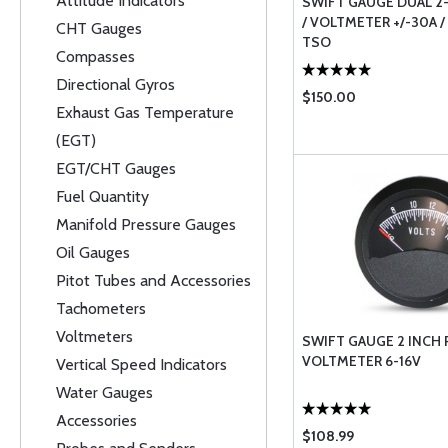
Attitude Indicators
SWIFT GAUGE DUAL 2
/ VOLTMETER +/-30A /
CHT Gauges
TSO
Compasses
Directional Gyros
$150.00
Exhaust Gas Temperature
(EGT)
EGT/CHT Gauges
Fuel Quantity
Manifold Pressure Gauges
Oil Gauges
Pitot Tubes and Accessories
Tachometers
Voltmeters
SWIFT GAUGE 2 INCH
VOLTMETER 6-16V
Vertical Speed Indicators
Water Gauges
Accessories
$108.99