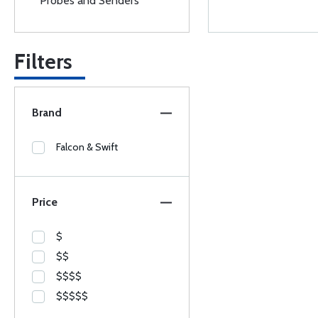
Probes and Senders
Filters
Brand
Falcon & Swift
Price
$
$$
$$$$
$$$$$