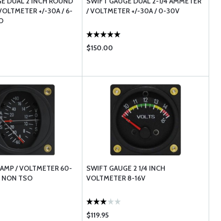
E DUAL 2 INCH ROUND
SWIFT GAUGE DUAL 2-1/4 AMMETER
OLTMETER +/-30A / 6-
/ VOLTMETER +/-30A / 0-30V
O
$150.00
 AMP / VOLTMETER 60-
SWIFT GAUGE 2 1/4 INCH
V NON TSO
VOLTMETER 8-16V
$119.95