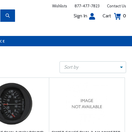
Wishlists
877-477-7823
Contact Us
Sign In
Cart
0
UCE
Sort by