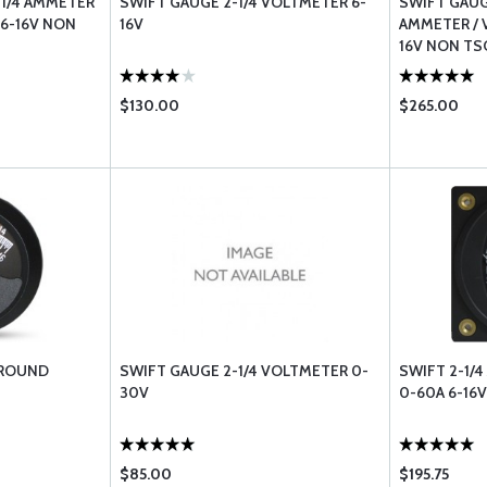
-1/4 AMMETER
SWIFT GAUGE 2-1/4 VOLTMETER 6-
SWIFT GAUG
 6-16V NON
16V
AMMETER / V
16V NON TS
$130.00
$265.00
 ROUND
SWIFT GAUGE 2-1/4 VOLTMETER 0-
SWIFT 2-1/4
30V
0-60A 6-16
$85.00
$195.75