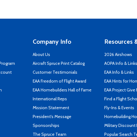
Company Info
Resources &
About Us
2026 Airshows
 Program
Aircraft Spruce Print Catalog
AOPA Info & Link
ccount
Customer Testimonials
EAA Info & Links
EAA Freedom of Flight Award
EAA Hints for Ho
n
EAA Homebuilders Hall of Fame
EAA Project Give 
International Reps
Find a Flight Sch
Mission Statement
Fly-Ins & Events
President's Message
Homebuilding How
Sponsorships
Military Discount
The Spruce Team
Popular Search 