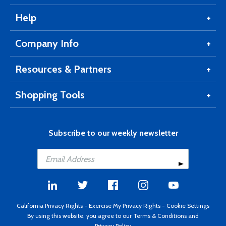
Help
Company Info
Resources & Partners
Shopping Tools
Subscribe to our weekly newsletter
California Privacy Rights
-
Exercise My Privacy Rights
-
Cookie Settings
By using this website, you agree to our
Terms & Conditions
and
Privacy Policy