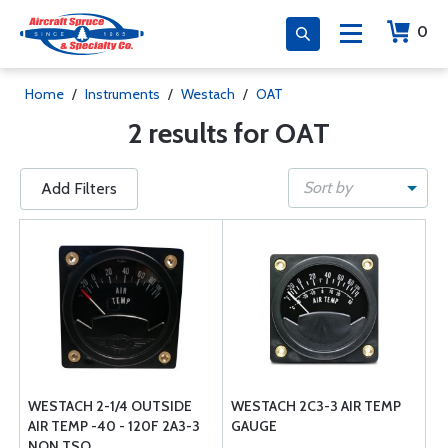
0
Home
/
Instruments
/
Westach
/
OAT
2 results for OAT
Sort by
Add Filters
WESTACH 2-1/4 OUTSIDE
WESTACH 2C3-3 AIR TEMP
AIR TEMP -40 - 120F 2A3-3
GAUGE
NON TSO