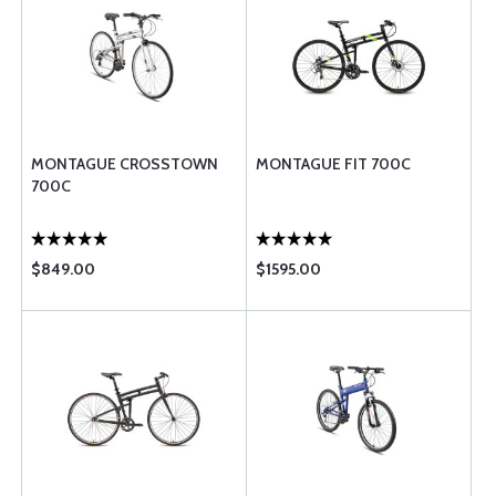
MONTAGUE CROSSTOWN
MONTAGUE FIT 700C
700C
$849.00
$1595.00