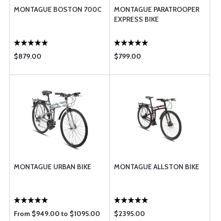
MONTAGUE BOSTON 700C
MONTAGUE PARATROOPER
EXPRESS BIKE
$879.00
$799.00
MONTAGUE URBAN BIKE
MONTAGUE ALLSTON BIKE
From $949.00 to $1095.00
$2395.00