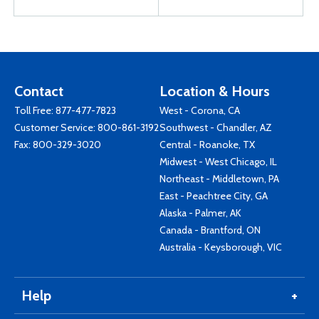
Contact
Location & Hours
Toll Free:
877-477-7823
West - Corona, CA
Customer Service:
800-861-3192
Southwest - Chandler, AZ
Fax: 800-329-3020
Central - Roanoke, TX
Midwest - West Chicago, IL
Northeast - Middletown, PA
East - Peachtree City, GA
Alaska - Palmer, AK
Canada - Brantford, ON
Australia - Keysborough, VIC
Help