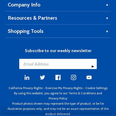
Company Info
Resources & Partners
Shopping Tools
Subscribe to our weekly newsletter
California Privacy Rights
-
Exercise My Privacy Rights
-
Cookie Settings
By using this website, you agree to our
Terms & Conditions
and
Privacy Policy
Product photos shown may represent the type of product, or be for
illustration purposes only, and may not be an exact representation of the
product delivered.