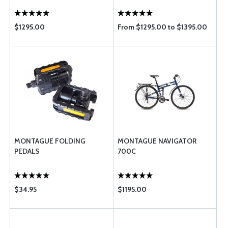
$1295.00
From $1295.00 to $1395.00
MONTAGUE FOLDING
MONTAGUE NAVIGATOR
PEDALS
700C
$34.95
$1195.00