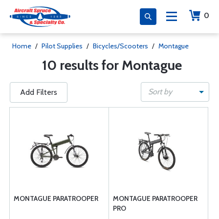
0
Home
/
Pilot Supplies
/
Bicycles/Scooters
/
Montague
10 results for Montague
Sort by
Add Filters
MONTAGUE PARATROOPER
MONTAGUE PARATROOPER
PRO