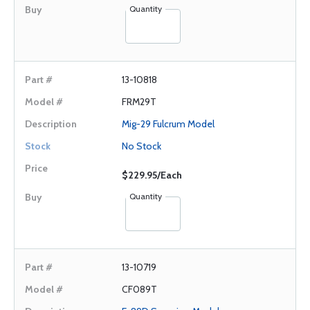
Quantity
13-10818
FRM29T
Mig-29 Fulcrum Model
No Stock
$229.95/Each
Quantity
13-10719
CF089T