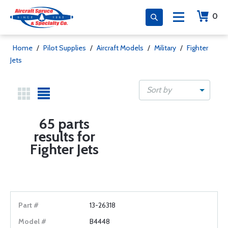
0
Home
/
Pilot Supplies
/
Aircraft Models
/
Military
/
Fighter
Jets
Sort by
65 parts
results for
Fighter Jets
13-26318
B4448