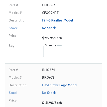
13-10667
CF009NPT
F9F-5 Panther Model
No Stock
$219.95/Each
Quantity
13-10674
BJR0672
F-15E Strike Eagle Model
No Stock
$151.90/Each