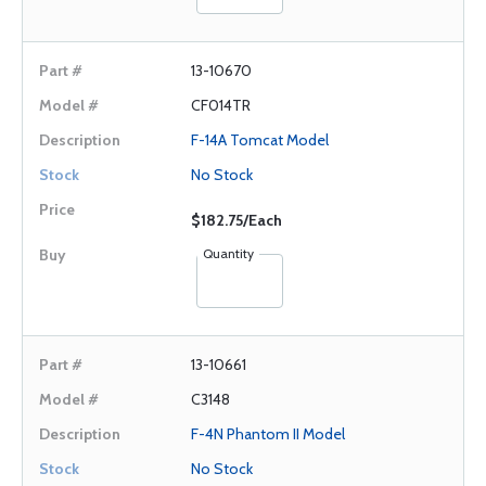
13-10670
CF014TR
F-14A Tomcat Model
No Stock
$182.75/Each
Quantity
13-10661
C3148
F-4N Phantom II Model
No Stock