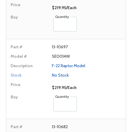
$219.95/Each
Quantity
13-10697
SE0014W
F-22 Raptor Model
No Stock
$219.95/Each
Quantity
13-10682