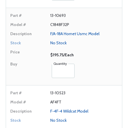
13-10693
C1848F32P
F/A-18A Hornet Usmc Model
No Stock
$195.75/Each
Quantity
13-10523
AF4FT
F-4F-4 Wildcat Model
No Stock