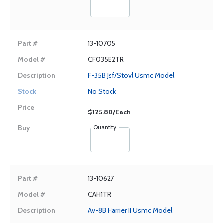
13-10705
CF035B2TR
F-35B Jsf/Stovl Usmc Model
No Stock
$125.80/Each
Quantity
13-10627
CAH1TR
Av-8B Harrier II Usmc Model