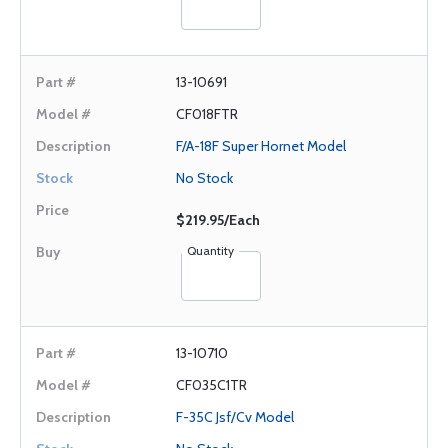
13-10691
CF018FTR
F/A-18F Super Hornet Model
No Stock
$219.95/Each
Quantity
13-10710
CF035C1TR
F-35C Jsf/Cv Model