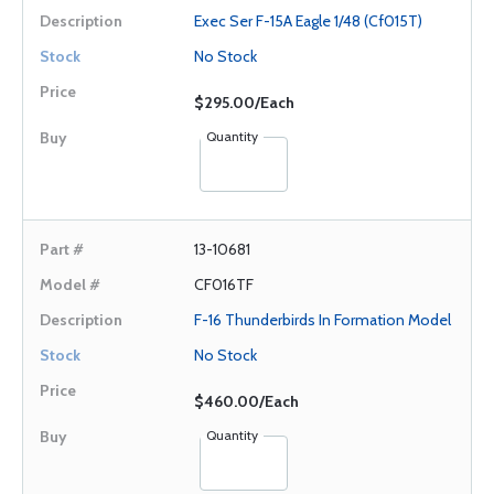
Exec Ser F-15A Eagle 1/48 (Cf015T)
No Stock
$295.00/Each
Quantity
13-10681
CF016TF
F-16 Thunderbirds In Formation Model
No Stock
$460.00/Each
Quantity