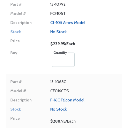
13-10792
FCF105T
Cf-105 Arrow Model
No Stock
$239.95/Each
Quantity
13-10680
CF016CTS
F-16C Falcon Model
No Stock
$288.95/Each