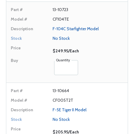
13-10723
CF104TE
F-104C Starfighter Model
No Stock
$249.95/Each
Quantity
13-10664
CF005T2T
F-5E Tiger II Model
No Stock
$205.95/Each