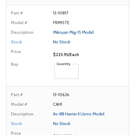
13-10817
FRM15TE
Mikoyan Mig-15 Model
No Stock
$225.95/Each
Quantity
13-10626
CAH1
Av-8B Harrier II Usmc Model
No Stock