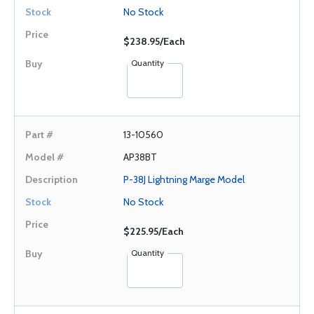
No Stock
$238.95/Each
Quantity
13-10560
AP38BT
P-38J Lightning Marge Model
No Stock
$225.95/Each
Quantity