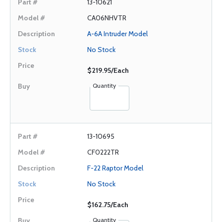
13-10621
CA06NHVTR
A-6A Intruder Model
No Stock
$219.95/Each
Quantity
13-10695
CF0222TR
F-22 Raptor Model
No Stock
$162.75/Each
Quantity