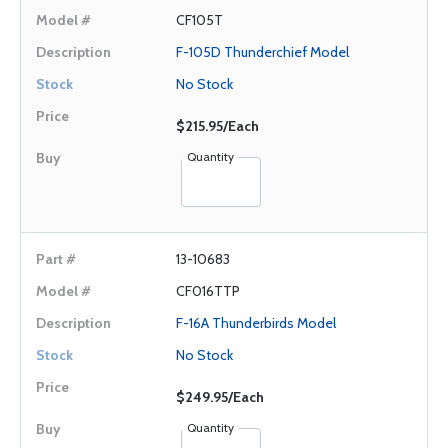
CF105T
F-105D Thunderchief Model
No Stock
$215.95/Each
Quantity
13-10683
CF016TTP
F-16A Thunderbirds Model
No Stock
$249.95/Each
Quantity