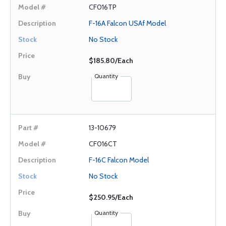
CF016TP
F-16A Falcon USAf Model
No Stock
$185.80/Each
Quantity
13-10679
CF016CT
F-16C Falcon Model
No Stock
$250.95/Each
Quantity