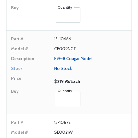
Quantity
13-10666
CF009NCT
F9F-8 Cougar Model
No Stock
$219.95/Each
Quantity
13-10672
SE0021W