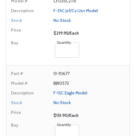
CF035C2TR
F-35C Jsf/Cv Usn Model
No Stock
$219.95/Each
Quantity
13-10677
BJR0572
F-15C Eagle Model
No Stock
$151.90/Each
Quantity