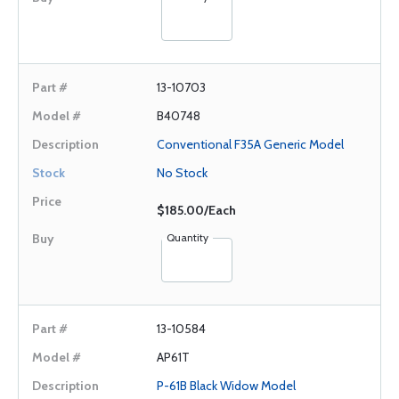
13-10703
B40748
Conventional F35A Generic Model
No Stock
$185.00/Each
Quantity
13-10584
AP61T
P-61B Black Widow Model