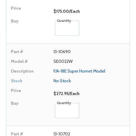
$175.00/Each
Quantity
13-10690
SE0022W
F/A-18E Super Hornet Model
No Stock
$272.95/Each
Quantity
13-10702