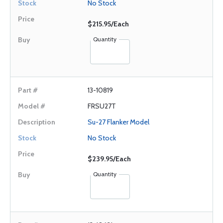
No Stock
$215.95/Each
Quantity
13-10819
FRSU27T
Su-27 Flanker Model
No Stock
$239.95/Each
Quantity