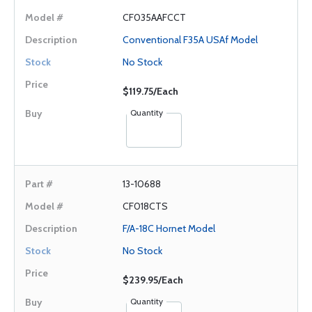
CF035AAFCCT
Conventional F35A USAf Model
No Stock
$119.75/Each
Quantity
13-10688
CF018CTS
F/A-18C Hornet Model
No Stock
$239.95/Each
Quantity