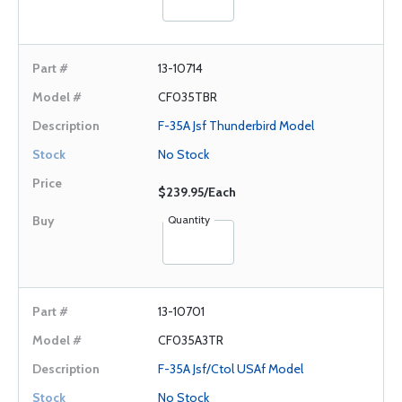
13-10714
CF035TBR
F-35A Jsf Thunderbird Model
No Stock
$239.95/Each
Quantity
13-10701
CF035A3TR
F-35A Jsf/Ctol USAf Model
No Stock