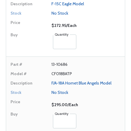
F-15C Eagle Model
No Stock
$272.95/Each
Quantity
13-10686
CF018BATP
F/A-18A Hornet Blue Angels Model
No Stock
$295.00/Each
Quantity