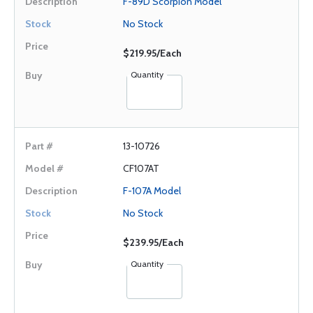
F-89D Scorpion Model
No Stock
$219.95/Each
Quantity
13-10726
CF107AT
F-107A Model
No Stock
$239.95/Each
Quantity