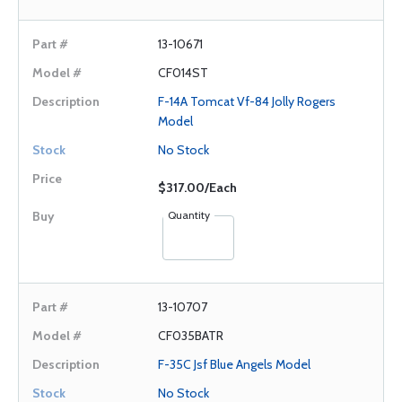
13-10671
CF014ST
F-14A Tomcat Vf-84 Jolly Rogers
Model
No Stock
$317.00/Each
Quantity
13-10707
CF035BATR
F-35C Jsf Blue Angels Model
No Stock