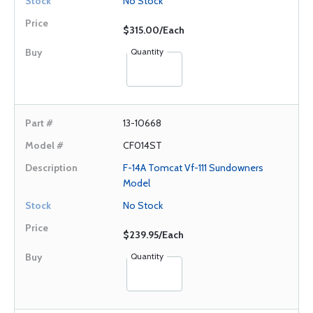
No Stock
$315.00/Each
Quantity
13-10668
CF014ST
F-14A Tomcat Vf-111 Sundowners
Model
No Stock
$239.95/Each
Quantity