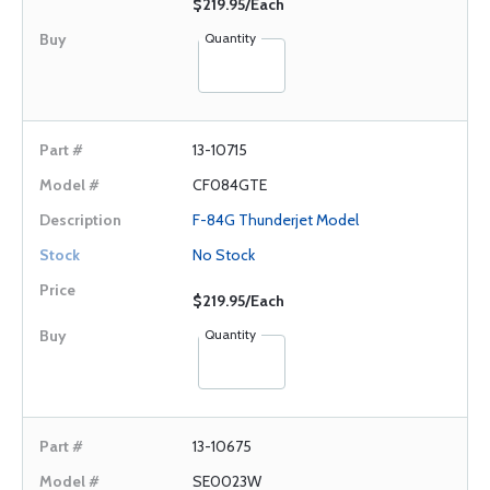
$219.95/Each
Quantity
13-10715
CF084GTE
F-84G Thunderjet Model
No Stock
$219.95/Each
Quantity
13-10675
SE0023W