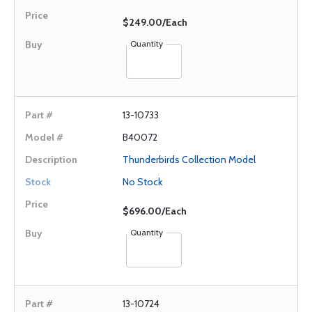
$249.00/Each
Quantity
13-10733
B40072
Thunderbirds Collection Model
No Stock
$696.00/Each
Quantity
13-10724