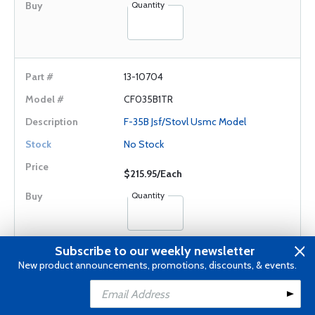
Quantity
13-10704
CF035B1TR
F-35B Jsf/Stovl Usmc Model
No Stock
$215.95/Each
Quantity
Subscribe to our weekly newsletter
New product announcements, promotions, discounts, & events.
13-10713
CF035CNCCTP
Add to Cart
Add to Wishlist
Carrier Version F-35C Usn Model