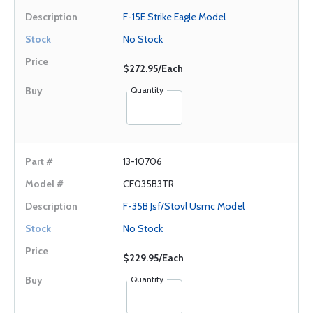
F-15E Strike Eagle Model
No Stock
$272.95/Each
Quantity
13-10706
CF035B3TR
F-35B Jsf/Stovl Usmc Model
No Stock
$229.95/Each
Quantity