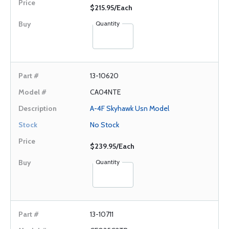
$215.95/Each
Quantity
13-10620
CA04NTE
A-4F Skyhawk Usn Model
No Stock
$239.95/Each
Quantity
13-10711