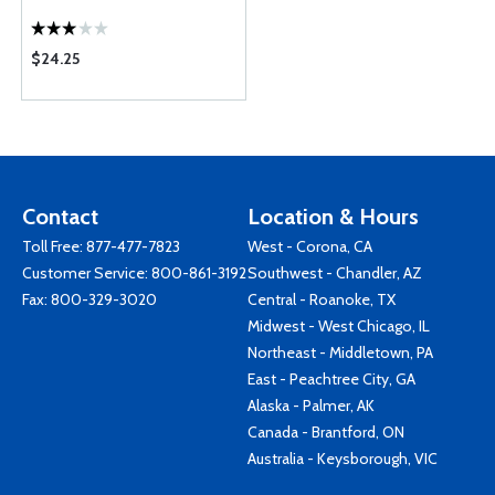
$24.25
Contact
Location & Hours
Toll Free:
877-477-7823
West - Corona, CA
Customer Service:
800-861-3192
Southwest - Chandler, AZ
Fax: 800-329-3020
Central - Roanoke, TX
Midwest - West Chicago, IL
Northeast - Middletown, PA
East - Peachtree City, GA
Alaska - Palmer, AK
Canada - Brantford, ON
Australia - Keysborough, VIC