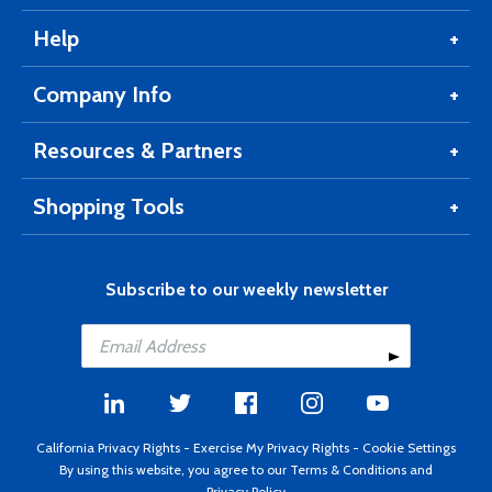
Help
Company Info
Resources & Partners
Shopping Tools
Subscribe to our weekly newsletter
California Privacy Rights
-
Exercise My Privacy Rights
-
Cookie Settings
By using this website, you agree to our
Terms & Conditions
and
Privacy Policy