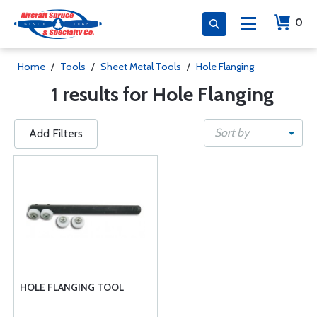
0
Home
/
Tools
/
Sheet Metal Tools
/
Hole Flanging
1 results for Hole Flanging
Sort by
Add Filters
HOLE FLANGING TOOL