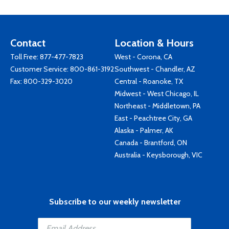
Contact
Location & Hours
Toll Free:
877-477-7823
West - Corona, CA
Customer Service:
800-861-3192
Southwest - Chandler, AZ
Fax: 800-329-3020
Central - Roanoke, TX
Midwest - West Chicago, IL
Northeast - Middletown, PA
East - Peachtree City, GA
Alaska - Palmer, AK
Canada - Brantford, ON
Australia - Keysborough, VIC
Subscribe to our weekly newsletter