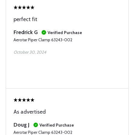
perfect fit
Fredrick G
Verified Purchase
Aerotar Piper Clamp 63243-002
October 30, 2024
As advertised
Doug J
Verified Purchase
Aerotar Piper Clamp 63243-002