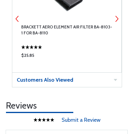
BRACKETT AERO ELEMENT AIR FILTER BA-8103-
F
1 FOR BA-8110
T
$25.85
$
Customers Also Viewed
Reviews
Submit a Review