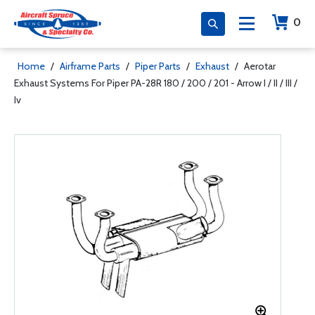
0
Home
/
Airframe Parts
/
Piper Parts
/
Exhaust
/
Aerotar
Exhaust Systems For Piper PA-28R 180 / 200 / 201 - Arrow I / II / III /
Iv