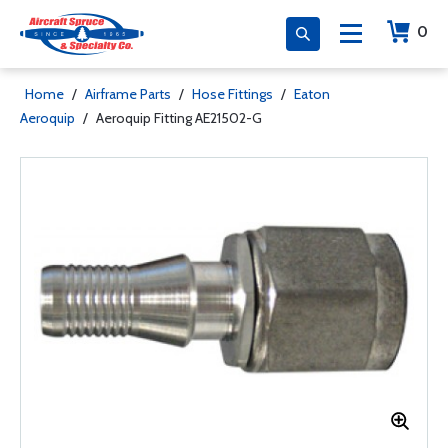
0
Home
/
Airframe Parts
/
Hose Fittings
/
Eaton
Aeroquip
/
Aeroquip Fitting AE21502-G