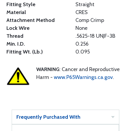
Fitting Style
Straight
Material
CRES
Attachment Method
Comp Crimp
Lock Wire
None
Thread
.5625-18 UNJF-3B
Min. I.D.
0.256
Fitting Wt. (Lb.)
0.095
WARNING
: Cancer and Reproductive
Harm -
www.P65Warnings.ca.gov
.
Frequently Purchased With