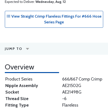
Expected to Deliver:
Wednesday, Aug. 12
View Straight Crimp Flareless Fittings For #666 Hose
Series Page
JUMP TO
Overview
Product Series
666/667 Comp Crimp
Nipple Assembly
AE21502G
Socket
AE21498G
Thread Size
-6
Fitting Type
Flareless