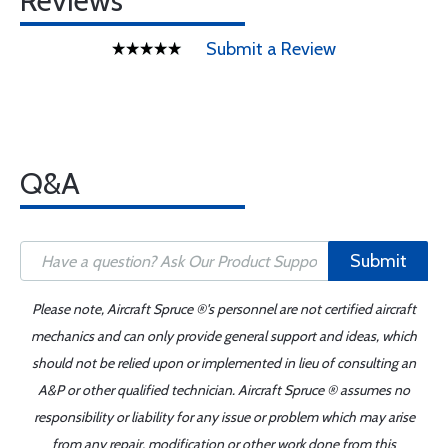
Reviews
Submit a Review
Q&A
Submit
Please note, Aircraft Spruce ®'s personnel are not certified aircraft
mechanics and can only provide general support and ideas, which
should not be relied upon or implemented in lieu of consulting an
A&P or other qualified technician. Aircraft Spruce ® assumes no
responsibility or liability for any issue or problem which may arise
from any repair, modification or other work done from this