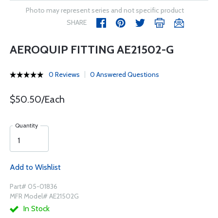
Photo may represent series and not specific product
SHARE
AEROQUIP FITTING AE21502-G
0 Reviews
0 Answered Questions
$50.50/Each
Quantity
Add to Wishlist
Part# 05-01836
MFR Model# AE21502G
In Stock