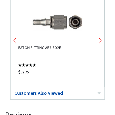
EATON FITTING AE21502E
E
$52.75
$
Customers Also Viewed