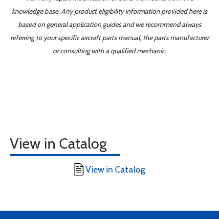
knowledge base. Any product eligibility information provided here is
based on general application guides and we recommend always
referring to your specific aircraft parts manual, the parts manufacturer
or consulting with a qualified mechanic.
View in Catalog
View in Catalog