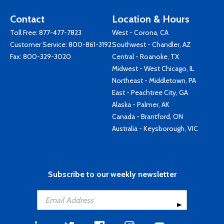
Contact
Location & Hours
Toll Free:
877-477-7823
West - Corona, CA
Customer Service:
800-861-3192
Southwest - Chandler, AZ
Fax: 800-329-3020
Central - Roanoke, TX
Midwest - West Chicago, IL
Northeast - Middletown, PA
East - Peachtree City, GA
Alaska - Palmer, AK
Canada - Brantford, ON
Australia - Keysborough, VIC
Subscribe to our weekly newsletter