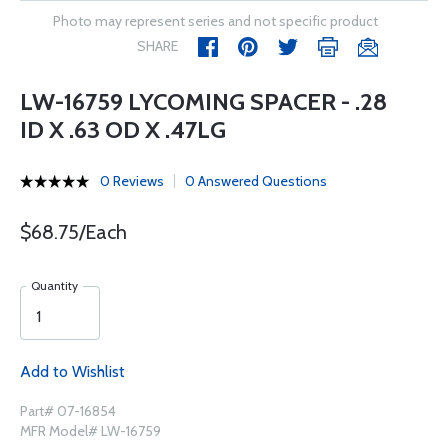
Photo may represent series and not specific product
SHARE
LW-16759 LYCOMING SPACER - .28
ID X .63 OD X .47LG
0 Reviews
0 Answered Questions
$68.75/Each
Quantity
Add to Wishlist
Part# 07-16854
MFR Model# LW-16759