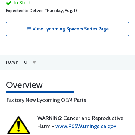
In Stock
Expected to Deliver:
Thursday, Aug. 13
View Lycoming Spacers Series Page
JUMP TO
Overview
Factory New Lycoming OEM Parts
WARNING
: Cancer and Reproductive
Harm -
www.P65Warnings.ca.gov
.