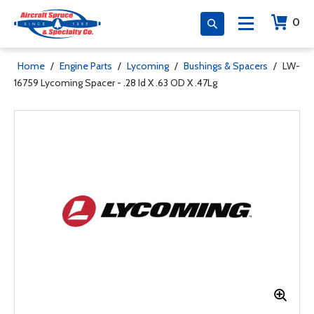
0
Home
/
Engine Parts
/
Lycoming
/
Bushings & Spacers
/
LW-
16759 Lycoming Spacer - .28 Id X .63 OD X .47Lg