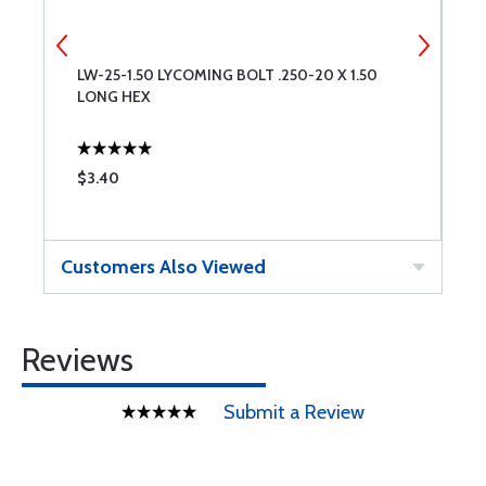
LW-25-1.50 LYCOMING BOLT .250-20 X 1.50
6
LONG HEX
$3.40
$
Customers Also Viewed
Reviews
Submit a Review