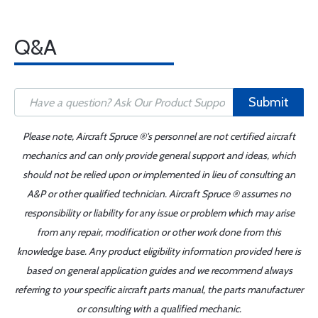
Q&A
Submit
Please note, Aircraft Spruce ®'s personnel are not certified aircraft
mechanics and can only provide general support and ideas, which
should not be relied upon or implemented in lieu of consulting an
A&P or other qualified technician. Aircraft Spruce ® assumes no
responsibility or liability for any issue or problem which may arise
from any repair, modification or other work done from this
knowledge base. Any product eligibility information provided here is
based on general application guides and we recommend always
referring to your specific aircraft parts manual, the parts manufacturer
or consulting with a qualified mechanic.