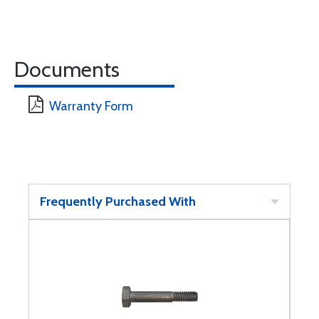
Documents
Warranty Form
Frequently Purchased With