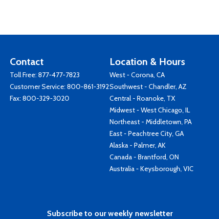
Contact
Location & Hours
Toll Free:
877-477-7823
West - Corona, CA
Customer Service:
800-861-3192
Southwest - Chandler, AZ
Fax: 800-329-3020
Central - Roanoke, TX
Midwest - West Chicago, IL
Northeast - Middletown, PA
East - Peachtree City, GA
Alaska - Palmer, AK
Canada - Brantford, ON
Australia - Keysborough, VIC
Subscribe to our weekly newsletter