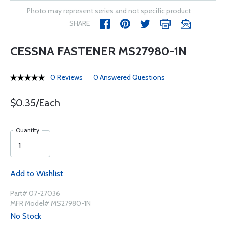
Photo may represent series and not specific product
SHARE
CESSNA FASTENER MS27980-1N
0 Reviews
0 Answered Questions
$0.35/Each
Quantity
Add to Wishlist
Part# 07-27036
MFR Model# MS27980-1N
No Stock