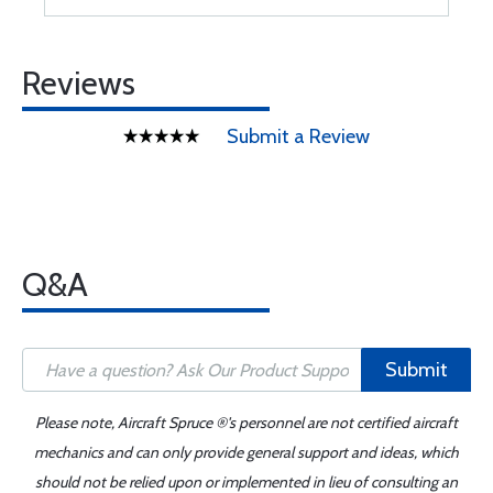
Reviews
Submit a Review
Q&A
Submit
Please note, Aircraft Spruce ®'s personnel are not certified aircraft
mechanics and can only provide general support and ideas, which
should not be relied upon or implemented in lieu of consulting an