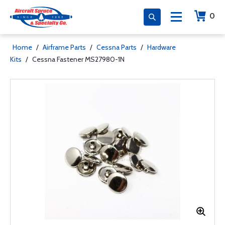
0
Home
/
Airframe Parts
/
Cessna Parts
/
Hardware
Kits
/
Cessna Fastener MS27980-1N