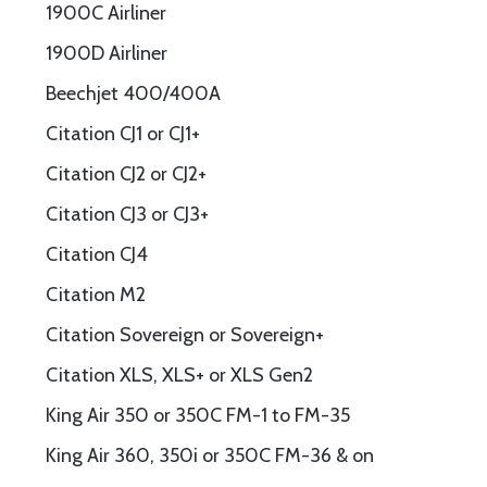
1900C Airliner
1900D Airliner
Beechjet 400/400A
Citation CJ1 or CJ1+
Citation CJ2 or CJ2+
Citation CJ3 or CJ3+
Citation CJ4
Citation M2
Citation Sovereign or Sovereign+
Citation XLS, XLS+ or XLS Gen2
King Air 350 or 350C FM-1 to FM-35
King Air 360, 350i or 350C FM-36 & on