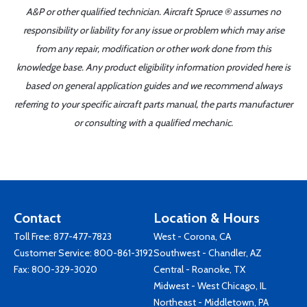
A&P or other qualified technician. Aircraft Spruce ® assumes no
responsibility or liability for any issue or problem which may arise
from any repair, modification or other work done from this
knowledge base. Any product eligibility information provided here is
based on general application guides and we recommend always
referring to your specific aircraft parts manual, the parts manufacturer
or consulting with a qualified mechanic.
Contact
Location & Hours
Toll Free:
877-477-7823
West - Corona, CA
Customer Service:
800-861-3192
Southwest - Chandler, AZ
Fax: 800-329-3020
Central - Roanoke, TX
Midwest - West Chicago, IL
Northeast - Middletown, PA