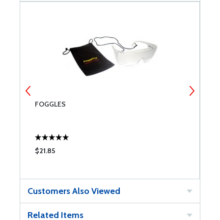
FOGGLES
W
$21.85
$
Customers Also Viewed
Related Items