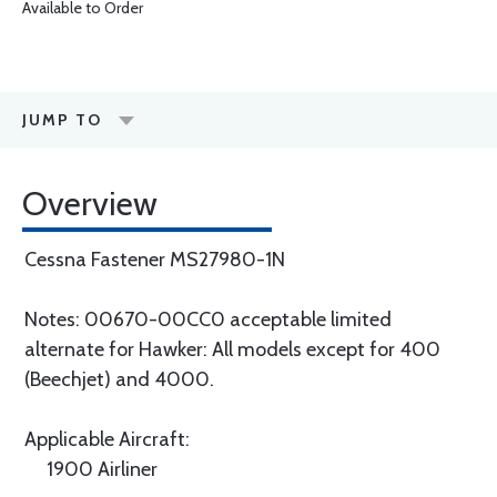
Available to Order
JUMP TO
Overview
Cessna Fastener MS27980-1N
Notes: 00670-00CC0 acceptable limited
alternate for Hawker: All models except for 400
(Beechjet) and 4000.
Applicable Aircraft:
1900 Airliner