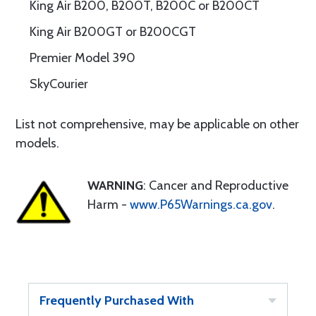
King Air B200, B200T, B200C or B200CT
King Air B200GT or B200CGT
Premier Model 390
SkyCourier
List not comprehensive, may be applicable on other
models.
WARNING
: Cancer and Reproductive
Harm -
www.P65Warnings.ca.gov
.
Frequently Purchased With