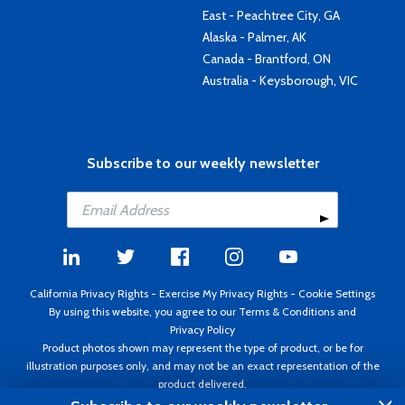
East - Peachtree City, GA
Alaska - Palmer, AK
Canada - Brantford, ON
Australia - Keysborough, VIC
Subscribe to our weekly newsletter
California Privacy Rights
-
Exercise My Privacy Rights
-
Cookie Settings
By using this website, you agree to our
Terms & Conditions
and
Privacy Policy
Product photos shown may represent the type of product, or be for
illustration purposes only, and may not be an exact representation of the
product delivered.
Copyright ©1995 - 2026 Aircraft Spruce ®. All rights reserved. Prices subject