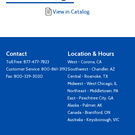
View in Catalog
Contact
Location & Hours
Toll Free:
877-477-7823
West - Corona, CA
Customer Service:
800-861-3192
Southwest - Chandler, AZ
Fax: 800-329-3020
Central - Roanoke, TX
Midwest - West Chicago, IL
Northeast - Middletown, PA
East - Peachtree City, GA
Alaska - Palmer, AK
Canada - Brantford, ON
Australia - Keysborough, VIC