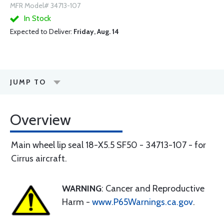
MFR Model# 34713-107
In Stock
Expected to Deliver:
Friday, Aug. 14
JUMP TO
Overview
Main wheel lip seal 18-X5.5 SF50 - 34713-107 - for
Cirrus aircraft.
WARNING
: Cancer and Reproductive
Harm -
www.P65Warnings.ca.gov
.