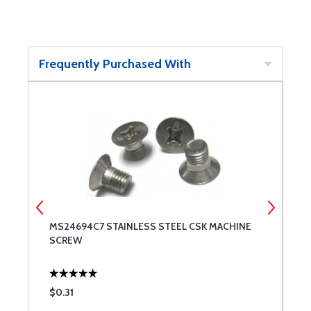
Frequently Purchased With
MS24694C7 STAINLESS STEEL CSK MACHINE
M
SCREW
$0.31
$