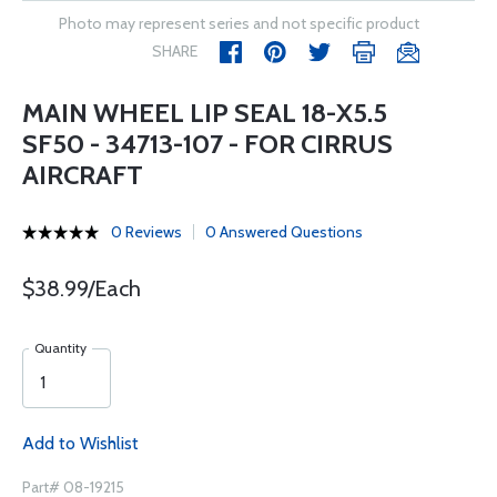
Photo may represent series and not specific product
SHARE
MAIN WHEEL LIP SEAL 18-X5.5
SF50 - 34713-107 - FOR CIRRUS
AIRCRAFT
0 Reviews
0 Answered Questions
$38.99/Each
Quantity
Add to Wishlist
Part# 08-19215