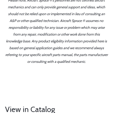
Please note, Aircraft Spruce ®'s personnel are not certified aircraft
mechanics and can only provide general support and ideas, which
should not be relied upon or implemented in lieu of consulting an
A&P or other qualified technician. Aircraft Spruce ® assumes no
responsibility or liability for any issue or problem which may arise
from any repair, modification or other work done from this
knowledge base. Any product eligibility information provided here is
based on general application guides and we recommend always
referring to your specific aircraft parts manual, the parts manufacturer
or consulting with a qualified mechanic.
View in Catalog