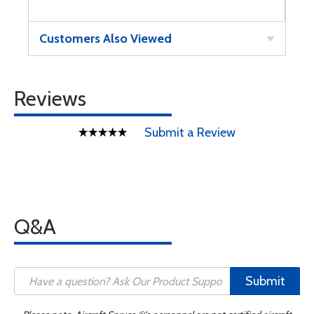
Customers Also Viewed
Reviews
Submit a Review
Q&A
Submit