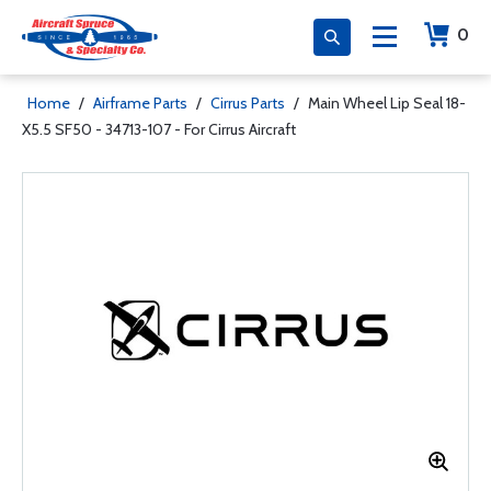
0
Home
/
Airframe Parts
/
Cirrus Parts
/
Main Wheel Lip Seal 18-
X5.5 SF50 - 34713-107 - For Cirrus Aircraft