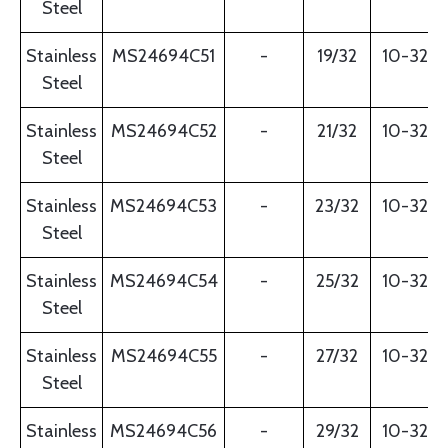
Steel
Stainless
MS24694C51
-
19/32
10-32
Steel
Stainless
MS24694C52
-
21/32
10-32
Steel
Stainless
MS24694C53
-
23/32
10-32
Steel
Stainless
MS24694C54
-
25/32
10-32
Steel
Stainless
MS24694C55
-
27/32
10-32
Steel
Stainless
MS24694C56
-
29/32
10-32