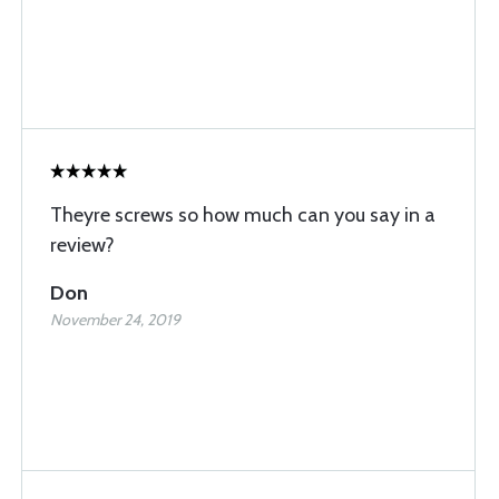
Theyre screws so how much can you say in a
review?
Don
November 24, 2019