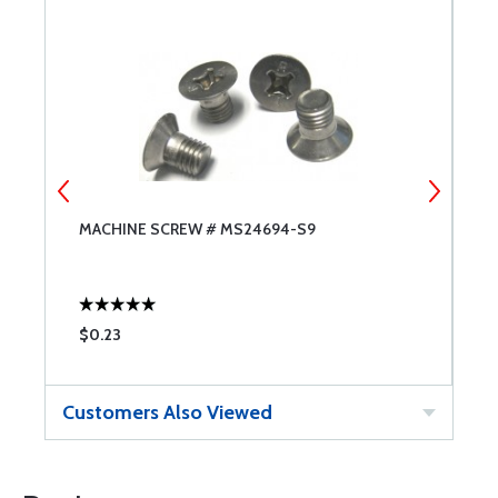
MACHINE SCREW # MS24694-S9
M
$0.23
$
Customers Also Viewed