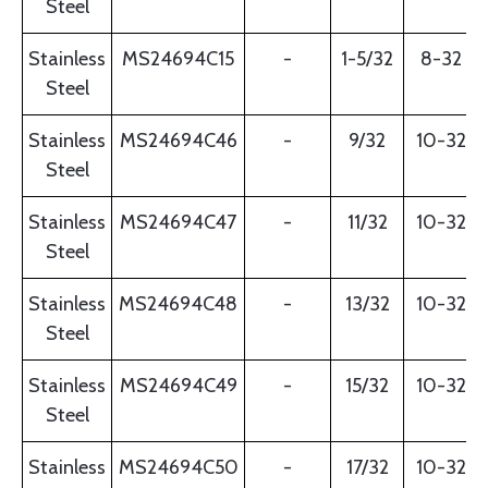
Steel
Stainless
MS24694C15
-
1-5/32
8-32
Steel
Stainless
MS24694C46
-
9/32
10-32
Steel
Stainless
MS24694C47
-
11/32
10-32
Steel
Stainless
MS24694C48
-
13/32
10-32
Steel
Stainless
MS24694C49
-
15/32
10-32
Steel
Stainless
MS24694C50
-
17/32
10-32