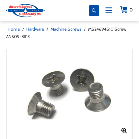
0
Home
/
Hardware
/
Machine Screws
/
MS24694S10 Screw
AN509-8R13