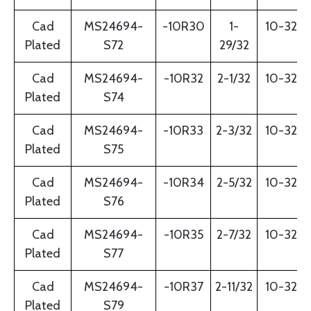
Cad
MS24694-
-10R30
1-
10-32
Plated
S72
29/32
Cad
MS24694-
-10R32
2-1/32
10-32
Plated
S74
Cad
MS24694-
-10R33
2-3/32
10-32
Plated
S75
Cad
MS24694-
-10R34
2-5/32
10-32
Plated
S76
Cad
MS24694-
-10R35
2-7/32
10-32
Plated
S77
Cad
MS24694-
-10R37
2-11/32
10-32
Plated
S79