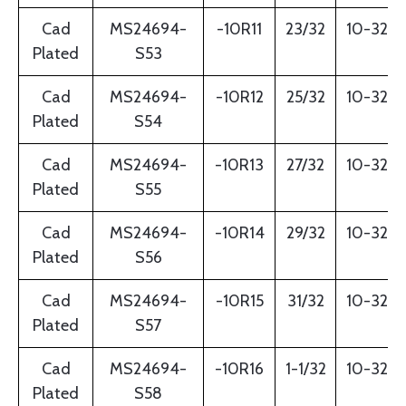
Cad
MS24694-
-10R11
23/32
10-32
Plated
S53
Cad
MS24694-
-10R12
25/32
10-32
Plated
S54
Cad
MS24694-
-10R13
27/32
10-32
Plated
S55
Cad
MS24694-
-10R14
29/32
10-32
Plated
S56
Cad
MS24694-
-10R15
31/32
10-32
Plated
S57
Cad
MS24694-
-10R16
1-1/32
10-32
Plated
S58