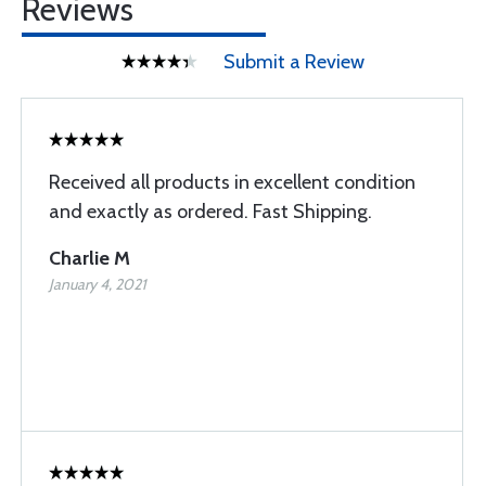
Reviews
Submit a Review
Received all products in excellent condition
and exactly as ordered. Fast Shipping.
Charlie M
January 4, 2021