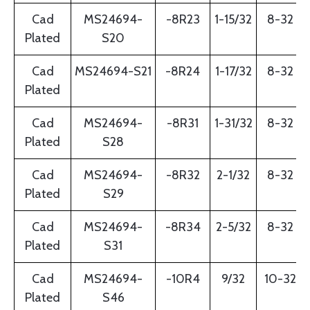
Cad
MS24694-
-8R23
1-15/32
8-32
Plated
S20
Cad
MS24694-S21
-8R24
1-17/32
8-32
Plated
Cad
MS24694-
-8R31
1-31/32
8-32
Plated
S28
Cad
MS24694-
-8R32
2-1/32
8-32
Plated
S29
Cad
MS24694-
-8R34
2-5/32
8-32
Plated
S31
Cad
MS24694-
-10R4
9/32
10-32
Plated
S46