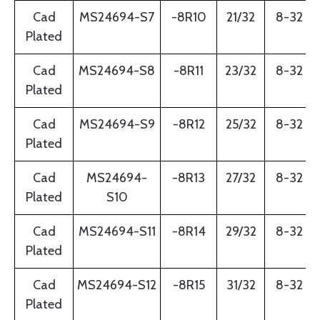
Cad
MS24694-S7
-8R10
21/32
8-32
Plated
Cad
MS24694-S8
-8R11
23/32
8-32
Plated
Cad
MS24694-S9
-8R12
25/32
8-32
Plated
Cad
MS24694-
-8R13
27/32
8-32
Plated
S10
Cad
MS24694-S11
-8R14
29/32
8-32
Plated
Cad
MS24694-S12
-8R15
31/32
8-32
Plated