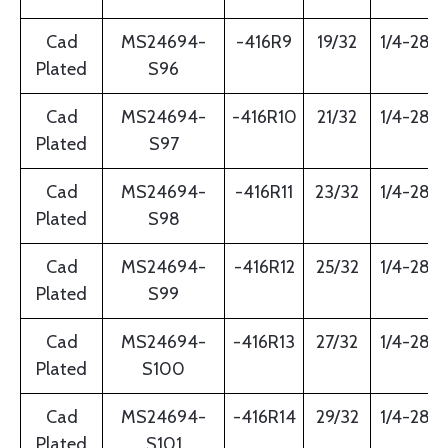
Cad
MS24694-
-416R9
19/32
1/4-28
Plated
S96
Cad
MS24694-
-416R10
21/32
1/4-28
Plated
S97
Cad
MS24694-
-416R11
23/32
1/4-28
Plated
S98
Cad
MS24694-
-416R12
25/32
1/4-28
Plated
S99
Cad
MS24694-
-416R13
27/32
1/4-28
Plated
S100
Cad
MS24694-
-416R14
29/32
1/4-28
Plated
S101