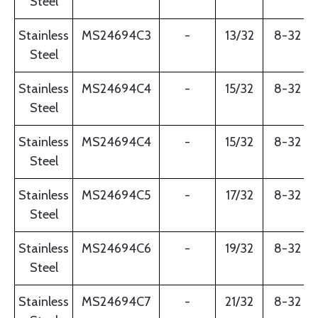
Steel
Stainless
MS24694C3
-
13/32
8-32
Steel
Stainless
MS24694C4
-
15/32
8-32
Steel
Stainless
MS24694C4
-
15/32
8-32
Steel
Stainless
MS24694C5
-
17/32
8-32
Steel
Stainless
MS24694C6
-
19/32
8-32
Steel
Stainless
MS24694C7
-
21/32
8-32