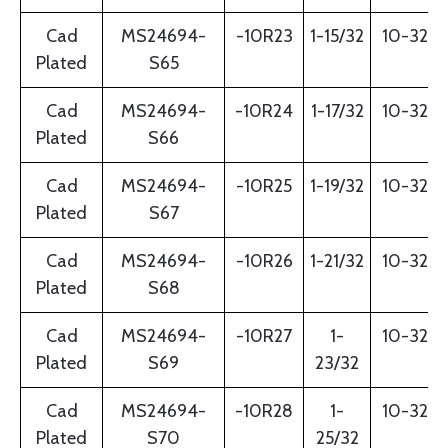
Cad
MS24694-
-10R23
1-15/32
10-32
Plated
S65
Cad
MS24694-
-10R24
1-17/32
10-32
Plated
S66
Cad
MS24694-
-10R25
1-19/32
10-32
Plated
S67
Cad
MS24694-
-10R26
1-21/32
10-32
Plated
S68
Cad
MS24694-
-10R27
1-
10-32
Plated
S69
23/32
Cad
MS24694-
-10R28
1-
10-32
Plated
S70
25/32