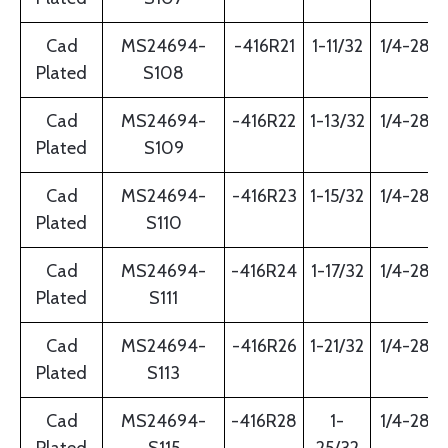
Cad
MS24694-
-416R21
1-11/32
1/4-28
Plated
S108
Cad
MS24694-
-416R22
1-13/32
1/4-28
Plated
S109
Cad
MS24694-
-416R23
1-15/32
1/4-28
Plated
S110
Cad
MS24694-
-416R24
1-17/32
1/4-28
Plated
S111
Cad
MS24694-
-416R26
1-21/32
1/4-28
Plated
S113
Cad
MS24694-
-416R28
1-
1/4-28