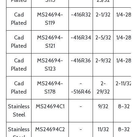
Plated
S115
25/32
Cad
MS24694-
-416R32
2-1/32
1/4-28
Plated
S119
Cad
MS24694-
-416R34
2-5/32
1/4-28
Plated
S121
Cad
MS24694-
-416R36
2-9/32
1/4-28
Plated
S123
Cad
MS24694-
-
2-
2-11/32
Plated
S178
-516R46
29/32
Stainless
MS24694C1
-
9/32
8-32
Steel
Stainless
MS24694C2
-
11/32
8-32