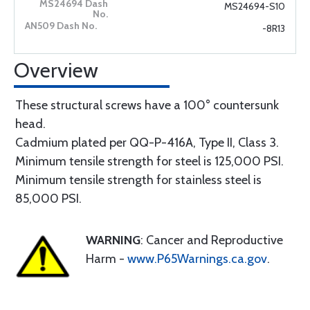
MS24694-S10
-8R13
Overview
These structural screws have a 100° countersunk
head.
Cadmium plated per QQ-P-416A, Type II, Class 3.
Minimum tensile strength for steel is 125,000 PSI.
Minimum tensile strength for stainless steel is
85,000 PSI.
WARNING
: Cancer and Reproductive
Harm -
www.P65Warnings.ca.gov
.