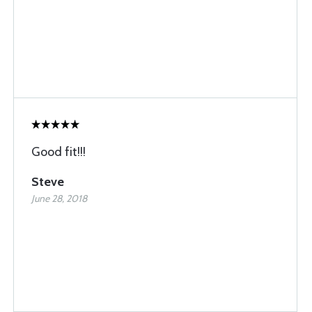
Good fit!!!
Steve
June 28, 2018