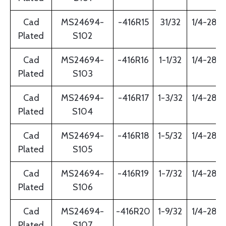
Cad
MS24694-
-416R15
31/32
1/4-28
Plated
S102
Cad
MS24694-
-416R16
1-1/32
1/4-28
Plated
S103
Cad
MS24694-
-416R17
1-3/32
1/4-28
Plated
S104
Cad
MS24694-
-416R18
1-5/32
1/4-28
Plated
S105
Cad
MS24694-
-416R19
1-7/32
1/4-28
Plated
S106
Cad
MS24694-
-416R20
1-9/32
1/4-28
Plated
S107