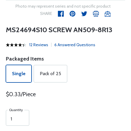
Photo may represent series and not specific product
SHARE
MS24694S10 SCREW AN509-8R13
12 Reviews
6 Answered Questions
Packaged Items
Single
Pack of 25
$0.33/Piece
Quantity