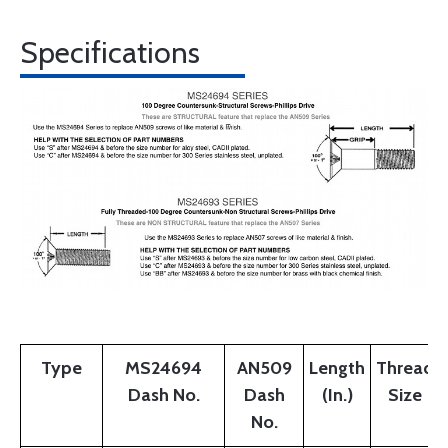
Specifications
Type
MS24694
AN509
Length
Thread
Dash No.
Dash
(In.)
Size
No.