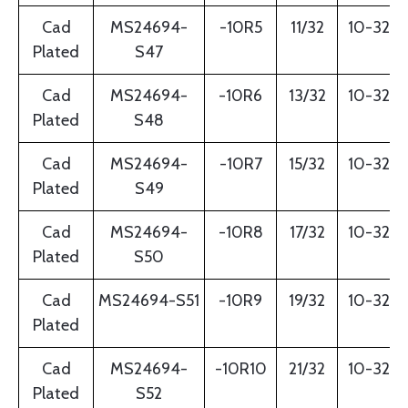
Cad
MS24694-
-10R5
11/32
10-32
Plated
S47
Cad
MS24694-
-10R6
13/32
10-32
Plated
S48
Cad
MS24694-
-10R7
15/32
10-32
Plated
S49
Cad
MS24694-
-10R8
17/32
10-32
Plated
S50
Cad
MS24694-S51
-10R9
19/32
10-32
Plated
Cad
MS24694-
-10R10
21/32
10-32
Plated
S52