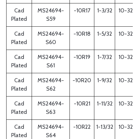
Cad
MS24694-
-10R17
1-3/32
10-32
Plated
S59
Cad
MS24694-
-10R18
1-5/32
10-32
Plated
S60
Cad
MS24694-
-10R19
1-7/32
10-32
Plated
S61
Cad
MS24694-
-10R20
1-9/32
10-32
Plated
S62
Cad
MS24694-
-10R21
1-11/32
10-32
Plated
S63
Cad
MS24694-
-10R22
1-13/32
10-32
Plated
S64