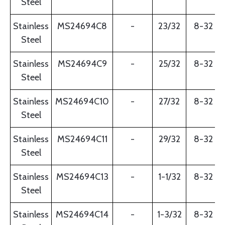
Steel
Stainless
MS24694C8
-
23/32
8-32
Steel
Stainless
MS24694C9
-
25/32
8-32
Steel
Stainless
MS24694C10
-
27/32
8-32
Steel
Stainless
MS24694C11
-
29/32
8-32
Steel
Stainless
MS24694C13
-
1-1/32
8-32
Steel
Stainless
MS24694C14
-
1-3/32
8-32