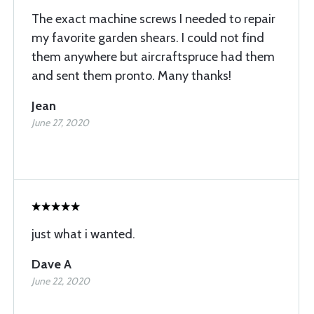
The exact machine screws I needed to repair
my favorite garden shears. I could not find
them anywhere but aircraftspruce had them
and sent them pronto. Many thanks!
Jean
June 27, 2020
just what i wanted.
Dave A
June 22, 2020