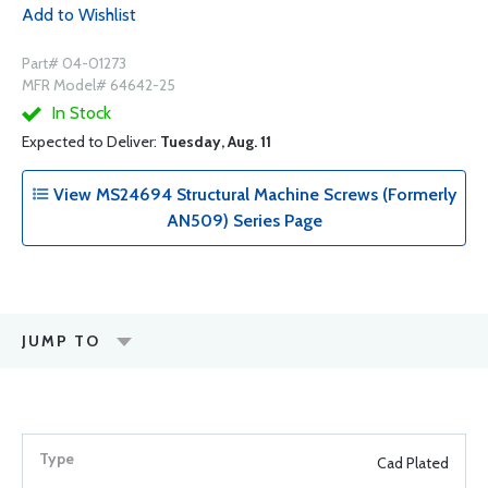
Add to Wishlist
Part# 04-01273
MFR Model# 64642-25
In Stock
Expected to Deliver:
Tuesday, Aug. 11
View MS24694 Structural Machine Screws (Formerly
AN509) Series Page
JUMP TO
Cad Plated