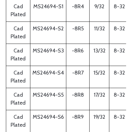
Cad
MS24694-S1
-8R4
9/32
8-32
Plated
Cad
MS24694-S2
-8R5
11/32
8-32
Plated
Cad
MS24694-S3
-8R6
13/32
8-32
Plated
Cad
MS24694-S4
-8R7
15/32
8-32
Plated
Cad
MS24694-S5
-8R8
17/32
8-32
Plated
Cad
MS24694-S6
-8R9
19/32
8-32
Plated