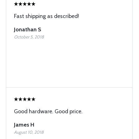
Fast shipping as described!
Jonathan S
October 5, 2018
Good hardware. Good price.
James H
August 10, 2018