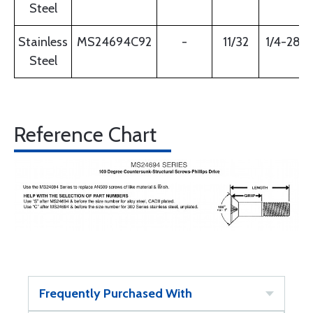
Steel
Stainless
MS24694C92
-
11/32
1/4-28
Steel
Reference Chart
Frequently Purchased With