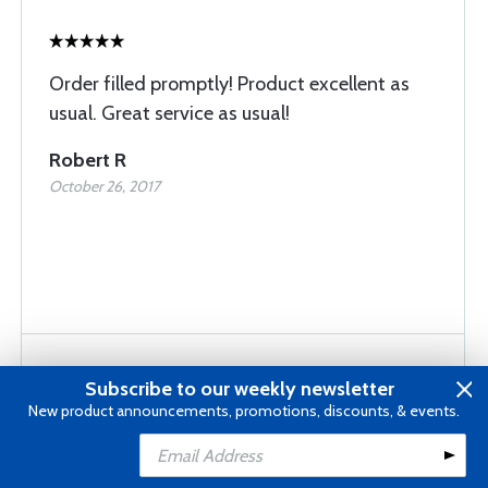
Order filled promptly! Product excellent as
usual. Great service as usual!
Robert R
October 26, 2017
Subscribe to our weekly newsletter
New product announcements, promotions, discounts, & events.
Fast delivery Right on the target for me
Add to Cart
Louis F