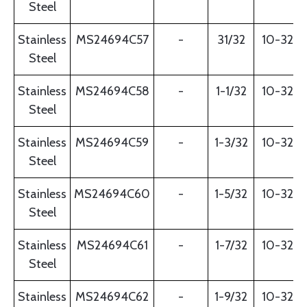
Steel
Stainless
MS24694C57
-
31/32
10-32
Steel
Stainless
MS24694C58
-
1-1/32
10-32
Steel
Stainless
MS24694C59
-
1-3/32
10-32
Steel
Stainless
MS24694C60
-
1-5/32
10-32
Steel
Stainless
MS24694C61
-
1-7/32
10-32
Steel
Stainless
MS24694C62
-
1-9/32
10-32