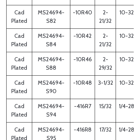
Cad
MS24694-
-10R40
2-
10-32
Plated
S82
21/32
Cad
MS24694-
-10R42
2-
10-32
Plated
S84
21/32
Cad
MS24694-
-10R46
2-
10-32
Plated
S88
29/32
Cad
MS24694-
-10R48
3-1/32
10-32
Plated
S90
Cad
MS24694-
-416R7
15/32
1/4-28
Plated
S94
Cad
MS24694-
-416R8
17/32
1/4-28
Plated
S95