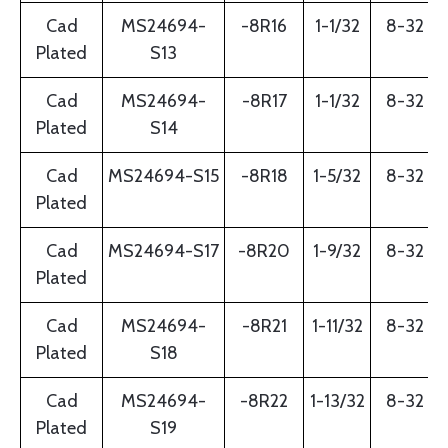
Cad
MS24694-
-8R16
1-1/32
8-32
Plated
S13
Cad
MS24694-
-8R17
1-1/32
8-32
Plated
S14
Cad
MS24694-S15
-8R18
1-5/32
8-32
Plated
Cad
MS24694-S17
-8R20
1-9/32
8-32
Plated
Cad
MS24694-
-8R21
1-11/32
8-32
Plated
S18
Cad
MS24694-
-8R22
1-13/32
8-32
Plated
S19