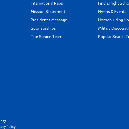
International Reps
Find a Flight Sch
Mission Statement
Fly-Ins & Events
President's Message
Homebuilding How
Sponsorships
Military Discount
The Spruce Team
Popular Search 
ings
vacy Policy