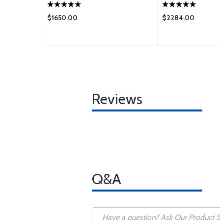
$1650.00
$2284.00
Reviews
Q&A