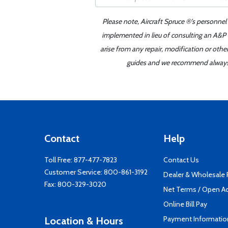
Please note, Aircraft Spruce ®'s personnel
implemented in lieu of consulting an A&P o
arise from any repair, modification or oth
guides and we recommend always re
Contact
Help
Toll Free:
877-477-7823
Contact Us
Customer Service:
800-861-3192
Dealer & Wholesale
Fax: 800-329-3020
Net Terms / Open A
Online Bill Pay
Payment Informatio
Location & Hours