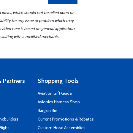
d ideas, which should not be relied upon or
iability for any issue or problem which may
ovided here is based on general application
sulting with a qualified mechanic.
 Partners
Shopping Tools
Aviation Gift Guide
s
Avionics Harness Shop
Bargain Bin
mebuilders
Current Promotions & Rebates
Flight
Custom Hose Assemblies