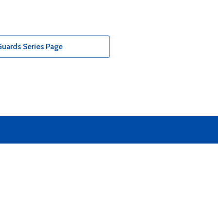
uards Series Page