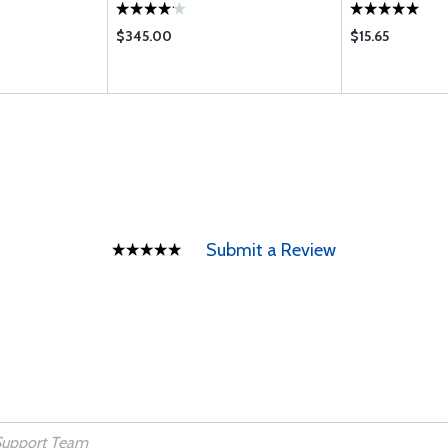
$345.00
$15.65
Submit a Review