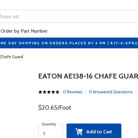
Order by Part Number
ME DAY SHIPPING ON ORDERS PLACED BY 4 PM | 877-4-SPR
 Chafe Guard
EATON AE138-16 CHAFE GUA
0 Reviews
0 Answered Questions
$20.65/Foot
Quantity
Add to Cart