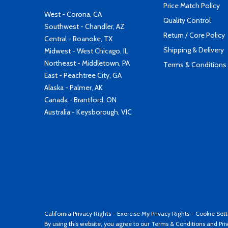
Price Match Policy
West - Corona, CA
Quality Control
Southwest - Chandler, AZ
Return / Core Policy
Central - Roanoke, TX
Shipping & Delivery
Midwest - West Chicago, IL
Northeast - Middletown, PA
Terms & Conditions
East - Peachtree City, GA
Alaska - Palmer, AK
Canada - Brantford, ON
Australia - Keysborough, VIC
California Privacy Rights
-
Exercise My Privacy Rights
-
Cookie Sett
By using this website, you agree to our
Terms & Conditions
and
Pri