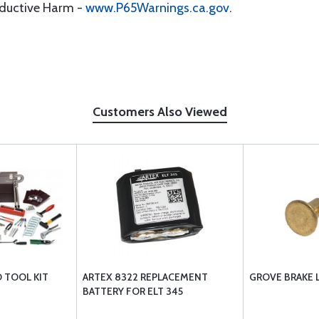
oductive Harm -
www.P65Warnings.ca.gov
.
Customers Also Viewed
D TOOL KIT
ARTEX 8322 REPLACEMENT
GROVE BRAKE L
BATTERY FOR ELT 345