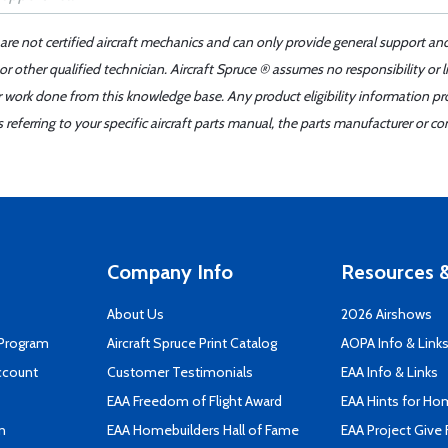
 are not certified aircraft mechanics and can only provide general support an
r other qualified technician. Aircraft Spruce ® assumes no responsibility or l
er work done from this knowledge base. Any product eligibility information pr
ferring to your specific aircraft parts manual, the parts manufacturer or con
Company Info
Resources &
About Us
2026 Airshows
 Program
Aircraft Spruce Print Catalog
AOPA Info & Link
ccount
Customer Testimonials
EAA Info & Links
EAA Freedom of Flight Award
EAA Hints for Ho
n
EAA Homebuilders Hall of Fame
EAA Project Give 