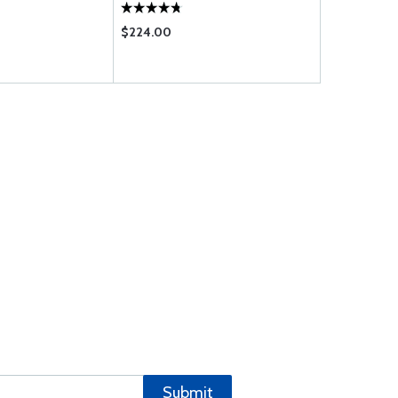
$224.00
$81.00
Submit