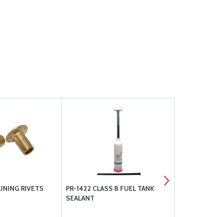
INING RIVETS
PR-1422 CLASS B FUEL TANK
BOGERT AVI
SEALANT
PAD