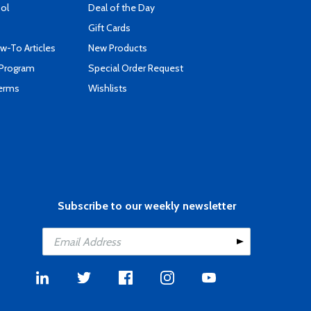
ool
Deal of the Day
Gift Cards
-To Articles
New Products
 Program
Special Order Request
Terms
Wishlists
Subscribe to our weekly newsletter