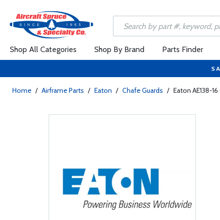
Shop All Categories
Shop By Brand
Parts Finder
SA
Home
/
Airframe Parts
/
Eaton
/
Chafe Guards
/
Eaton AE138-16