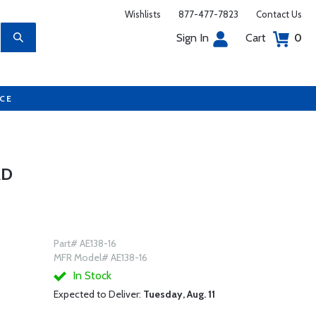
Wishlists
877-477-7823
Contact Us
Sign In
Cart
0
UCE
RD
Part# AE138-16
MFR Model# AE138-16
In Stock
Expected to Deliver:
Tuesday, Aug. 11