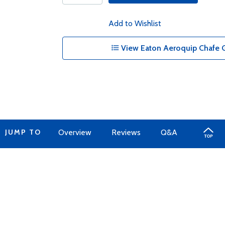
Add to Wishlist
View Eaton Aeroquip Chafe G
JUMP TO
Overview
Reviews
Q&A