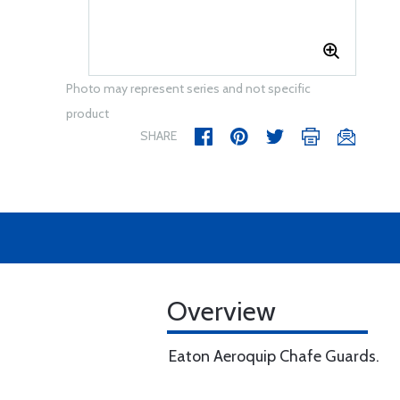
Photo may represent series and not specific
product
SHARE
Overview
Eaton Aeroquip Chafe Guards.