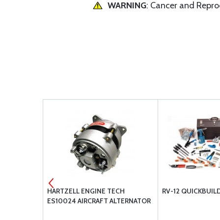
WARNING
: Cancer and Repr
06 / 121.5
HARTZELL ENGINE TECH
RV-12 QUICKBUIL
 FAA TSO
ES10024 AIRCRAFT ALTERNATOR