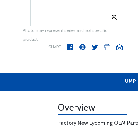
Photo may represent series and not specific
product
SHARE
JUMP
Overview
Factory New Lycoming OEM Part