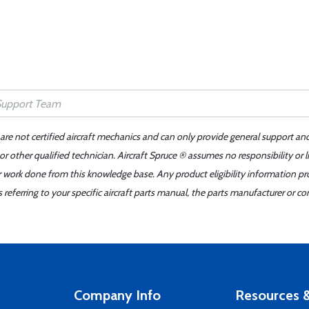
 are not certified aircraft mechanics and can only provide general support an
r other qualified technician. Aircraft Spruce ® assumes no responsibility or l
er work done from this knowledge base. Any product eligibility information pr
ferring to your specific aircraft parts manual, the parts manufacturer or con
Company Info
Resources &