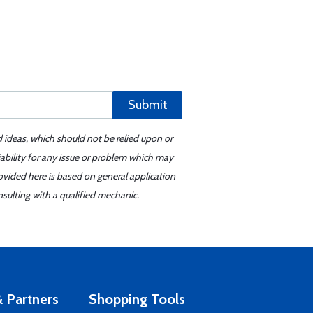
Submit
d ideas, which should not be relied upon or
iability for any issue or problem which may
ovided here is based on general application
sulting with a qualified mechanic.
 Partners
Shopping Tools