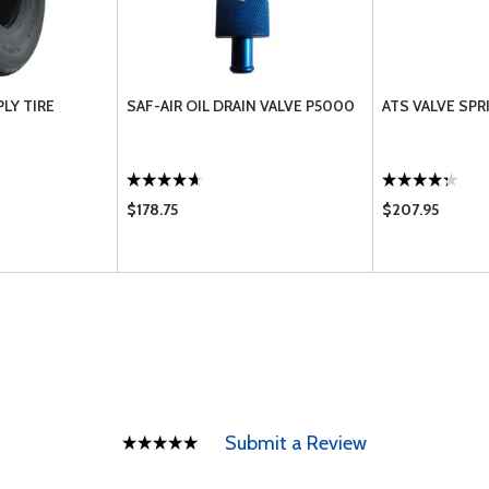
PLY TIRE
SAF-AIR OIL DRAIN VALVE P5000
ATS VALVE SP
$178.75
$207.95
Submit a Review