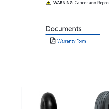
WARNING
: Cancer and Repr
Documents
Warranty Form