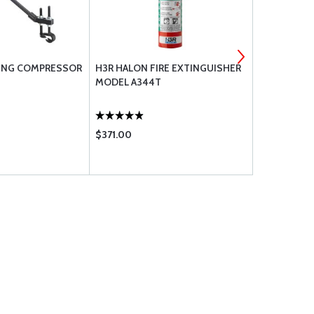
RING COMPRESSOR
H3R HALON FIRE EXTINGUISHER
AERO CLASS
MODEL A344T
$371.00
$124.75