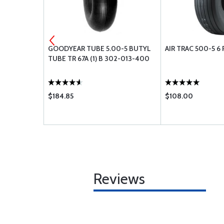
 PISTON PIN
GOODYEAR TUBE 5.00-5 BUTYL
AIR TRAC 500-5 6 
TUBE TR 67A (1) B 302-013-400
$184.85
$108.00
Reviews