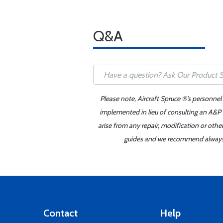
Q&A
Please note, Aircraft Spruce ®'s personnel
implemented in lieu of consulting an A&P o
arise from any repair, modification or oth
guides and we recommend always re
Contact
Help