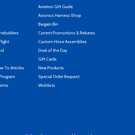
Aviation Gift Guide
s
Avionics Harness Shop
Bargain Bin
mebuilders
Current Promotions & Rebates
Flight
Custom Hose Assemblies
ool
Deal of the Day
Gift Cards
-To Articles
New Products
 Program
Special Order Request
Terms
Wishlists