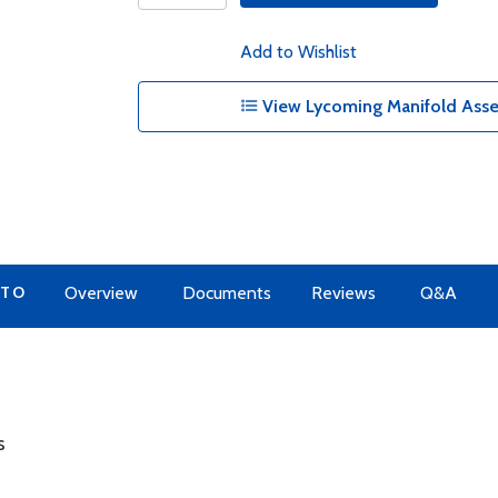
Add to Wishlist
View Lycoming Manifold Asse
 TO
Overview
Documents
Reviews
Q&A
s