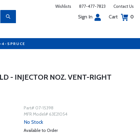
Wishlists
877-477-7823
Contact Us
Sign In
Cart
0
7-4-SPRUCE
D - INJECTOR NOZ. VENT-RIGHT
Part# 07-15398
MFR Model# 63E21054
No Stock
Available to Order