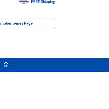
FREE
Shipping
mblies Series Page