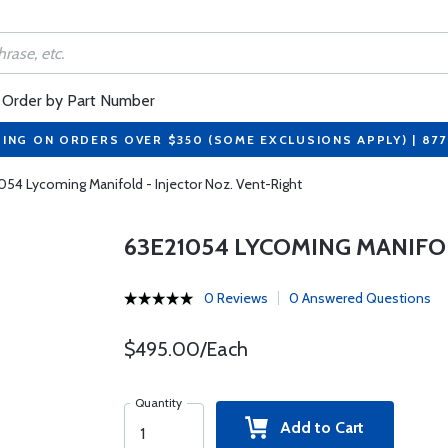
Order by Part Number
PING ON ORDERS OVER $350 (SOME EXCLUSIONS APPLY) | 87
054 Lycoming Manifold - Injector Noz. Vent-Right
63E21054 LYCOMING MANIFOL
0 Reviews
0 Answered Questions
$495.00/Each
Quantity
Add to Cart