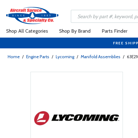
Shop All Categories
Shop By Brand
Parts Finder
FREE SHIP
Home
/
Engine Parts
/
Lycoming
/
Manifold Assemblies
/
63E21