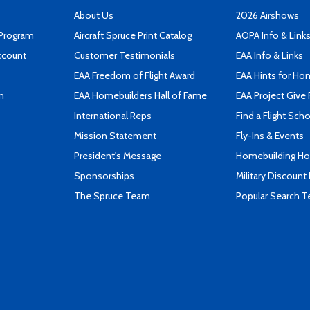
About Us
2026 Airshows
 Program
Aircraft Spruce Print Catalog
AOPA Info & Link
ccount
Customer Testimonials
EAA Info & Links
EAA Freedom of Flight Award
EAA Hints for Ho
n
EAA Homebuilders Hall of Fame
EAA Project Give 
International Reps
Find a Flight Sch
Mission Statement
Fly-Ins & Events
President's Message
Homebuilding How
Sponsorships
Military Discount
The Spruce Team
Popular Search 