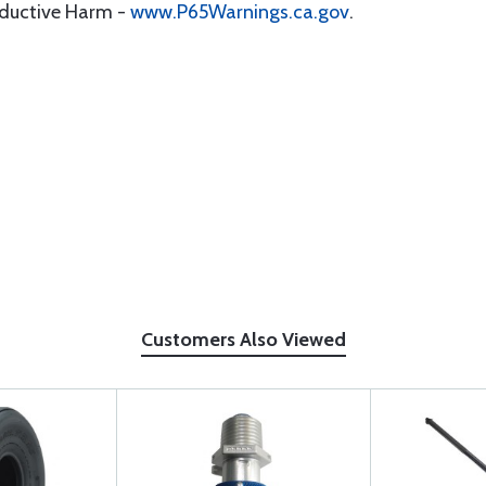
oductive Harm -
www.P65Warnings.ca.gov
.
Customers Also Viewed