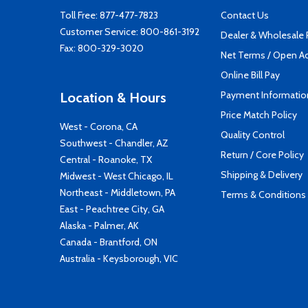
Toll Free:
877-477-7823
Contact Us
Customer Service:
800-861-3192
Dealer & Wholesale
Fax: 800-329-3020
Net Terms / Open A
Online Bill Pay
Payment Informatio
Location & Hours
Price Match Policy
West - Corona, CA
Quality Control
Southwest - Chandler, AZ
Return / Core Policy
Central - Roanoke, TX
Shipping & Delivery
Midwest - West Chicago, IL
Northeast - Middletown, PA
Terms & Conditions
East - Peachtree City, GA
Alaska - Palmer, AK
Canada - Brantford, ON
Australia - Keysborough, VIC