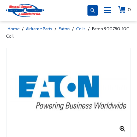
0
Home
/
Airframe Parts
/
Eaton
/
Coils
/
Eaton 900780-10C
Coil