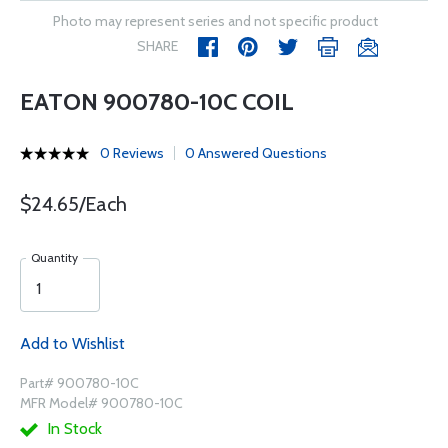
Photo may represent series and not specific product
SHARE
EATON 900780-10C COIL
0 Reviews
0 Answered Questions
$24.65/Each
Quantity
Add to Wishlist
Part# 900780-10C
MFR Model# 900780-10C
In Stock