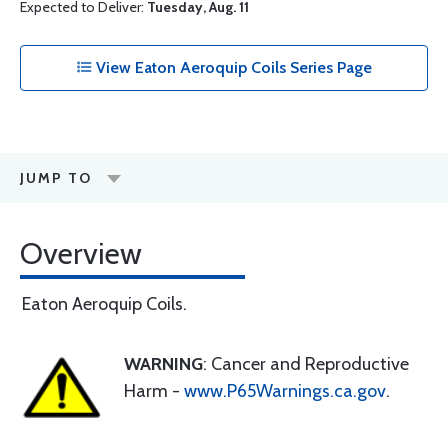
Expected to Deliver:
Tuesday, Aug. 11
View Eaton Aeroquip Coils Series Page
JUMP TO
Overview
Eaton Aeroquip Coils.
WARNING
: Cancer and Reproductive
Harm -
www.P65Warnings.ca.gov
.