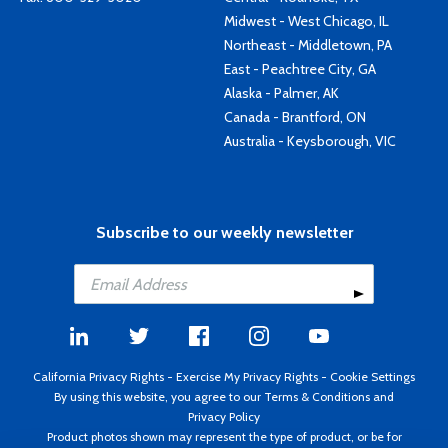
Midwest - West Chicago, IL
Northeast - Middletown, PA
East - Peachtree City, GA
Alaska - Palmer, AK
Canada - Brantford, ON
Australia - Keysborough, VIC
Subscribe to our weekly newsletter
California Privacy Rights
-
Exercise My Privacy Rights
-
Cookie Settings
By using this website, you agree to our
Terms & Conditions
and
Privacy Policy
Product photos shown may represent the type of product, or be for