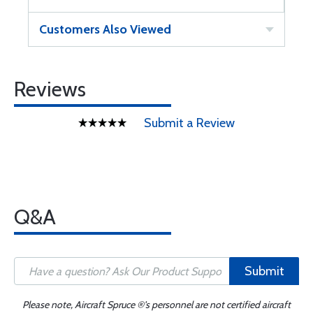
Customers Also Viewed
Reviews
Submit a Review
Q&A
Submit
Please note, Aircraft Spruce ®'s personnel are not certified aircraft