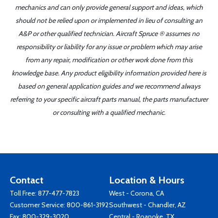
mechanics and can only provide general support and ideas, which
should not be relied upon or implemented in lieu of consulting an
A&P or other qualified technician. Aircraft Spruce ® assumes no
responsibility or liability for any issue or problem which may arise
from any repair, modification or other work done from this
knowledge base. Any product eligibility information provided here is
based on general application guides and we recommend always
referring to your specific aircraft parts manual, the parts manufacturer
or consulting with a qualified mechanic.
Contact
Location & Hours
Toll Free:
877-477-7823
West - Corona, CA
Customer Service:
800-861-3192
Southwest - Chandler, AZ
Fax: 800-329-3020
Central - Roanoke, TX