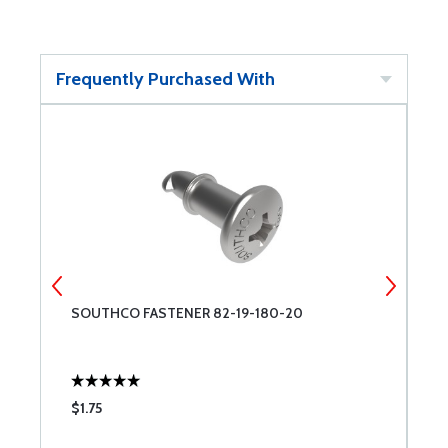
Frequently Purchased With
SOUTHCO FASTENER 82-19-180-20
H
$1.75
$