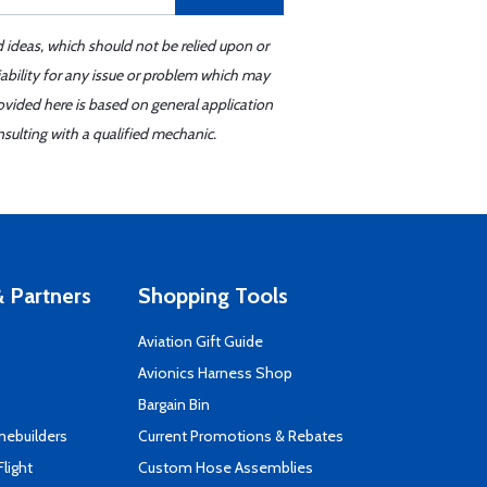
d ideas, which should not be relied upon or
iability for any issue or problem which may
ovided here is based on general application
sulting with a qualified mechanic.
 Partners
Shopping Tools
Aviation Gift Guide
s
Avionics Harness Shop
Bargain Bin
mebuilders
Current Promotions & Rebates
Flight
Custom Hose Assemblies