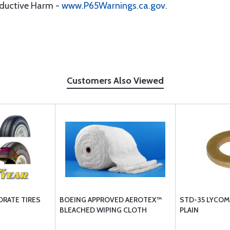
oductive Harm -
www.P65Warnings.ca.gov
.
Customers Also Viewed
RATE TIRES
BOEING APPROVED AEROTEX™
STD-35 LYCOM
BLEACHED WIPING CLOTH
PLAIN