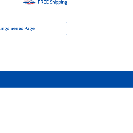
FREE
Shipping
ings Series Page