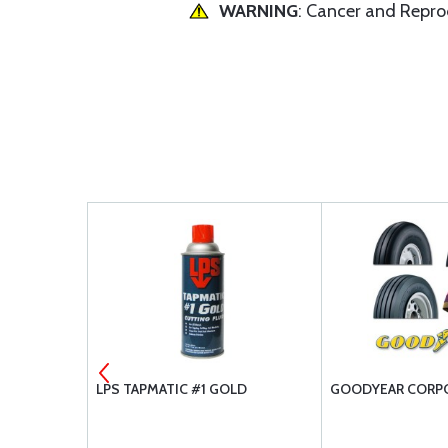
WARNING
: Cancer and Repr
RST AID KIT
LPS TAPMATIC #1 GOLD
GOODYEAR CORPO