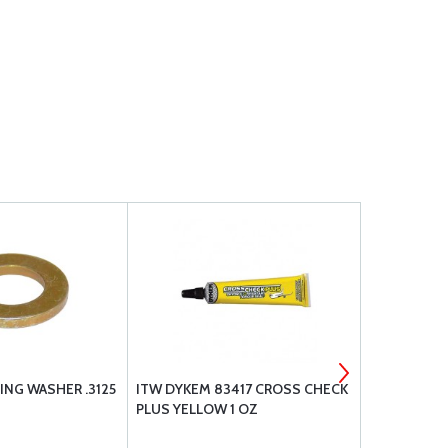
ING WASHER .3125
ITW DYKEM 83417 CROSS CHECK
DAVID CLAR
PLUS YELLOW 1 OZ
HEADSET - 
PLUG