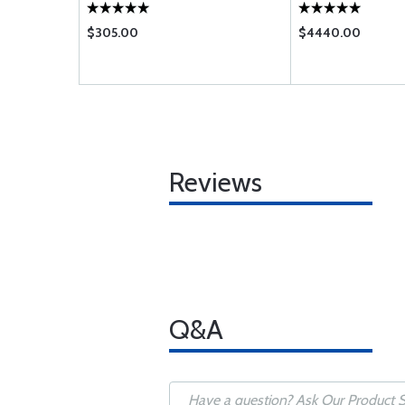
$305.00
$4440.00
Reviews
Q&A