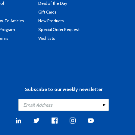
ool
Deal of the Day
Gift Cards
-To Articles
New Products
 Program
Special Order Request
Terms
Wishlists
Subscribe to our weekly newsletter