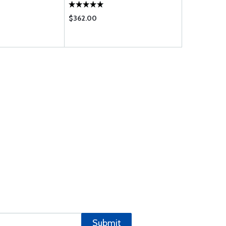
$362.00
$1020.00
Submit