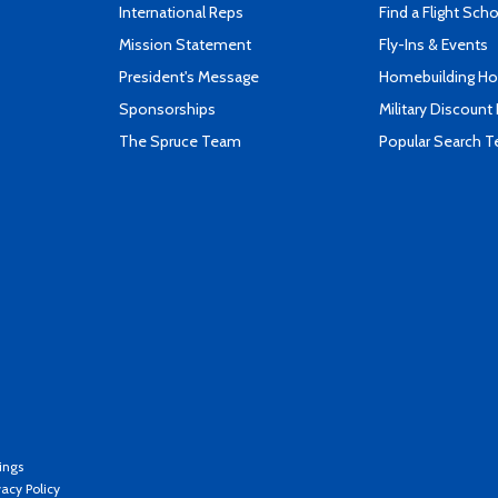
International Reps
Find a Flight Sch
Mission Statement
Fly-Ins & Events
President's Message
Homebuilding How
Sponsorships
Military Discount
The Spruce Team
Popular Search 
ings
vacy Policy