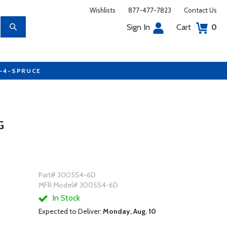
Wishlists
877-477-7823
Contact Us
Sign In
Cart
0
7-4-SPRUCE
G
Part# 3005S4-6D
MFR Model# 3005S4-6D
In Stock
Expected to Deliver:
Monday, Aug. 10