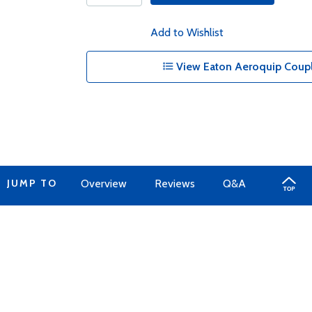
Add to Wishlist
View Eaton Aeroquip Coupl
JUMP TO
Overview
Reviews
Q&A