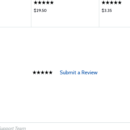
$29.50
$3.35
Submit a Review