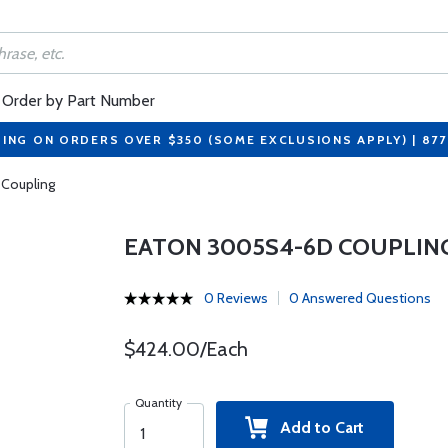
Order by Part Number
PING ON ORDERS OVER $350 (SOME EXCLUSIONS APPLY) | 87
Coupling
EATON 3005S4-6D COUPLIN
0 Reviews
0 Answered Questions
$424.00/Each
Quantity
Add to Cart