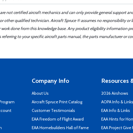
 are not certified aircraft mechanics and can only provide general support an
r other qualified technician. Aircraft Spruce ® assumes no responsibility or l
er work done from this knowledge base. Any product eligibility information pr
ferring to your specific aircraft parts manual, the parts manufacturer or con
Company Info
Resources &
About Us
2026 Airshows
 Program
Aircraft Spruce Print Catalog
AOPA Info & Link
ccount
Customer Testimonials
EAA Info & Links
EAA Freedom of Flight Award
EAA Hints for Ho
n
EAA Homebuilders Hall of Fame
EAA Project Give 