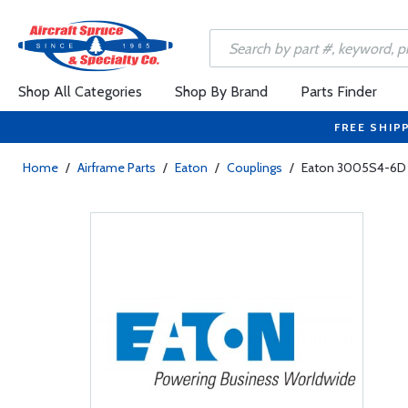
Shop All Categories
Shop By Brand
Parts Finder
FREE SHIP
Home
/
Airframe Parts
/
Eaton
/
Couplings
/
Eaton 3005S4-6D 