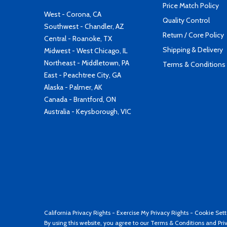
Price Match Policy
West - Corona, CA
Quality Control
Southwest - Chandler, AZ
Return / Core Policy
Central - Roanoke, TX
Shipping & Delivery
Midwest - West Chicago, IL
Northeast - Middletown, PA
Terms & Conditions
East - Peachtree City, GA
Alaska - Palmer, AK
Canada - Brantford, ON
Australia - Keysborough, VIC
California Privacy Rights
-
Exercise My Privacy Rights
-
Cookie Sett
By using this website, you agree to our
Terms & Conditions
and
Pri