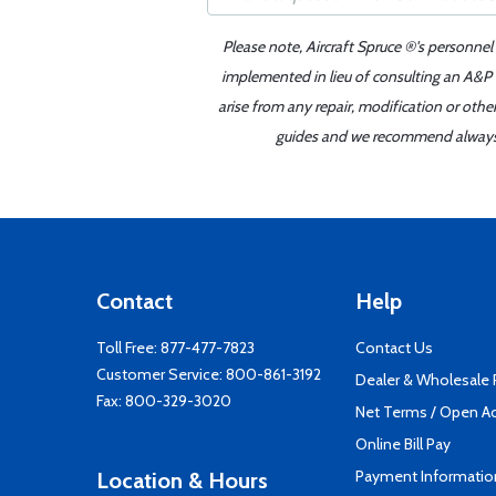
Please note, Aircraft Spruce ®'s personnel
implemented in lieu of consulting an A&P o
arise from any repair, modification or oth
guides and we recommend always re
Contact
Help
Toll Free:
877-477-7823
Contact Us
Customer Service:
800-861-3192
Dealer & Wholesale
Fax: 800-329-3020
Net Terms / Open A
Online Bill Pay
Payment Informatio
Location & Hours