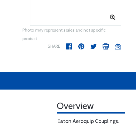
Photo may represent series and not specific
product
SHARE
Overview
Eaton Aeroquip Couplings.