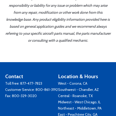
responsibility or liability for any issue or problem which may arise
from any repair, modification or other work done from this
knowledge base. Any product eligibility information provided here is
based on general application guides and we recommend always
referring to your specific aircraft parts manual, the parts manufacturer
or consulting with a qualified mechanic.
Contact
Location & Hours
Toll Free:
877-477-7823
West - Corona, CA
Customer Service:
800-861-3192
Southwest - Chandler, AZ
Fax: 800-329-3020
Central - Roanoke, TX
Midwest - West Chicago, IL
Northeast - Middletown, PA
East - Peachtree City, GA