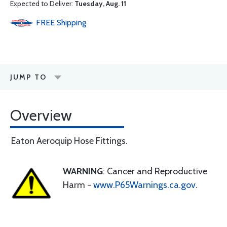
Expected to Deliver:
Tuesday, Aug. 11
FREE
Shipping
JUMP TO
Overview
Eaton Aeroquip Hose Fittings.
WARNING
: Cancer and Reproductive
Harm -
www.P65Warnings.ca.gov
.