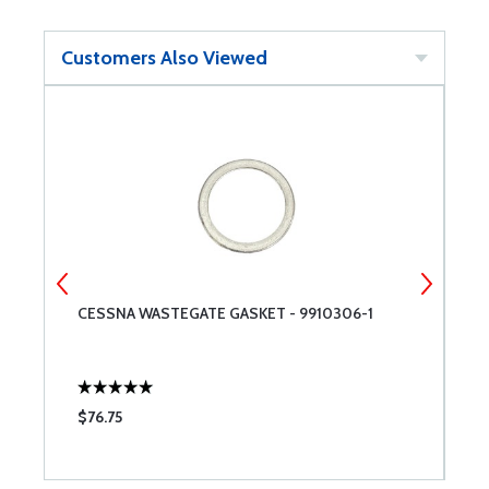
Customers Also Viewed
CESSNA WASTEGATE GASKET - 9910306-1
C
$76.75
$