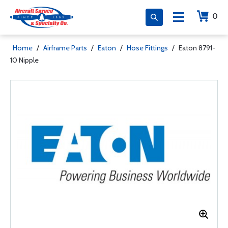
0
Home
/
Airframe Parts
/
Eaton
/
Hose Fittings
/
Eaton 8791-
10 Nipple