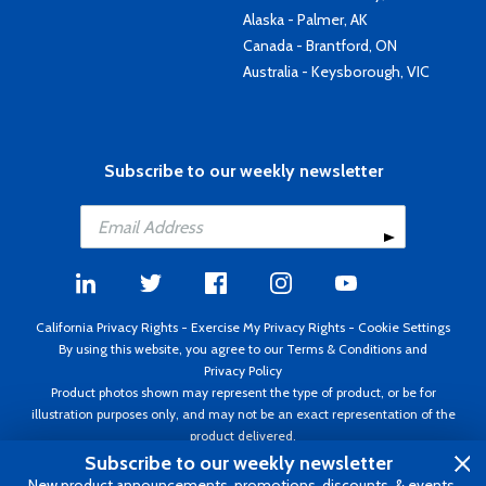
Alaska - Palmer, AK
Canada - Brantford, ON
Australia - Keysborough, VIC
Subscribe to our weekly newsletter
California Privacy Rights
-
Exercise My Privacy Rights
-
Cookie Settings
By using this website, you agree to our
Terms & Conditions
and
Privacy Policy
Product photos shown may represent the type of product, or be for
illustration purposes only, and may not be an exact representation of the
product delivered.
Copyright ©1995 - 2026 Aircraft Spruce ®. All rights reserved. Prices subject
Subscribe to our weekly newsletter
to change without notice. Invoice currency USD.
New product announcements, promotions, discounts, & events.