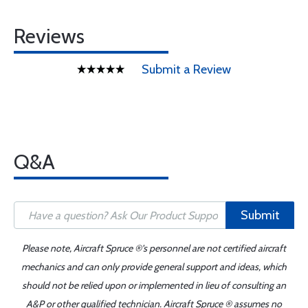
Reviews
Submit a Review
Q&A
Submit
Please note, Aircraft Spruce ®'s personnel are not certified aircraft
mechanics and can only provide general support and ideas, which
should not be relied upon or implemented in lieu of consulting an
A&P or other qualified technician. Aircraft Spruce ® assumes no