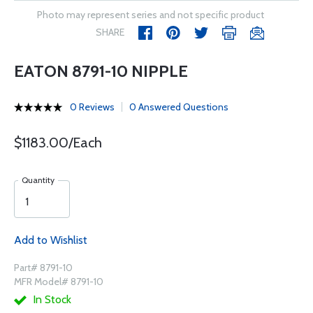
Photo may represent series and not specific product
SHARE
EATON 8791-10 NIPPLE
0 Reviews
0 Answered Questions
$1183.00/Each
Quantity
Add to Wishlist
Part# 8791-10
MFR Model# 8791-10
In Stock