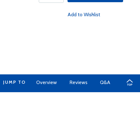
Add to Wishlist
JUMP TO
Overview
Reviews
Q&A