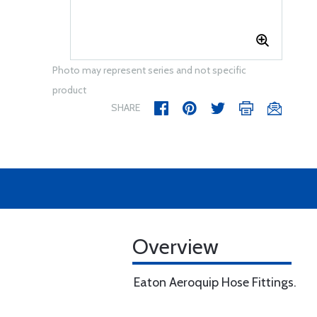
Photo may represent series and not specific
product
SHARE
Overview
Eaton Aeroquip Hose Fittings.