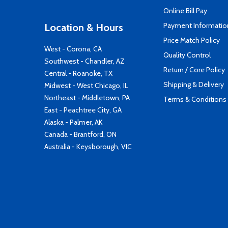
Online Bill Pay
Payment Informatio
Location & Hours
Price Match Policy
West - Corona, CA
Quality Control
Southwest - Chandler, AZ
Return / Core Policy
Central - Roanoke, TX
Shipping & Delivery
Midwest - West Chicago, IL
Northeast - Middletown, PA
Terms & Conditions
East - Peachtree City, GA
Alaska - Palmer, AK
Canada - Brantford, ON
Australia - Keysborough, VIC