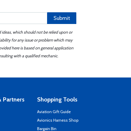
Submit
d ideas, which should not be relied upon or
iability for any issue or problem which may
ovided here is based on general application
sulting with a qualified mechanic.
 Partners
Shopping Tools
Aviation Gift Guide
s
Avionics Harness Shop
Bargain Bin