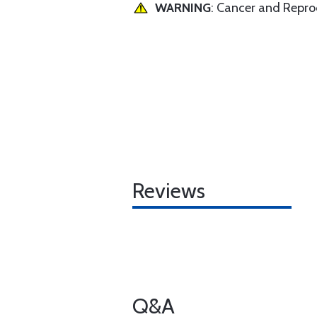
WARNING
: Cancer and Repr
Reviews
Q&A