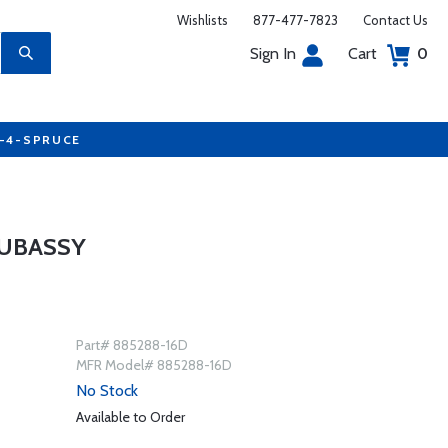
Wishlists
877-477-7823
Contact Us
Sign In
Cart
0
7-4-SPRUCE
SUBASSY
Part# 885288-16D
MFR Model# 885288-16D
No Stock
Available to Order