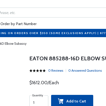
Order by Part Number
PING ON ORDERS OVER $350 (SOME EXCLUSIONS APPLY) | 87
16D Elbow Subassy
EATON 885288-16D ELBOW 
0 Reviews
0 Answered Questions
$1612.00/Each
Quantity
Add to Cart