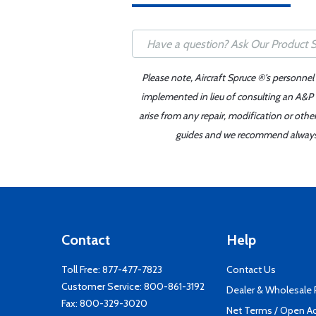
Please note, Aircraft Spruce ®'s personnel
implemented in lieu of consulting an A&P o
arise from any repair, modification or oth
guides and we recommend always re
Contact
Help
Toll Free:
877-477-7823
Contact Us
Customer Service:
800-861-3192
Dealer & Wholesale
Fax: 800-329-3020
Net Terms / Open A