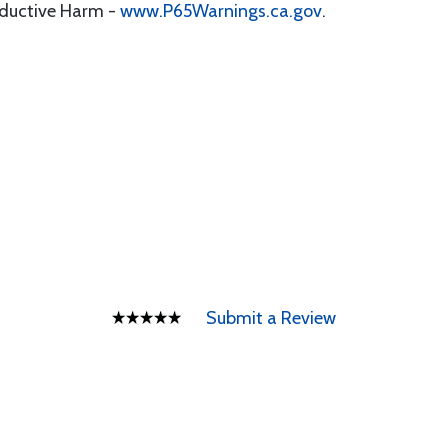
oductive Harm -
www.P65Warnings.ca.gov
.
Submit a Review