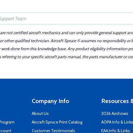
 are not certified aircraft mechanics and can only provide general support an
r other qualified technician. Aircraft Spruce ® assumes no responsibility or l
er work done from this knowledge base. Any product eligibility information pr
ferring to your specific aircraft parts manual, the parts manufacturer or con
Company Info
Resources &
About Us
2026 Airshows
 Program
Aircraft Spruce Print Catalog
AOPA Info & Link
ccount
Customer Testimonials
EAA Info & Links