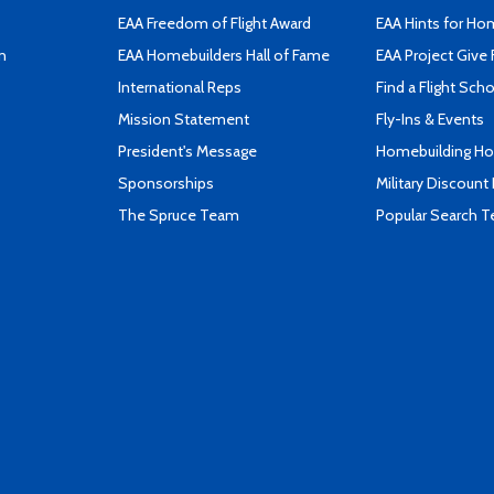
EAA Freedom of Flight Award
EAA Hints for Ho
n
EAA Homebuilders Hall of Fame
EAA Project Give 
International Reps
Find a Flight Sch
Mission Statement
Fly-Ins & Events
President's Message
Homebuilding How
Sponsorships
Military Discount
The Spruce Team
Popular Search 