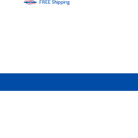
FREE
Shipping