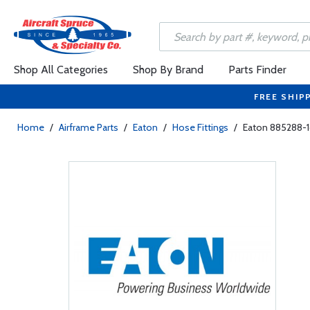
Shop All Categories
Shop By Brand
Parts Finder
FREE SHIP
Home
/
Airframe Parts
/
Eaton
/
Hose Fittings
/
Eaton 885288-