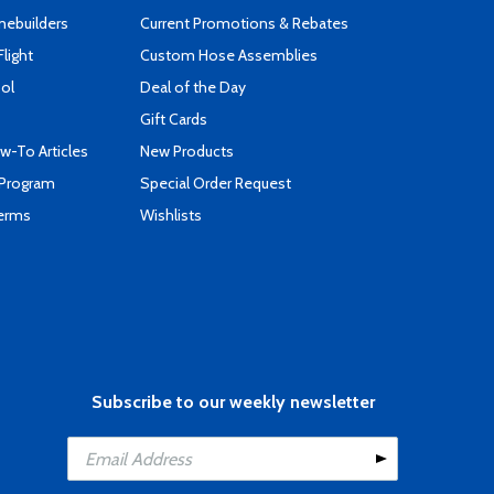
mebuilders
Current Promotions & Rebates
Flight
Custom Hose Assemblies
ool
Deal of the Day
Gift Cards
-To Articles
New Products
 Program
Special Order Request
Terms
Wishlists
Subscribe to our weekly newsletter