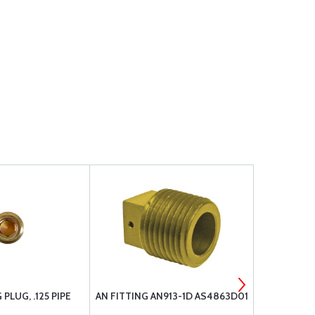
PLUG, .125 PIPE
AN FITTING AN913-1D AS4863D01
LW-25-1.13
20 X 1.13 L