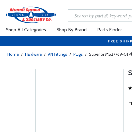
Shop All Categories
Shop By Brand
Parts Finder
FREE SHIP
Home
/
Hardware
/
AN Fittings
/
Plugs
/
Superior MS27769-01 P
F