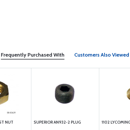
Frequently Purchased With
Customers Also Viewed
ST NUT
SUPERIOR AN932-2 PLUG
1102 LYCOMING 