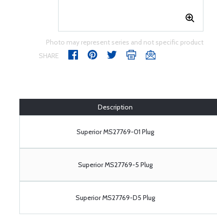
Photo may represent series and not specific product
SHARE
Description
Superior MS27769-01 Plug
Superior MS27769-5 Plug
Superior MS27769-D5 Plug