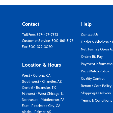
Contact
Help
Toll Free:
877-477-7823
Contact Us
Customer Service:
800-861-3192
Dealer & Wholesale
Fax: 800-329-3020
Net Terms / Open A
Online Bill Pay
Payment Informatio
Location & Hours
Price Match Policy
West - Corona, CA
Quality Control
Southwest - Chandler, AZ
Return / Core Policy
Central - Roanoke, TX
Shipping & Delivery
Midwest - West Chicago, IL
Northeast - Middletown, PA
Terms & Conditions
East - Peachtree City, GA
Alaska - Palmer, AK