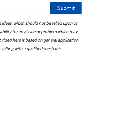
Submit
d ideas, which should not be relied upon or
iability for any issue or problem which may
ovided here is based on general application
sulting with a qualified mechanic.