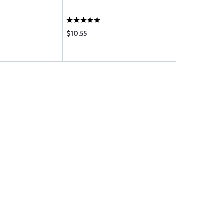
$10.55
$6.90