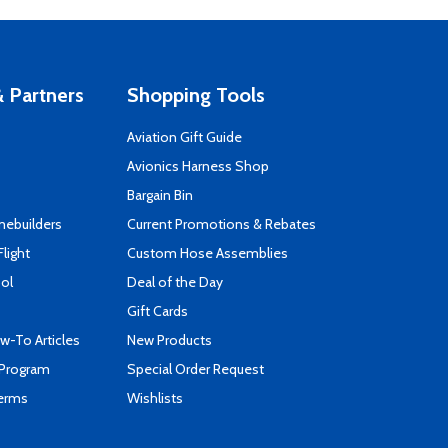
 Partners
Shopping Tools
Aviation Gift Guide
s
Avionics Harness Shop
Bargain Bin
mebuilders
Current Promotions & Rebates
Flight
Custom Hose Assemblies
ool
Deal of the Day
Gift Cards
-To Articles
New Products
 Program
Special Order Request
Terms
Wishlists