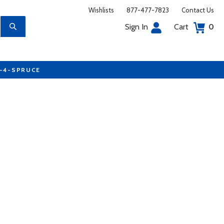
Wishlists
877-477-7823
Contact Us
Sign In
Cart
0
7-4-SPRUCE