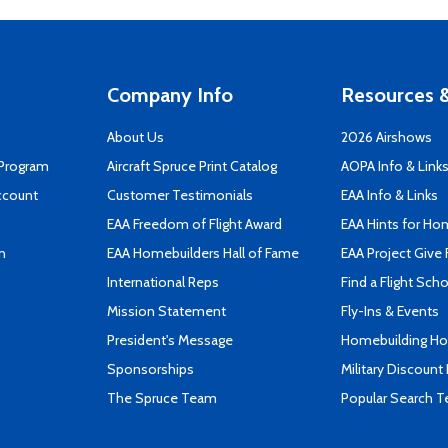
Company Info
Resources &
About Us
2026 Airshows
 Program
Aircraft Spruce Print Catalog
AOPA Info & Link
ccount
Customer Testimonials
EAA Info & Links
EAA Freedom of Flight Award
EAA Hints for Ho
n
EAA Homebuilders Hall of Fame
EAA Project Give 
International Reps
Find a Flight Sch
Mission Statement
Fly-Ins & Events
President's Message
Homebuilding How
Sponsorships
Military Discount
The Spruce Team
Popular Search 