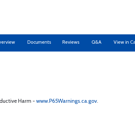
erview
Documents
Reviews
Q&A
View in C
oductive Harm -
www.P65Warnings.ca.gov
.