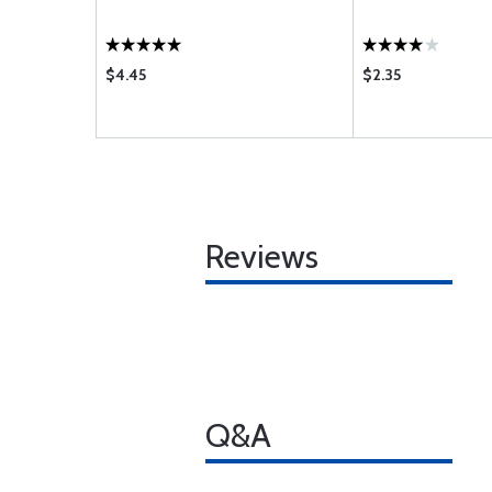
$4.45
$2.35
Reviews
Q&A