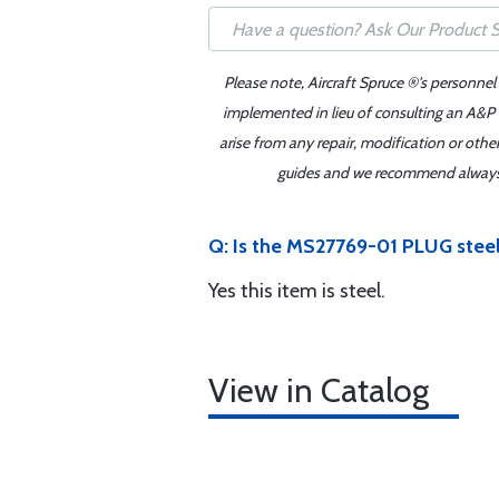
Please note, Aircraft Spruce ®'s personnel
implemented in lieu of consulting an A&P o
arise from any repair, modification or oth
guides and we recommend always re
Q: Is the MS27769-01 PLUG stee
Yes this item is steel.
View in Catalog