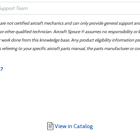
 are not certified aircraft mechanics and can only provide general support an
r other qualified technician. Aircraft Spruce ® assumes no responsibility or l
er work done from this knowledge base. Any product eligibility information pr
ferring to your specific aircraft parts manual, the parts manufacturer or con
l?
View in Catalog