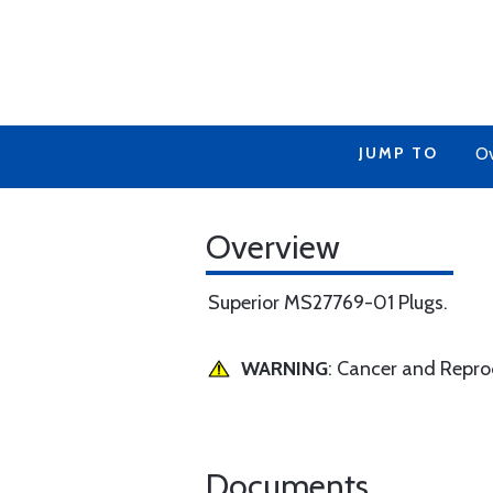
JUMP TO
Ov
Overview
Superior MS27769-01 Plugs.
WARNING
: Cancer and Repr
Documents