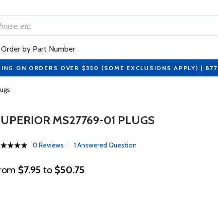
Order by Part Number
PING ON ORDERS OVER $350 (SOME EXCLUSIONS APPLY) | 87
lugs
SUPERIOR MS27769-01 PLUGS
0 Reviews
1 Answered Question
rom
$7.95
to
$50.75