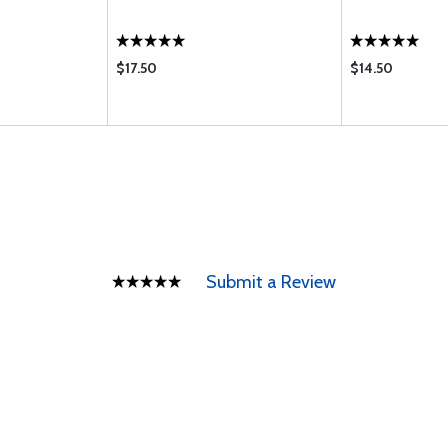
$17.50
$14.50
Submit a Review