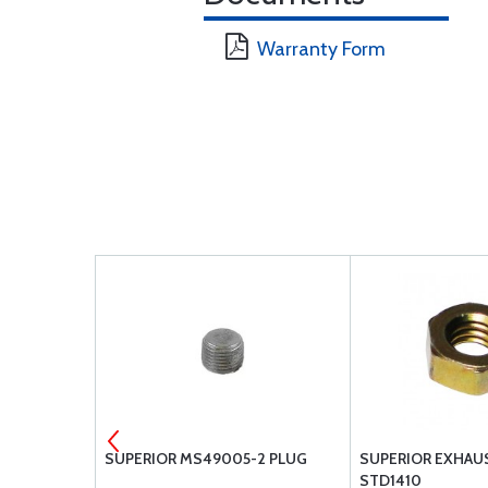
Warranty Form
OCK PLATE
SUPERIOR MS49005-2 PLUG
SUPERIOR EXHAU
STD1410