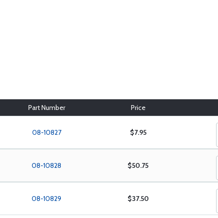
Part Number
Price
08-10827
$7.95
08-10828
$50.75
08-10829
$37.50