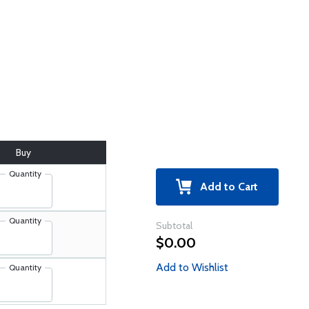
Buy
Quantity
Add to Cart
Quantity
Subtotal
$0.00
Add to Wishlist
Quantity