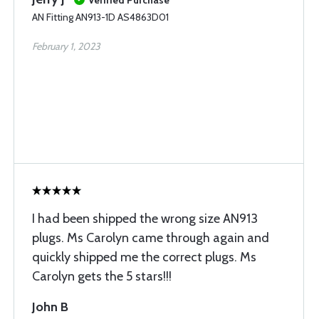
Verified Purchase
AN Fitting AN913-1D AS4863D01
February 1, 2023
I had been shipped the wrong size AN913
plugs. Ms Carolyn came through again and
quickly shipped me the correct plugs. Ms
Carolyn gets the 5 stars!!!
John B