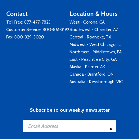
Contact
Location & Hours
Toll Free:
877-477-7823
West - Corona, CA
Customer Service:
800-861-3192
Southwest - Chandler, AZ
Fax: 800-329-3020
Central - Roanoke, TX
Midwest - West Chicago, IL
Northeast - Middletown, PA
East - Peachtree City, GA
Alaska - Palmer, AK
Canada - Brantford, ON
Australia - Keysborough, VIC
Subscribe to our weekly newsletter