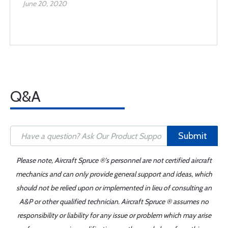
June 20, 2020
Q&A
Submit
Please note, Aircraft Spruce ®'s personnel are not certified aircraft
mechanics and can only provide general support and ideas, which
should not be relied upon or implemented in lieu of consulting an
A&P or other qualified technician. Aircraft Spruce ® assumes no
responsibility or liability for any issue or problem which may arise