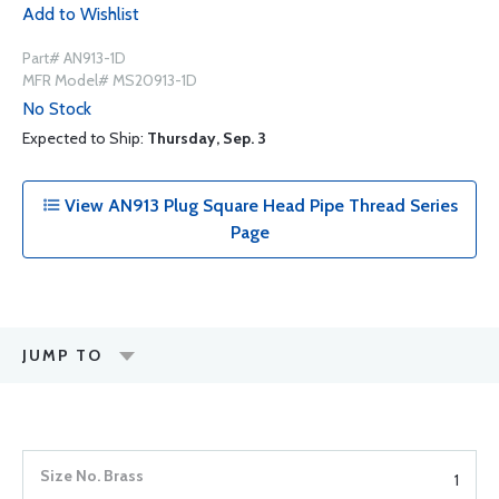
Add to Wishlist
Part# AN913-1D
MFR Model# MS20913-1D
No Stock
Expected to Ship:
Thursday, Sep. 3
View AN913 Plug Square Head Pipe Thread Series
Page
JUMP TO
1