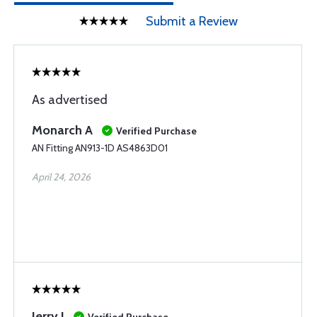
Submit a Review
As advertised
Monarch A
Verified Purchase
AN Fitting AN913-1D AS4863D01
April 24, 2026
Jerry J