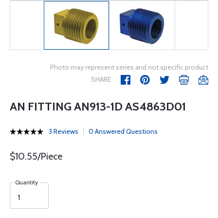
Photo may represent series and not specific product
SHARE
AN FITTING AN913-1D AS4863D01
3 Reviews
0 Answered Questions
$10.55/Piece
Quantity