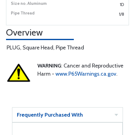
1D
1/8
Overview
PLUG, Square Head, Pipe Thread
WARNING
: Cancer and Reproductive
Harm -
www.P65Warnings.ca.gov
.
Frequently Purchased With