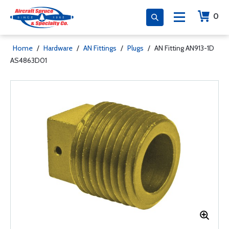
0
Home
/
Hardware
/
AN Fittings
/
Plugs
/
AN Fitting AN913-1D
AS4863D01