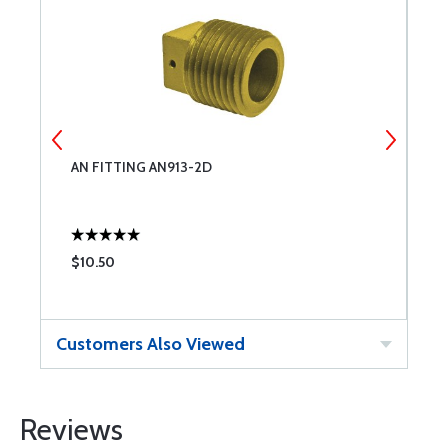
AN FITTING AN913-2D
A
$10.50
$
Customers Also Viewed
Reviews