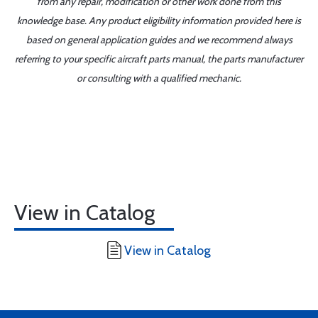
from any repair, modification or other work done from this
knowledge base. Any product eligibility information provided here is
based on general application guides and we recommend always
referring to your specific aircraft parts manual, the parts manufacturer
or consulting with a qualified mechanic.
View in Catalog
View in Catalog