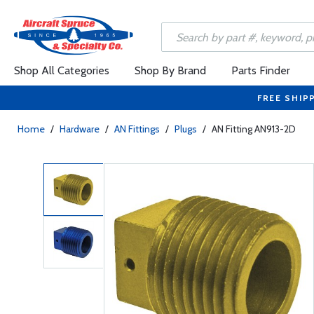
Shop All Categories
Shop By Brand
Parts Finder
FREE SHIP
Home
/
Hardware
/
AN Fittings
/
Plugs
/
AN Fitting AN913-2D