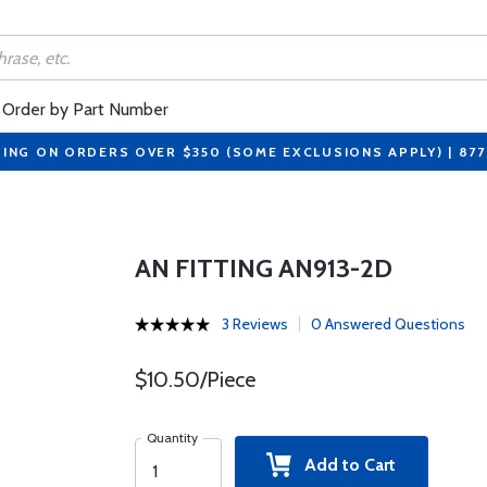
Order by Part Number
PING ON ORDERS OVER $350 (SOME EXCLUSIONS APPLY) | 87
AN FITTING AN913-2D
3 Reviews
0 Answered Questions
$10.50/Piece
Quantity
Add to Cart