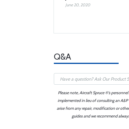
June 20, 2020
Q&A
Please note, Aircraft Spruce ®'s personnel
implemented in lieu of consulting an A&P o
arise from any repair, modification or oth
guides and we recommend always re