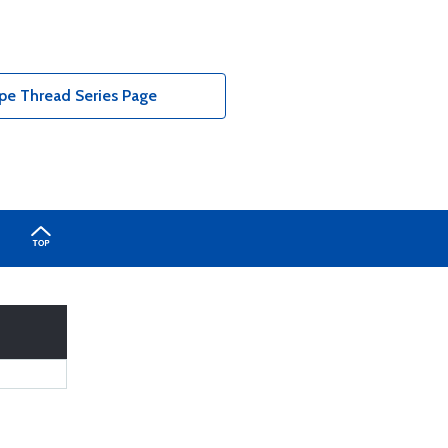
pe Thread Series Page