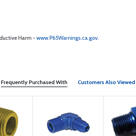
oductive Harm -
www.P65Warnings.ca.gov
.
Frequently Purchased With
Customers Also Viewed