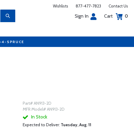
Wishlists
877-477-7823
Contact Us
Sign In
Cart
0
7-4-SPRUCE
Part# AN913-2D
MFR Model# AN913-2D
In Stock
Expected to Deliver:
Tuesday, Aug. 11