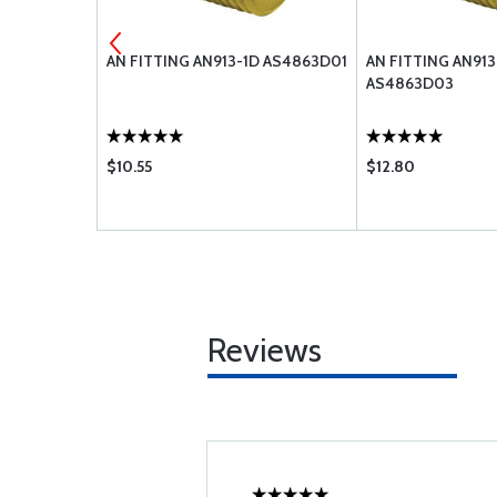
D NUT
AN FITTING AN913-1D AS4863D01
AN FITTING AN91
AS4863D03
$10.55
$12.80
Reviews