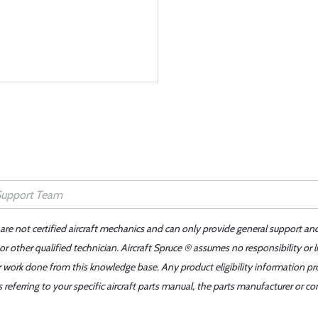
 are not certified aircraft mechanics and can only provide general support an
r other qualified technician. Aircraft Spruce ® assumes no responsibility or l
er work done from this knowledge base. Any product eligibility information pr
ferring to your specific aircraft parts manual, the parts manufacturer or con