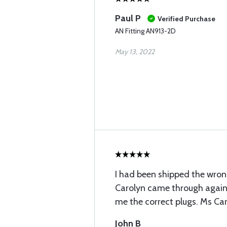
Paul P
Verified Purchase
AN Fitting AN913-2D
May 13, 2022
I had been shipped the wron
Carolyn came through again
me the correct plugs. Ms Caro
John B