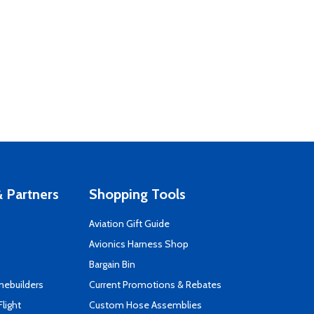
 Partners
Shopping Tools
Aviation Gift Guide
s
Avionics Harness Shop
Bargain Bin
mebuilders
Current Promotions & Rebates
Flight
Custom Hose Assemblies