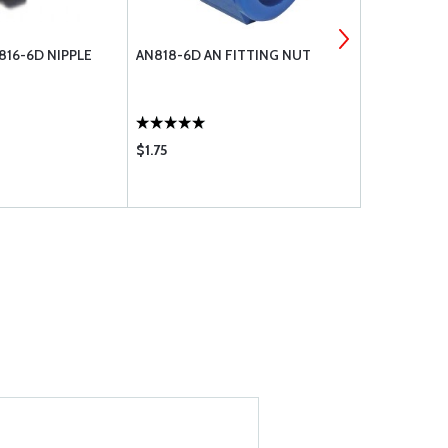
816-6D NIPPLE
AN818-6D AN FITTING NUT
AN819-6D A
$1.75
$1.36