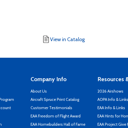
View in Catalog
Company Info
Resources &
About Us
2026 Airshows
 Program
Aircraft Spruce Print Catalog
AOPA Info & Link
ccount
Customer Testimonials
EAA Info & Links
EAA Freedom of Flight Award
EAA Hints for Ho
n
EAA Homebuilders Hall of Fame
EAA Project Give 