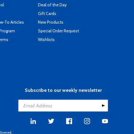
ool
Deal of the Day
Gift Cards
-To Articles
New Products
 Program
Special Order Request
Terms
Wishlists
Subscribe to our weekly newsletter
livered.