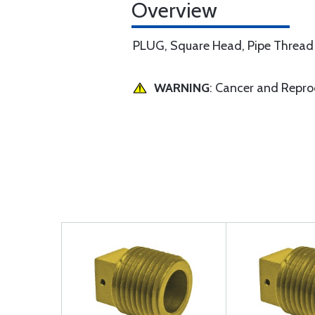
Overview
PLUG, Square Head, Pipe Thread
WARNING
: Cancer and Repr