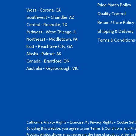
Price Match Policy
West - Corona, CA
Quality Control
Southwest - Chandler, AZ
Return / Core Policy
Central - Roanoke, TX
Shipping & Delivery
Midwest - West Chicago, IL
Northeast - Middletown, PA
Terms & Conditions
East - Peachtree City, GA
Alaska - Palmer, AK
Canada - Brantford, ON
Australia - Keysborough, VIC
California Privacy Rights
-
Exercise My Privacy Rights
-
Cookie Sett
By using this website, you agree to our
Terms & Conditions
and
Pri
Product photos shown may represent the type of product, or be for i