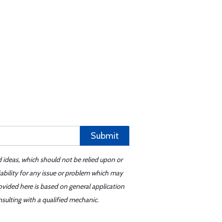
Submit
d ideas, which should not be relied upon or
iability for any issue or problem which may
ovided here is based on general application
sulting with a qualified mechanic.