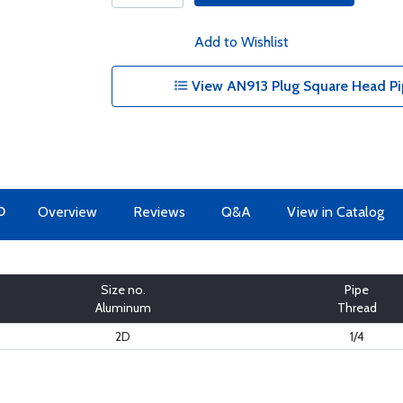
Add to Wishlist
View AN913 Plug Square Head Pi
O
Overview
Reviews
Q&A
View in Catalog
Size no.
Pipe
Aluminum
Thread
2D
1/4