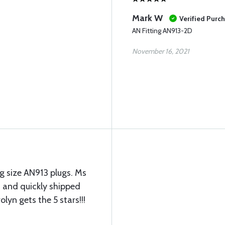
Mark W
Verified Purc
AN Fitting AN913-2D
November 16, 2021
g size AN913 plugs. Ms
 and quickly shipped
lyn gets the 5 stars!!!