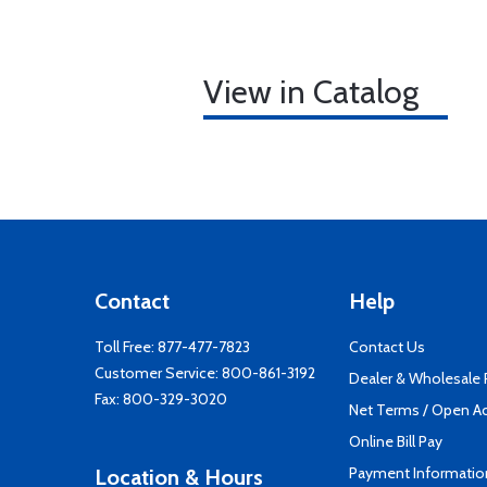
View in Catalog
Contact
Help
Toll Free:
877-477-7823
Contact Us
Customer Service:
800-861-3192
Dealer & Wholesale
Fax: 800-329-3020
Net Terms / Open A
Online Bill Pay
Payment Informatio
Location & Hours