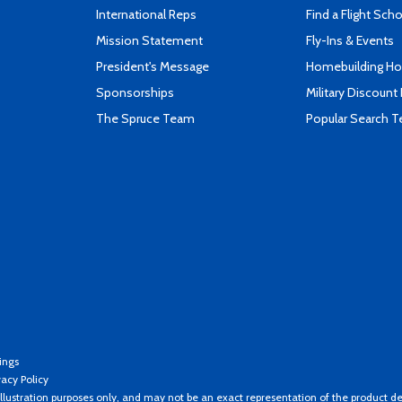
International Reps
Find a Flight Sch
Mission Statement
Fly-Ins & Events
President's Message
Homebuilding How
Sponsorships
Military Discount
The Spruce Team
Popular Search 
ings
vacy Policy
llustration purposes only, and may not be an exact representation of the product de