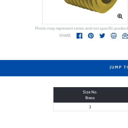
Photo may represent series and not specific product
SHARE
JUMP T
Size No.
Brass
2