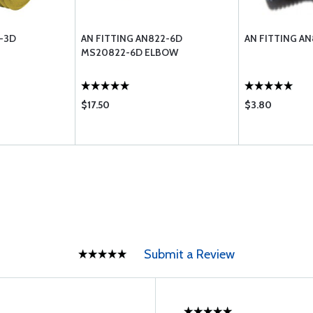
3-3D
AN FITTING AN822-6D
AN FITTING AN
MS20822-6D ELBOW
$17.50
$3.80
Submit a Review