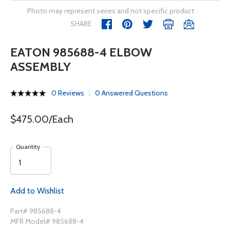
Photo may represent series and not specific product
SHARE
EATON 985688-4 ELBOW
ASSEMBLY
0 Reviews
0 Answered Questions
$475.00/Each
Quantity
Add to Wishlist
Part# 985688-4
MFR Model# 985688-4