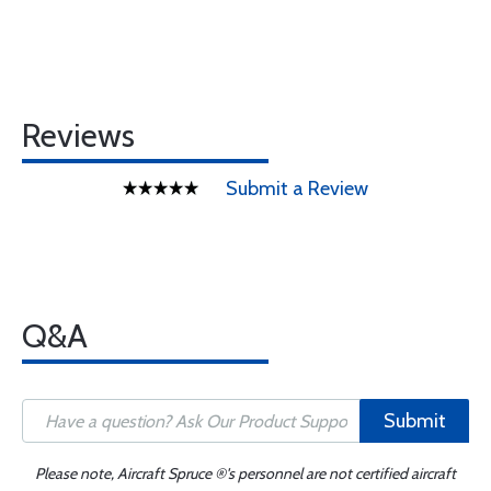
Reviews
Submit a Review
Q&A
Submit
Please note, Aircraft Spruce ®'s personnel are not certified aircraft