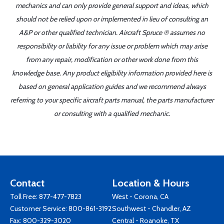
mechanics and can only provide general support and ideas, which
should not be relied upon or implemented in lieu of consulting an
A&P or other qualified technician. Aircraft Spruce ® assumes no
responsibility or liability for any issue or problem which may arise
from any repair, modification or other work done from this
knowledge base. Any product eligibility information provided here is
based on general application guides and we recommend always
referring to your specific aircraft parts manual, the parts manufacturer
or consulting with a qualified mechanic.
Contact
Location & Hours
Toll Free:
877-477-7823
West - Corona, CA
Customer Service:
800-861-3192
Southwest - Chandler, AZ
Fax: 800-329-3020
Central - Roanoke, TX