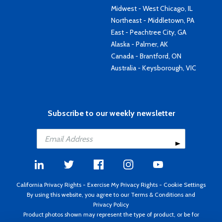
Midwest - West Chicago, IL
Northeast - Middletown, PA
East - Peachtree City, GA
Alaska - Palmer, AK
Canada - Brantford, ON
Australia - Keysborough, VIC
Subscribe to our weekly newsletter
California Privacy Rights
-
Exercise My Privacy Rights
-
Cookie Settings
By using this website, you agree to our
Terms & Conditions
and
Privacy Policy
Product photos shown may represent the type of product, or be for