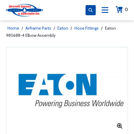
0
Home
/
Airframe Parts
/
Eaton
/
Hose Fittings
/
Eaton
985688-4 Elbow Assembly