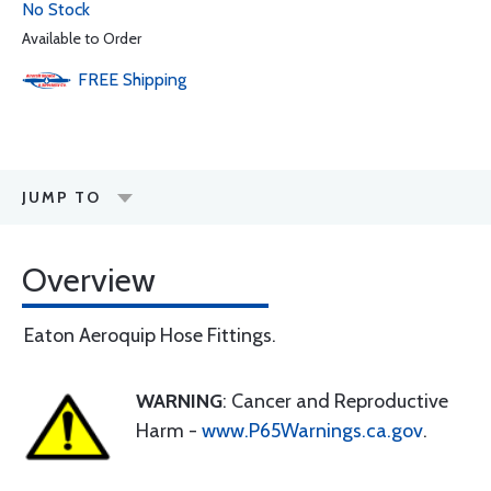
No Stock
Available to Order
FREE
Shipping
JUMP TO
Overview
Eaton Aeroquip Hose Fittings.
WARNING
: Cancer and Reproductive
Harm -
www.P65Warnings.ca.gov
.