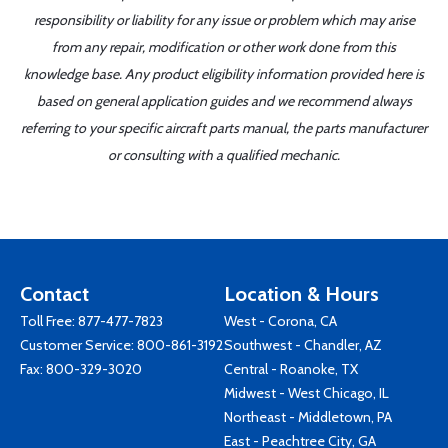
responsibility or liability for any issue or problem which may arise
from any repair, modification or other work done from this
knowledge base. Any product eligibility information provided here is
based on general application guides and we recommend always
referring to your specific aircraft parts manual, the parts manufacturer
or consulting with a qualified mechanic.
Contact
Location & Hours
Toll Free:
877-477-7823
West - Corona, CA
Customer Service:
800-861-3192
Southwest - Chandler, AZ
Fax: 800-329-3020
Central - Roanoke, TX
Midwest - West Chicago, IL
Northeast - Middletown, PA
East - Peachtree City, GA