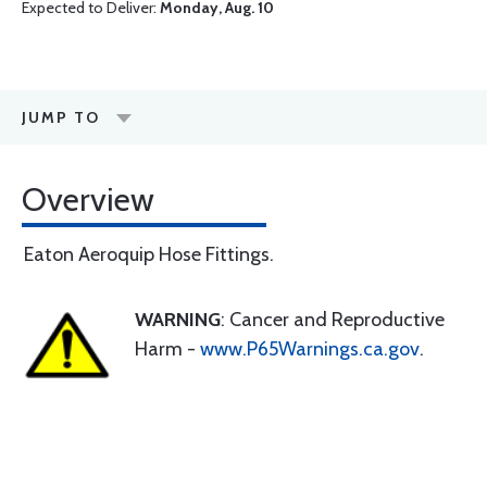
Expected to Deliver:
Monday, Aug. 10
JUMP TO
Overview
Eaton Aeroquip Hose Fittings.
WARNING
: Cancer and Reproductive
Harm -
www.P65Warnings.ca.gov
.