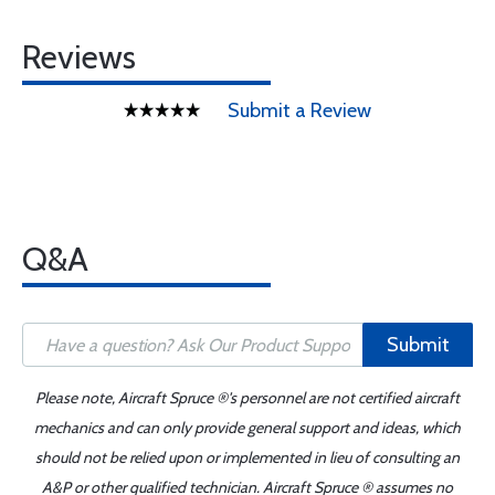
Reviews
Submit a Review
Q&A
Submit
Please note, Aircraft Spruce ®'s personnel are not certified aircraft
mechanics and can only provide general support and ideas, which
should not be relied upon or implemented in lieu of consulting an
A&P or other qualified technician. Aircraft Spruce ® assumes no