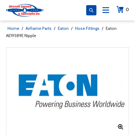
0
Home
/
Airframe Parts
/
Eaton
/
Hose Fittings
/
Eaton
AE19589E Nipple