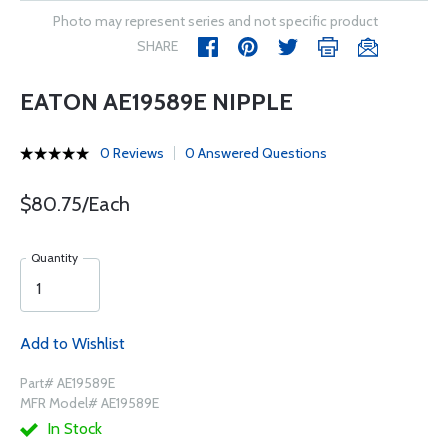
Photo may represent series and not specific product
SHARE
EATON AE19589E NIPPLE
0 Reviews
0 Answered Questions
$80.75/Each
Quantity
Add to Wishlist
Part# AE19589E
MFR Model# AE19589E
In Stock