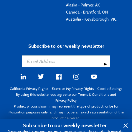
Alaska - Palmer, AK
Canada - Brantford, ON
Australia - Keysborough, VIC
Subscribe to our weekly newsletter
California Privacy Rights
-
Exercise My Privacy Rights
-
Cookie Settings
By using this website, you agree to our
Terms & Conditions
and
Privacy Policy
Product photos shown may represent the type of product, or be for
illustration purposes only, and may not be an exact representation of the
product delivered.
Copyright ©1995 - 2026 Aircraft Spruce ®. All rights reserved. Prices subject
Subscribe to our weekly newsletter
to change without notice. Invoice currency USD.
New product announcements, promotions, discounts, & events.