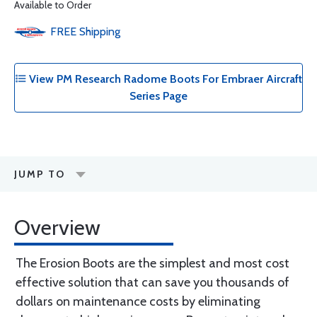
Available to Order
FREE
Shipping
View PM Research Radome Boots For Embraer Aircraft
Series Page
JUMP TO
Overview
The Erosion Boots are the simplest and most cost
effective solution that can save you thousands of
dollars on maintenance costs by eliminating