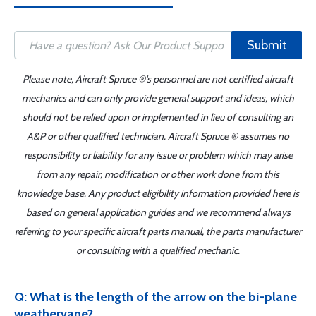
Submit
Please note, Aircraft Spruce ®'s personnel are not certified aircraft
mechanics and can only provide general support and ideas, which
should not be relied upon or implemented in lieu of consulting an
A&P or other qualified technician. Aircraft Spruce ® assumes no
responsibility or liability for any issue or problem which may arise
from any repair, modification or other work done from this
knowledge base. Any product eligibility information provided here is
based on general application guides and we recommend always
referring to your specific aircraft parts manual, the parts manufacturer
or consulting with a qualified mechanic.
Q: What is the length of the arrow on the bi-plane
weathervane?