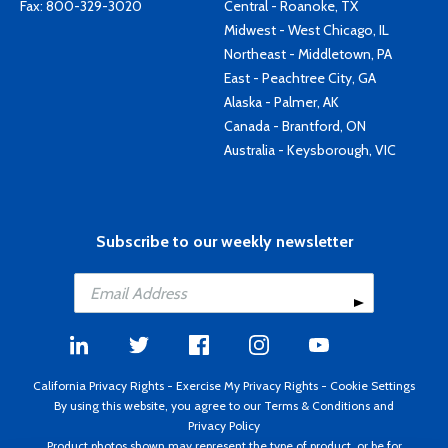
Fax: 800-329-3020
Central - Roanoke, TX
Midwest - West Chicago, IL
Northeast - Middletown, PA
East - Peachtree City, GA
Alaska - Palmer, AK
Canada - Brantford, ON
Australia - Keysborough, VIC
Subscribe to our weekly newsletter
California Privacy Rights
-
Exercise My Privacy Rights
-
Cookie Settings
By using this website, you agree to our
Terms & Conditions
and
Privacy Policy
Product photos shown may represent the type of product, or be for