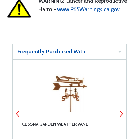
WARNING
: Cancer and Reproductive
Harm -
www.P65Warnings.ca.gov
.
Frequently Purchased With
CESSNA GARDEN WEATHER VANE
R