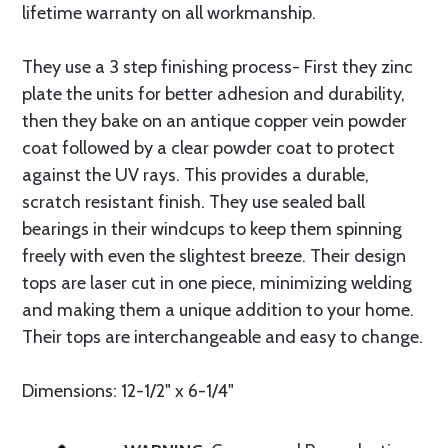
lifetime warranty on all workmanship.
They use a 3 step finishing process- First they zinc
plate the units for better adhesion and durability,
then they bake on an antique copper vein powder
coat followed by a clear powder coat to protect
against the UV rays. This provides a durable,
scratch resistant finish. They use sealed ball
bearings in their windcups to keep them spinning
freely with even the slightest breeze. Their design
tops are laser cut in one piece, minimizing welding
and making them a unique addition to your home.
Their tops are interchangeable and easy to change.
Dimensions: 12-1/2" x 6-1/4"