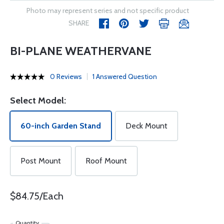
Photo may represent series and not specific product
SHARE
BI-PLANE WEATHERVANE
0 Reviews
1 Answered Question
Select Model:
60-inch Garden Stand
Deck Mount
Post Mount
Roof Mount
$84.75/Each
Quantity