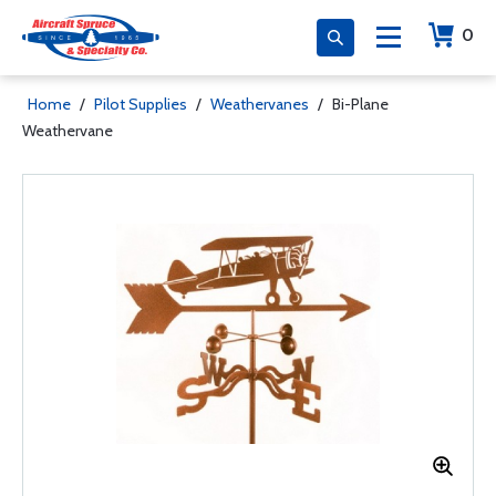
0
Home
/
Pilot Supplies
/
Weathervanes
/
Bi-Plane
Weathervane