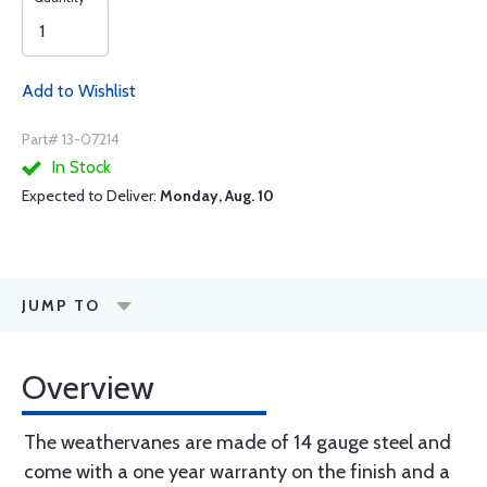
Add to Wishlist
Part# 13-07214
In Stock
Expected to Deliver:
Monday, Aug. 10
JUMP TO
Overview
The weathervanes are made of 14 gauge steel and
come with a one year warranty on the finish and a