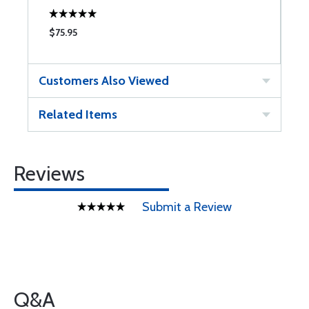
$75.95
$
Customers Also Viewed
Related Items
Reviews
Submit a Review
Q&A