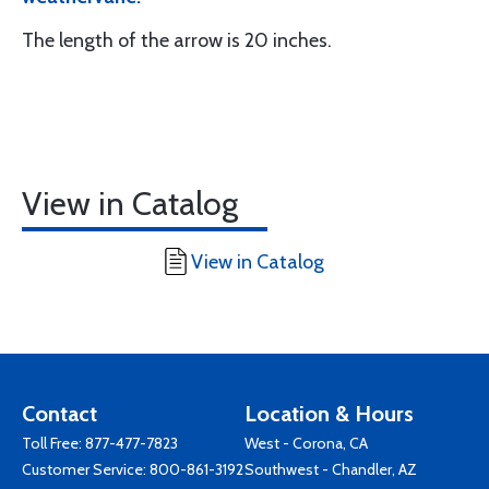
The length of the arrow is 20 inches.
View in Catalog
View in Catalog
Contact
Location & Hours
Toll Free:
877-477-7823
West - Corona, CA
Customer Service:
800-861-3192
Southwest - Chandler, AZ